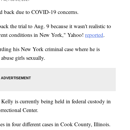
hed back due to COVID-19 concerns.
k the trial to Aug. 9 because it wasn't realistic to
current conditions in New York," Yahoo!
reported
.
rding his New York criminal case where he is
abuse girls sexually.
, Kelly is currently being held in federal custody in
rectional Center.
ges in four different cases in Cook County, Illinois.