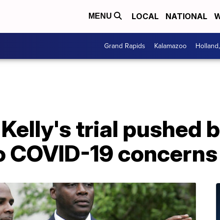
LOCAL
NATIONAL
W
MENU
Grand Rapids
Kalamazoo
Holland
Kelly's trial pushed 
o COVID-19 concerns