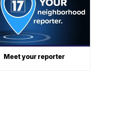
Meet your reporter