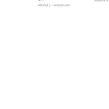
JESSICA S.
NICOLE L.
| sellwild.com