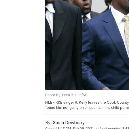
Photo by: Nam Y. Huh/AP
FILE - R&B singer R. Kelly leaves the Cook County 
found him not guilty on all counts in his child por
By:
Sarah Dewberry
Posted
8:47 PM, Feb 09, 2021
and last updated
8:47