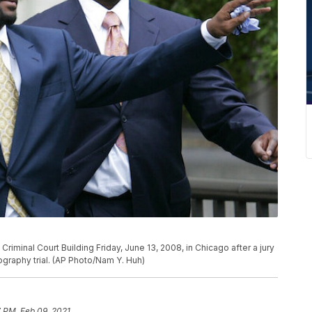
Criminal Court Building Friday, June 13, 2008, in Chicago after a jury
nography trial. (AP Photo/Nam Y. Huh)
 PM, Feb 09, 2021