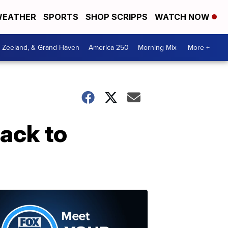
EATHER
SPORTS
SHOP SCRIPPS
WATCH NOW
, Zeeland, & Grand Haven
America 250
Morning Mix
More +
back to