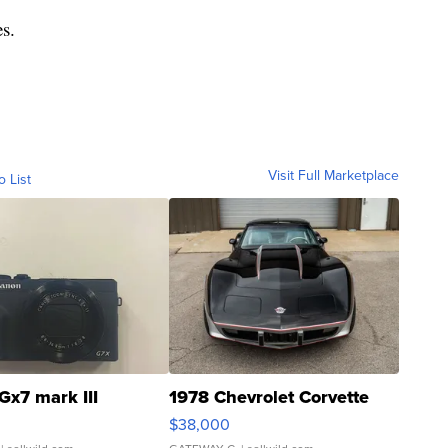
es.
Visit Full Marketplace
o List
Gx7 mark III
1978 Chevrolet Corvette
$38,000