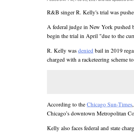
R&B singer R. Kelly's trial was pus
A federal judge in New York pushed bac
begin the trial in April "due to the 
R. Kelly was
denied
bail in 2019 rega
charged with a racketeering scheme to 
According to the
Chicago Sun-Times
Chicago’s downtown Metropolitan Cor
Kelly also faces federal and state char