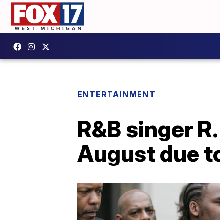
ENTERTAINMENT
R&B singer R. 
August due t