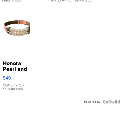
| sellwild.com
GATEWAY C.
| sellwild.com
Honora
Pearl and
Pink
$49
Leather
Bracelet
CONSHY C.
|
sellwild.com
Adjustable
Buckle
Powered by
Clo...