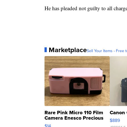
He has pleaded not guilty to all charg
Marketplace
Sell Your Items - Free t
Rare Pink Micro 110 Film
Canon 
Camera Enesco Precious
$889
Moments TD4
$14