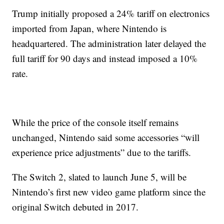
Trump initially proposed a 24% tariff on electronics
imported from Japan, where Nintendo is
headquartered. The administration later delayed the
full tariff for 90 days and instead imposed a 10%
rate.
While the price of the console itself remains
unchanged, Nintendo said some accessories “will
experience price adjustments” due to the tariffs.
The Switch 2, slated to launch June 5, will be
Nintendo’s first new video game platform since the
original Switch debuted in 2017.