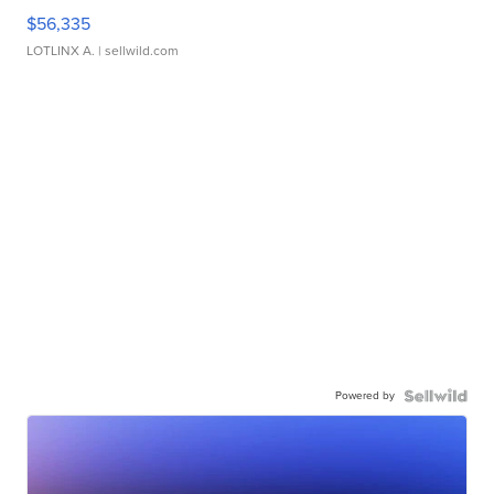
$56,335
LOTLINX A.
| sellwild.com
Powered by