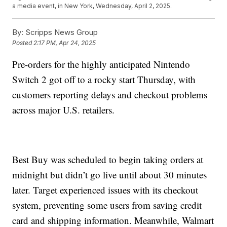
a media event, in New York, Wednesday, April 2, 2025.
By:
Scripps News Group
Posted
2:17 PM, Apr 24, 2025
Pre-orders for the highly anticipated Nintendo
Switch 2 got off to a rocky start Thursday, with
customers reporting delays and checkout problems
across major U.S. retailers.
Best Buy was scheduled to begin taking orders at
midnight but didn’t go live until about 30 minutes
later. Target experienced issues with its checkout
system, preventing some users from saving credit
card and shipping information. Meanwhile, Walmart