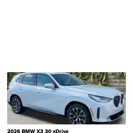
2026 BMW X3 30 xDrive