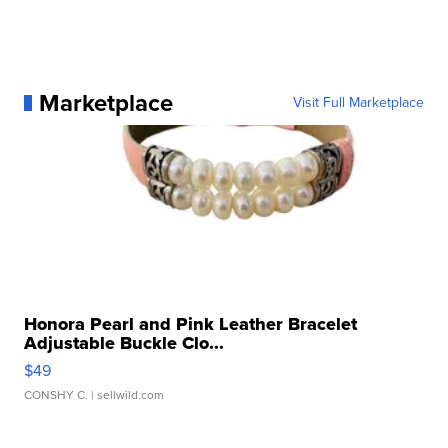
Marketplace
Visit Full Marketplace
Honora Pearl and Pink Leather Bracelet
Adjustable Buckle Clo...
$49
CONSHY C.
| sellwild.com