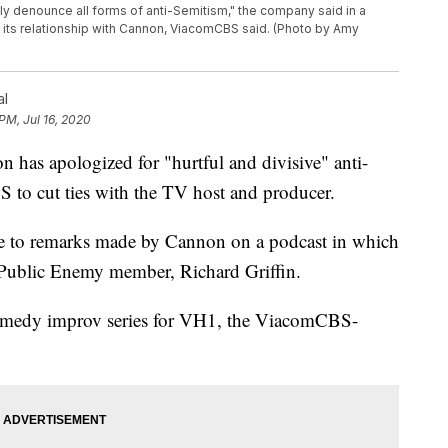
y denounce all forms of anti-Semitism," the company said in a
ng its relationship with Cannon, ViacomCBS said. (Photo by Amy
al
PM, Jul 16, 2020
 apologized for "hurtful and divisive" anti-
to cut ties with the TV host and producer.
 to remarks made by Cannon on a podcast in which
r Public Enemy member, Richard Griffin.
omedy improv series for VH1, the ViacomCBS-