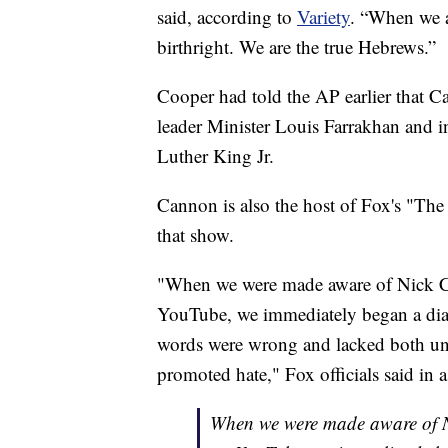
said, according to
Variety
. “When we a
birthright. We are the true Hebrews.”
Cooper had told the AP earlier that C
leader Minister Louis Farrakhan and i
Luther King Jr.
Cannon is also the host of Fox's "The
that show.
"When we were made aware of Nick Ca
YouTube, we immediately began a dialo
words were wrong and lacked both und
promoted hate," Fox officials said in 
When we were made aware of Ni