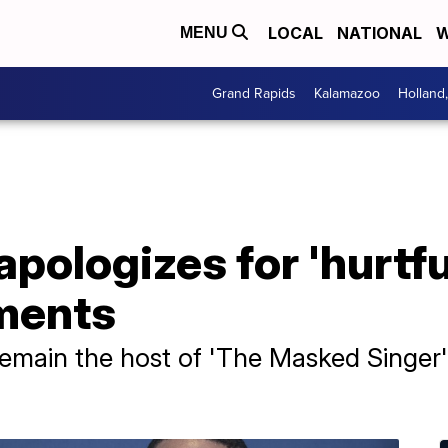
LOCAL
NATIONAL
W
MENU
Grand Rapids
Kalamazoo
Holland
pologizes for 'hurtful
ments
emain the host of 'The Masked Singer