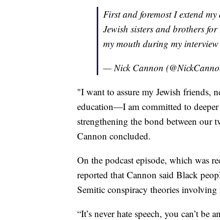
First and foremost I extend my
Jewish sisters and brothers for
my mouth during my interview 
— Nick Cannon (@NickCann
"I want to assure my Jewish friends, n
education—I am committed to deeper 
strengthening the bond between our t
Cannon concluded.
On the podcast episode, which was rec
reported that Cannon said Black peop
Semitic conspiracy theories involving 
“It’s never hate speech, you can’t be