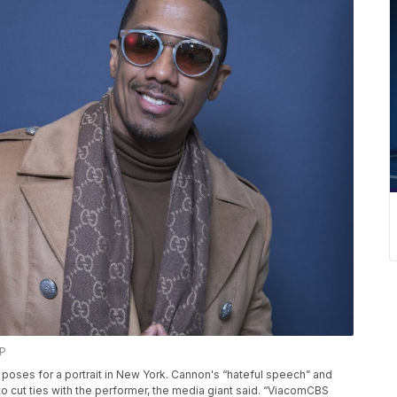
AP
on poses for a portrait in New York. Cannon's “hateful speech” and
o cut ties with the performer, the media giant said. “ViacomCBS