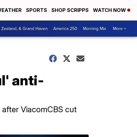
EATHER
SPORTS
SHOP SCRIPPS
WATCH NOW
, Zeeland, & Grand Haven
America 250
Morning Mix
More +
' anti-
' after ViacomCBS cut