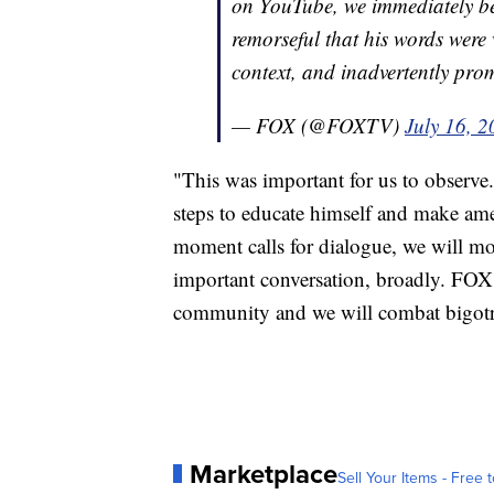
on YouTube, we immediately be
remorseful that his words wer
context, and inadvertently pro
— FOX (@FOXTV)
July 16, 
"This was important for us to observe
steps to educate himself and make amen
moment calls for dialogue, we will m
important conversation, broadly. FOX
community and we will combat bigotr
Marketplace
Sell Your Items - Free t