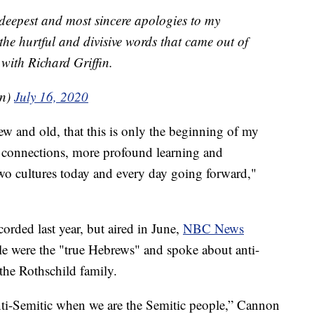
 deepest and most sincere apologies to my
 the hurtful and divisive words that came out of
with Richard Griffin.
on)
July 16, 2020
ew and old, that this is only the beginning of my
connections, more profound learning and
wo cultures today and every day going forward,"
orded last year, but aired in June,
NBC News
le were the "true Hebrews" and spoke about anti-
the Rothschild family.
 anti-Semitic when we are the Semitic people,” Cannon