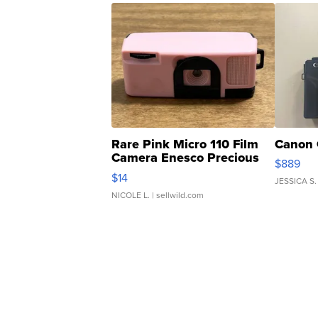
Rare Pink Micro 110 Film
Canon 
Camera Enesco Precious
$889
Moments TD4
$14
JESSICA S.
NICOLE L.
| sellwild.com