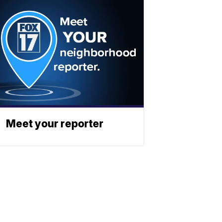
Meet your reporter