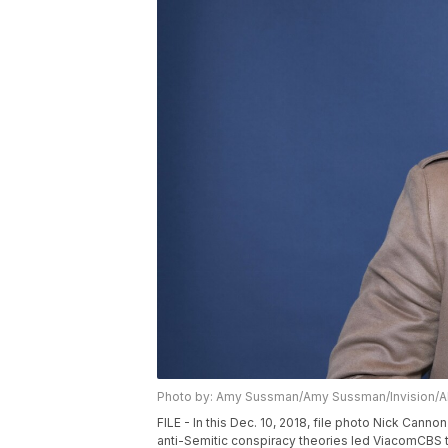
Photo by: Amy Sussman/Amy Sussman/Invision/
FILE - In this Dec. 10, 2018, file photo Nick Cann
anti-Semitic conspiracy theories led ViacomCBS t