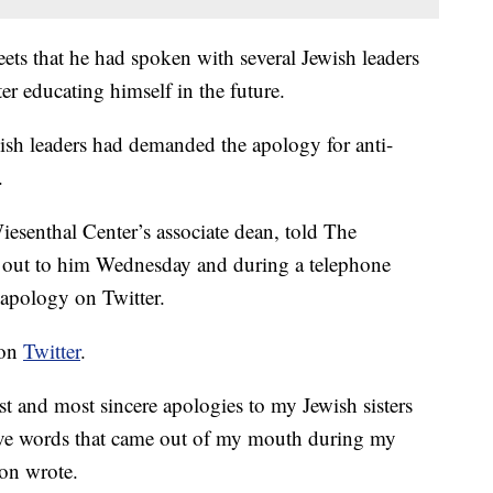
ets that he had spoken with several Jewish leaders
 educating himself in the future.
sh leaders had demanded the apology for anti-
.
senthal Center’s associate dean, told The
 out to him Wednesday and during a telephone
 apology on Twitter.
 on
Twitter
.
t and most sincere apologies to my Jewish sisters
sive words that came out of my mouth during my
non wrote.