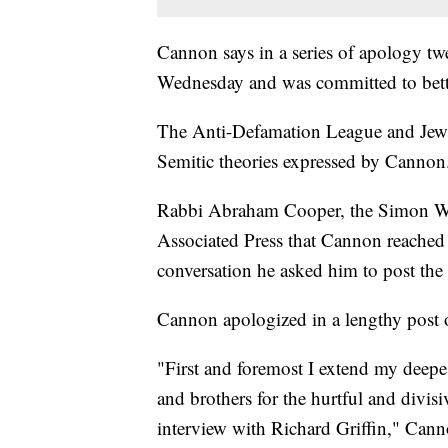
Cannon says in a series of apology twe
Wednesday and was committed to better
The Anti-Defamation League and Jewi
Semitic theories expressed by Cannon
Rabbi Abraham Cooper, the Simon Wie
Associated Press that Cannon reached
conversation he asked him to post the
Cannon apologized in a lengthy post
"First and foremost I extend my deepes
and brothers for the hurtful and divi
interview with Richard Griffin," Can