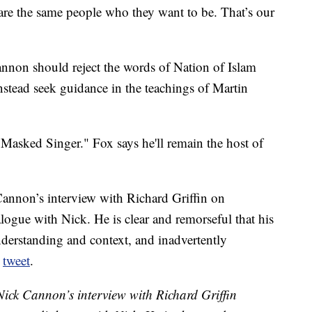
re the same people who they want to be. That’s our
annon should reject the words of Nation of Islam
nstead seek guidance in the teachings of Martin
 Masked Singer." Fox says he'll remain the host of
nnon’s interview with Richard Griffin on
gue with Nick. He is clear and remorseful that his
erstanding and context, and inadvertently
a
tweet
.
ck Cannon’s interview with Richard Griffin