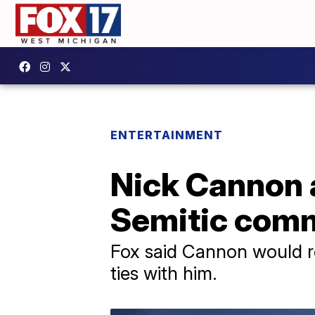
ENTERTAINMENT
Nick Cannon a
Semitic com
Fox said Cannon would r
ties with him.