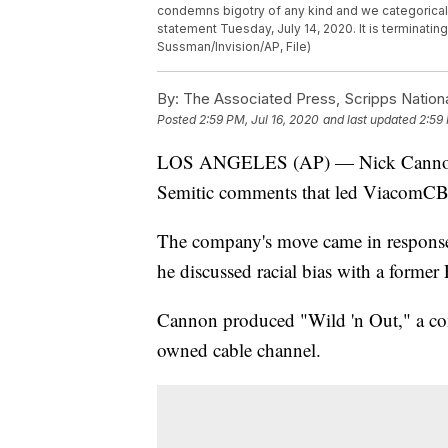
condemns bigotry of any kind and we categoricall
statement Tuesday, July 14, 2020. It is terminati
Sussman/Invision/AP, File)
By:
The Associated Press, Scripps Nation
Posted
2:59 PM, Jul 16, 2020
and last updated
2:59 
LOS ANGELES (AP) — Nick Cannon has
Semitic comments that led ViacomCBS 
The company's move came in response
he discussed racial bias with a forme
Cannon produced "Wild 'n Out," a c
owned cable channel.