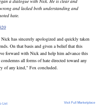
gan a dialogue with Nick. He is clear and
e wrong and lacked both understanding and
moted hate.
2020
. Nick has sincerely apologized and quickly taken
ds. On that basis and given a belief that this
ove forward with Nick and help him advance this
 condemns all forms of hate directed toward any
y of any kind," Fox concluded.
Visit Full Marketplace
o List