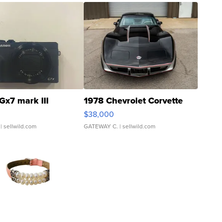
Gx7 mark III
1978 Chevrolet Corvette
$38,000
| sellwild.com
GATEWAY C.
| sellwild.com