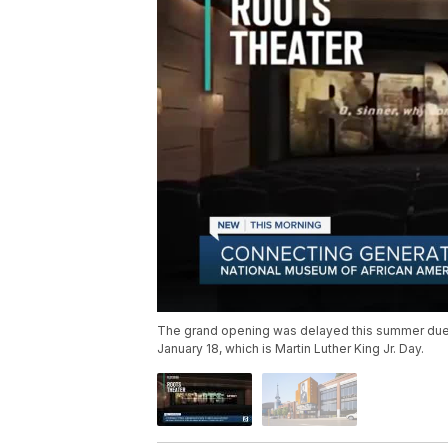
The grand opening was delayed this summer due 
January 18, which is Martin Luther King Jr. Day.