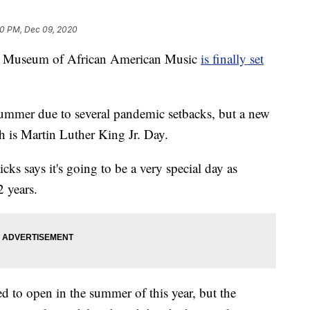
0 PM, Dec 09, 2020
Museum of African American Music
is finally set
ummer due to several pandemic setbacks, but a new
h is Martin Luther King Jr. Day.
 says it's going to be a very special day as
 years.
d to open in the summer of this year, but the