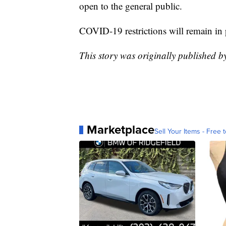
open to the general public.
COVID-19 restrictions will remain in 
This story was originally published 
Marketplace
Sell Your Items - Free t