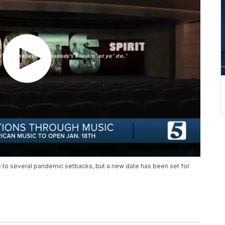
to several pandemic setbacks, but a new date has been set for