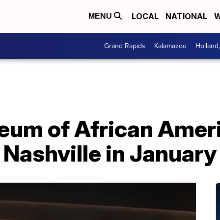
LOCAL
NATIONAL
W
MENU
Grand Rapids
Kalamazoo
Holland
eum of African Amer
n Nashville in January