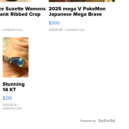
ze Suzette Womens
2025 mega V PokeMon
Tank Ribbed Crop
Japanese Mega Brave
rical ...
076/063 Super Rare H...
$300
.
| sellwild.com
DAVID M.
| sellwild.com
Stunning
14 KT
Yellow
$210
Gold Ring
with Pear
LESLIE N.
|
sellwild.com
Shaped
Blue
Topaz ...
Powered by