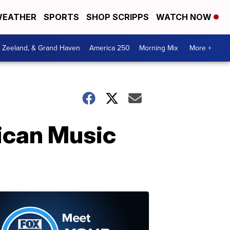
EATHER
SPORTS
SHOP SCRIPPS
WATCH NOW
, Zeeland, & Grand Haven
America 250
Morning Mix
More +
ican Music