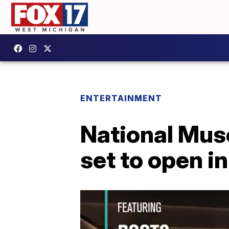
ENTERTAINMENT
National Mus
set to open i