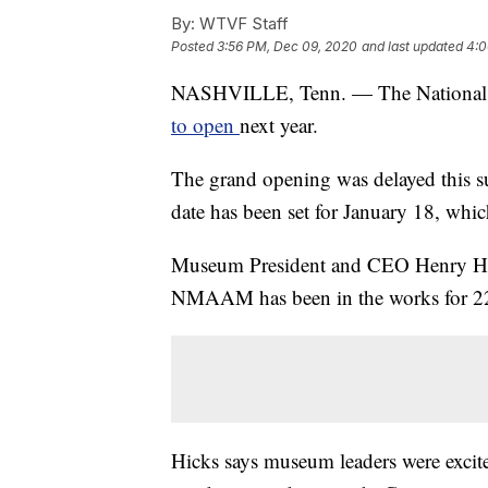
By:
WTVF Staff
Posted
3:56 PM, Dec 09, 2020
and last updated
4:0
NASHVILLE, Tenn. — The National 
to open
next year.
The grand opening was delayed this s
date has been set for January 18, whic
Museum President and CEO Henry Hicks
NMAAM has been in the works for 22
Hicks says museum leaders were excite