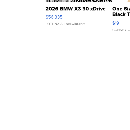
2026 BMW X3 30 xDrive
One Si
Black 
$56,335
Asymmet
$19
LOTLINX A.
| sellwild.com
CONSHY C