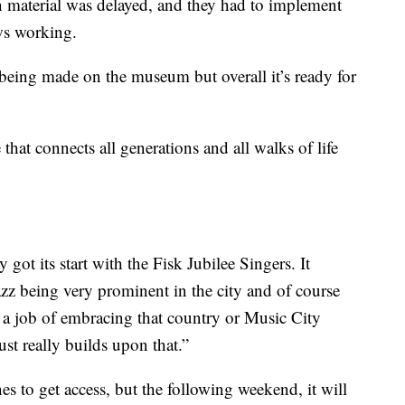
 material was delayed, and they had to implement
ews working.
 being made on the museum but overall it’s ready for
that connects all generations and all walks of life
 got its start with the Fisk Jubilee Singers. It
z being very prominent in the city and of course
s a job of embracing that country or Music City
st really builds upon that.”
to get access, but the following weekend, it will