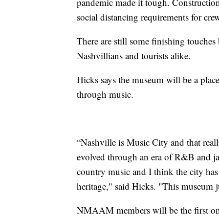
pandemic made it tough. Construction
social distancing requirements for cr
There are still some finishing touches
Nashvillians and tourists alike.
Hicks says the museum will be a place 
through music.
“Nashville is Music City and that really
evolved through an era of R&B and jaz
country music and I think the city ha
heritage," said Hicks. "This museum ju
NMAAM members will be the first ones 