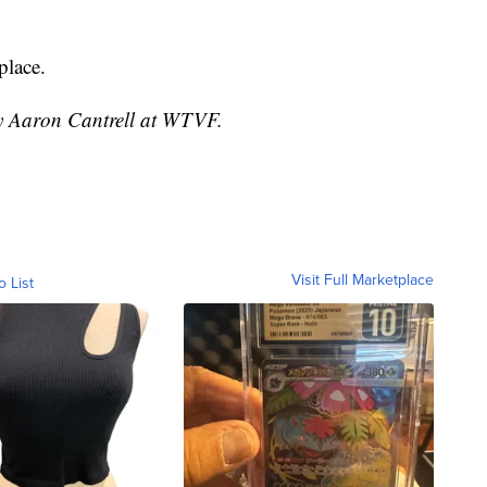
place.
by Aaron Cantrell at WTVF.
Visit Full Marketplace
o List