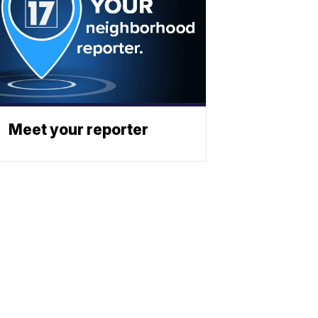
Meet your reporter