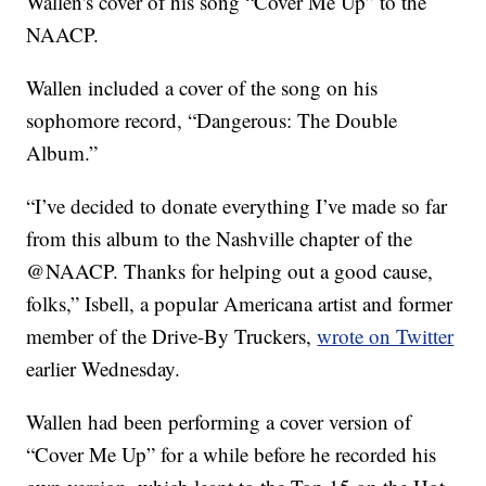
Wallen's cover of his song “Cover Me Up” to the
NAACP.
Wallen included a cover of the song on his
sophomore record, “Dangerous: The Double
Album.”
“I’ve decided to donate everything I’ve made so far
from this album to the Nashville chapter of the
@NAACP. Thanks for helping out a good cause,
folks,” Isbell, a popular Americana artist and former
member of the Drive-By Truckers,
wrote on Twitter
earlier Wednesday.
Wallen had been performing a cover version of
“Cover Me Up” for a while before he recorded his