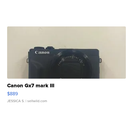
Canon Gx7 mark III
$889
JESSICA S.
| sellwild.com