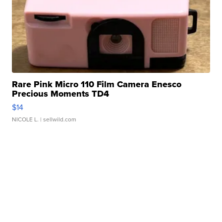
Rare Pink Micro 110 Film Camera Enesco
Precious Moments TD4
$14
NICOLE L.
| sellwild.com