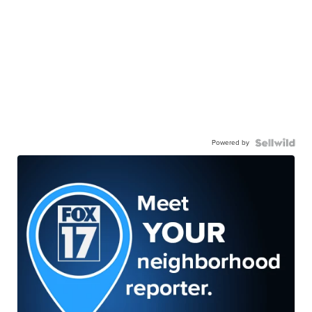
Powered by