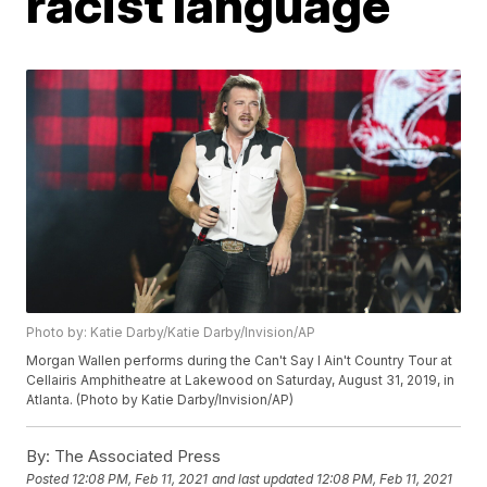
racist language
Photo by: Katie Darby/Katie Darby/Invision/AP
Morgan Wallen performs during the Can't Say I Ain't Country Tour at
Cellairis Amphitheatre at Lakewood on Saturday, August 31, 2019, in
Atlanta. (Photo by Katie Darby/Invision/AP)
By:
The Associated Press
Posted
12:08 PM, Feb 11, 2021
and last updated
12:08 PM, Feb 11, 2021