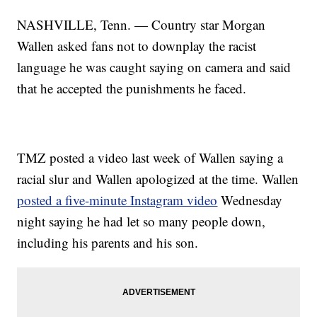
NASHVILLE, Tenn. — Country star Morgan
Wallen asked fans not to downplay the racist
language he was caught saying on camera and said
that he accepted the punishments he faced.
TMZ posted a video last week of Wallen saying a
racial slur and Wallen apologized at the time. Wallen
posted a five-minute Instagram video
Wednesday
night saying he had let so many people down,
including his parents and his son.