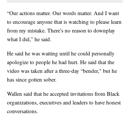
“Our actions matter. Our words matter. And I want
to encourage anyone that is watching to please learn
from my mistake. There’s no reason to downplay
what I did,” he said.
He said he was waiting until he could personally
apologize to people he had hurt. He said that the
video was taken after a three-day “bender," but he
has since gotten sober.
Wallen said that he accepted invitations from Black
organizations, executives and leaders to have honest
conversations.