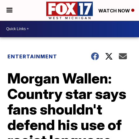
WATCH NOW
ENTERTAINMENT
Morgan Wallen:
Country star says
fans shouldn't
defend his use of