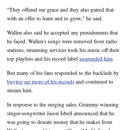
“They offered me grace and they also paired that
with an offer to learn and to grow," he said.
Wallen also said he accepted any punishments that
he faced. Wallen's songs were removed from radio
stations, streaming services took his music off their
top playlists and his record label
suspended him
.
But many of his fans responded to the backlash by
buying up more of his records
and continued to
stream him.
In response to the surging sales, Grammy-winning
singer-songwriter Jason Isbell announced that he
was going to donate money that he makes from