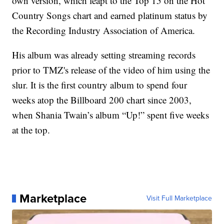
own version, which leapt to the Top 15 on the Hot
Country Songs chart and earned platinum status by
the Recording Industry Association of America.
His album was already setting streaming records
prior to TMZ's release of the video of him using the
slur. It is the first country album to spend four
weeks atop the Billboard 200 chart since 2003,
when Shania Twain’s album “Up!” spent five weeks
at the top.
Marketplace
Visit Full Marketplace