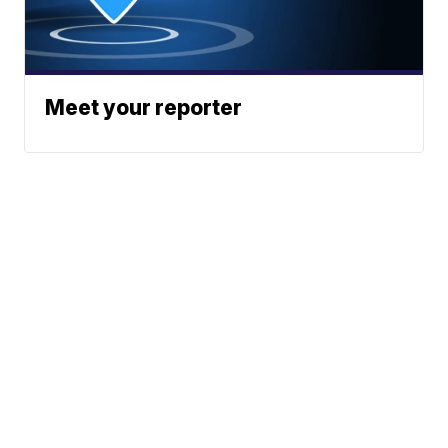
Meet your reporter