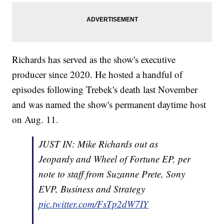
Richards has served as the show's executive
producer since 2020. He hosted a handful of
episodes following Trebek's death last November
and was named the show's permanent daytime host
on Aug. 11.
JUST IN: Mike Richards out as
Jeopardy and Wheel of Fortune EP, per
note to staff from Suzanne Prete, Sony
EVP, Business and Strategy
pic.twitter.com/FsTp2dW7IY