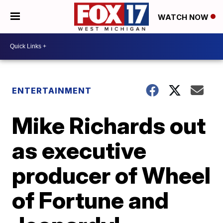
WATCH NOW
ENTERTAINMENT
Mike Richards out
as executive
producer of Wheel
of Fortune and