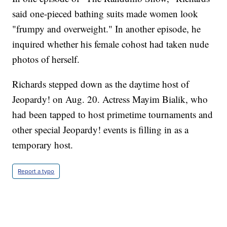
said one-pieced bathing suits made women look
"frumpy and overweight." In another episode, he
inquired whether his female cohost had taken nude
photos of herself.
Richards stepped down as the daytime host of
Jeopardy! on Aug. 20. Actress Mayim Bialik, who
had been tapped to host primetime tournaments and
other special Jeopardy! events is filling in as a
temporary host.
Report a typo