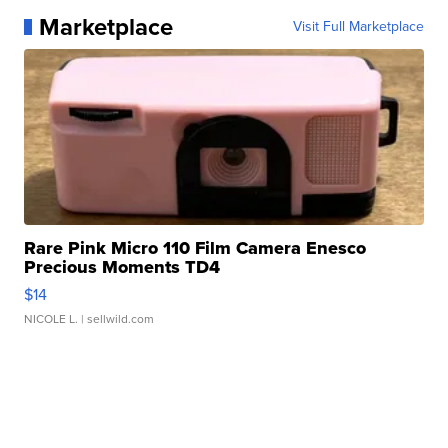
Marketplace
Visit Full Marketplace
Rare Pink Micro 110 Film Camera Enesco
Precious Moments TD4
$14
NICOLE L.
| sellwild.com