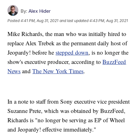
By:
Alex Hider
Posted
4:41 PM, Aug 31, 2021
and last updated
4:43 PM, Aug 31, 2021
Mike Richards, the man who was initially hired to
replace Alex Trebek as the permanent daily host of
Jeopardy! before he
stepped down
, is no longer the
show's executive producer, according to
BuzzFeed
News
and
The New York Times
.
In a note to staff from Sony executive vice president
Suzanne Prete, which was obtained by BuzzFeed,
Richards is "no longer be serving as EP of Wheel
and Jeopardy! effective immediately."