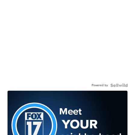
Powered by