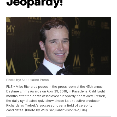
Jeopardy!
Photo by: Associated Press
FILE - Mike Richards poses in the press room at the 45th annual
Daytime Emmy Awards on April 29, 2018, in Pasadena, Calif. Eight
months after the death of beloved "Jeopardy!" host Alex Trebek,
the daily syndicated quiz show chose its executive producer
Richards as Trebek's successor over a field of celebrity
candidates. (Photo by Willy Sanjuan/Invision/AP, File)