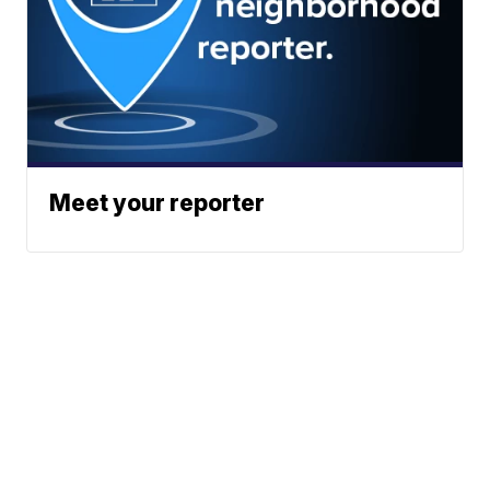
Meet your reporter