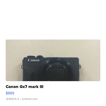
Canon Gx7 mark III
$889
JESSICA S.
| sellwild.com