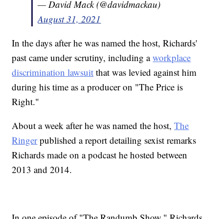
— David Mack (@davidmackau)
August 31, 2021
In the days after he was named the host, Richards'
past came under scrutiny, including a
workplace
discrimination lawsuit
that was levied against him
during his time as a producer on "The Price is
Right."
About a week after he was named the host,
The
Ringer
published a report detailing sexist remarks
Richards made on a podcast he hosted between
2013 and 2014.
In one episode of "The Randumb Show," Richards