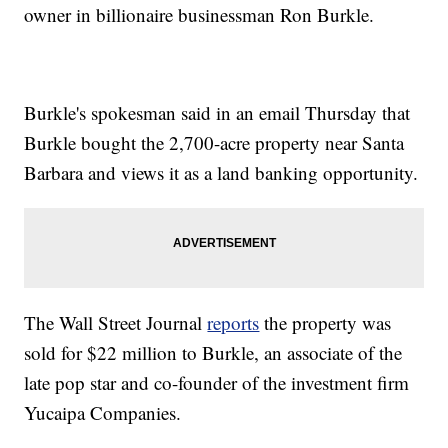
owner in billionaire businessman Ron Burkle.
Burkle's spokesman said in an email Thursday that
Burkle bought the 2,700-acre property near Santa
Barbara and views it as a land banking opportunity.
The Wall Street Journal
reports
the property was
sold for $22 million to Burkle, an associate of the
late pop star and co-founder of the investment firm
Yucaipa Companies.