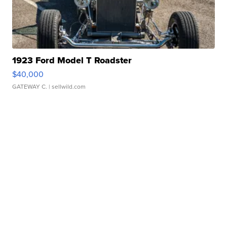
1923 Ford Model T Roadster
$40,000
GATEWAY C.
| sellwild.com