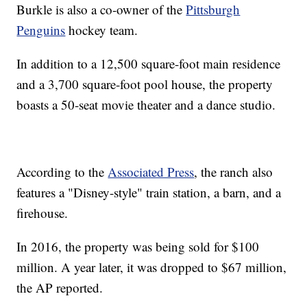
Burkle is also a co-owner of the
Pittsburgh
Penguins
hockey team.
In addition to a 12,500 square-foot main residence
and a 3,700 square-foot pool house, the property
boasts a 50-seat movie theater and a dance studio.
According to the
Associated Press
, the ranch also
features a "Disney-style" train station, a barn, and a
firehouse.
In 2016, the property was being sold for $100
million. A year later, it was dropped to $67 million,
the AP reported.