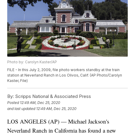
Photo by: Carolyn Kaster/AP
FILE - In this July 2, 2009, file photo workers standby at the train
station at Neverland Ranch in Los Olivos, Calif. (AP Photo/Carolyn
Kaster, File)
By:
Scripps National & Associated Press
Posted
12:49 AM, Dec 25, 2020
and last updated
12:49 AM, Dec 25, 2020
LOS ANGELES (AP) — Michael Jackson's
Neverland Ranch in California has found a new