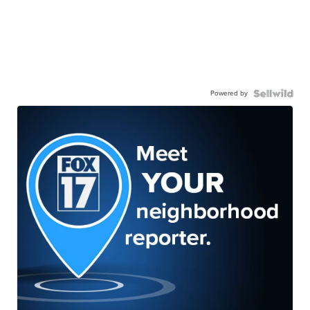
Powered by