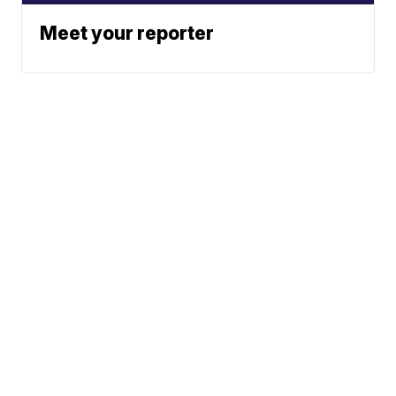
Meet your reporter