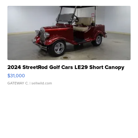
2024 StreetRod Golf Cars LE29 Short Canopy
$31,000
GATEWAY C.
| sellwild.com