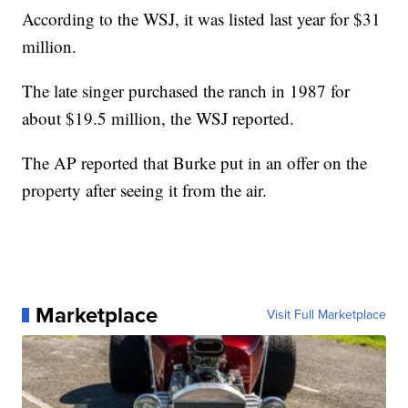
According to the WSJ, it was listed last year for $31
million.
The late singer purchased the ranch in 1987 for
about $19.5 million, the WSJ reported.
The AP reported that Burke put in an offer on the
property after seeing it from the air.
Marketplace
Visit Full Marketplace