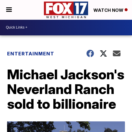
WATCH NOW
ENTERTAINMENT
Michael Jackson's
Neverland Ranch
sold to billionaire