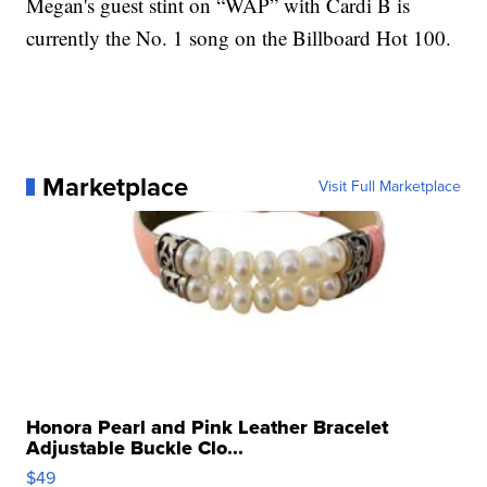
Megan's guest stint on “WAP” with Cardi B is
currently the No. 1 song on the Billboard Hot 100.
Marketplace
Visit Full Marketplace
Honora Pearl and Pink Leather Bracelet
Adjustable Buckle Clo...
$49