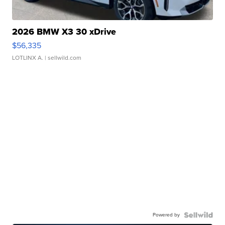
2026 BMW X3 30 xDrive
$56,335
LOTLINX A.
| sellwild.com
Powered by