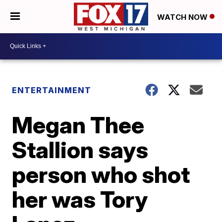
WATCH NOW
ENTERTAINMENT
Megan Thee
Stallion says
person who shot
her was Tory