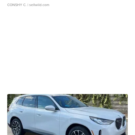
CONSHY C.
| sellwild.com