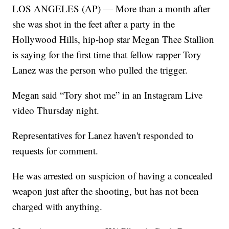
LOS ANGELES (AP) — More than a month after
she was shot in the feet after a party in the
Hollywood Hills, hip-hop star Megan Thee Stallion
is saying for the first time that fellow rapper Tory
Lanez was the person who pulled the trigger.
Megan said “Tory shot me” in an Instagram Live
video Thursday night.
Representatives for Lanez haven't responded to
requests for comment.
He was arrested on suspicion of having a concealed
weapon just after the shooting, but has not been
charged with anything.