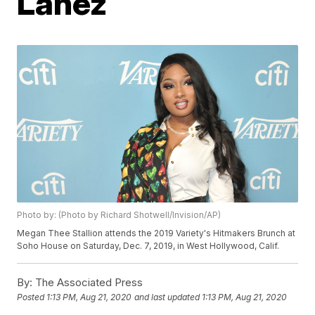
Lanez
Photo by: (Photo by Richard Shotwell/Invision/AP)
Megan Thee Stallion attends the 2019 Variety's Hitmakers Brunch at
Soho House on Saturday, Dec. 7, 2019, in West Hollywood, Calif.
By:
The Associated Press
Posted
1:13 PM, Aug 21, 2020
and last updated
1:13 PM, Aug 21, 2020