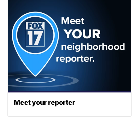
Meet your reporter