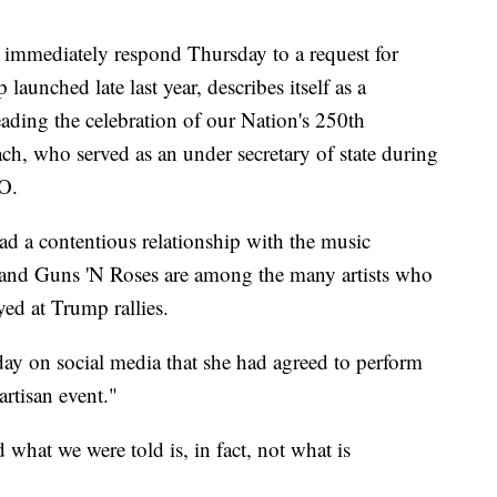
immediately respond Thursday to a request for
nched late last year, describes itself as a
eading the celebration of our Nation's 250th
h, who served as an under secretary of state during
EO.
d a contentious relationship with the music
and Guns 'N Roses are among the many artists who
yed at Trump rallies.
y on social media that she had agreed to perform
artisan event."
 what we were told is, in fact, not what is