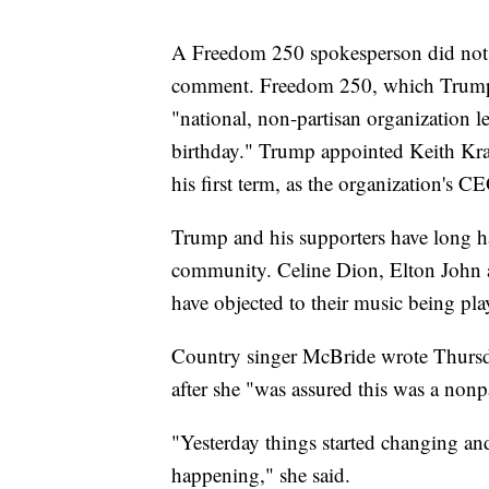
A Freedom 250 spokesperson did not 
comment. Freedom 250, which Trump lau
"national, non-partisan organization l
birthday." Trump appointed Keith Krac
his first term, as the organization's C
Trump and his supporters have long ha
community. Celine Dion, Elton John 
have objected to their music being pla
Country singer McBride wrote Thursda
after she "was assured this was a nonp
"Yesterday things started changing and
happening," she said.