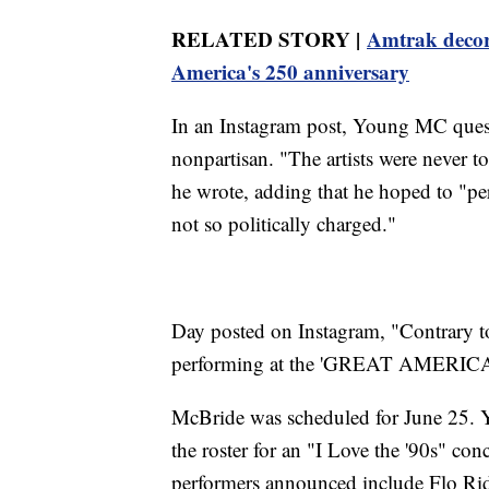
RELATED STORY |
Amtrak decorat
America's 250 anniversary
In an Instagram post, Young MC ques
nonpartisan. "The artists were never t
he wrote, adding that he hoped to "perf
not so politically charged."
Day posted on Instagram, "Contrary 
performing at the 'GREAT AMERI
McBride was scheduled for June 25. 
the roster for an "I Love the '90s" co
performers announced include Flo Rid