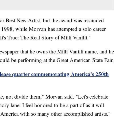
or Best New Artist, but the award was rescinded
in 1998, while Morvan has attempted a solo career
s True: The Real Story of Milli Vanilli."
wspaper that he owns the Milli Vanilli name, and he
ould be performing at the Great American State Fair.
elease quarter commemorating America’s 250th
le, not divide them," Morvan said. "Let's celebrate
y lane. I feel honored to be a part of as it will
 America with so many other accomplished artists."