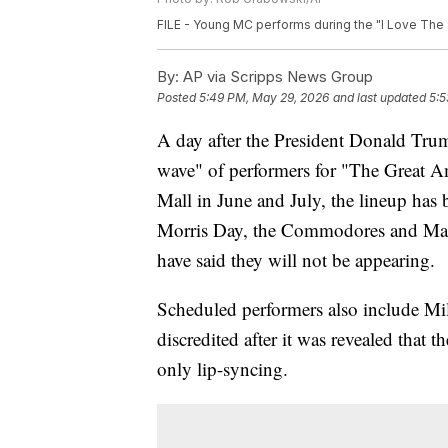
FILE - Young MC performs during the "I Love The 90'
By:
AP via Scripps News Group
Posted
5:49 PM, May 29, 2026
and last updated
5:5
A day after the President Donald Trum
wave" of performers for "The Great A
Mall in June and July, the lineup has
Morris Day, the Commodores and Mar
have said they will not be appearing.
Scheduled performers also include Mi
discredited after it was revealed that
only lip-syncing.