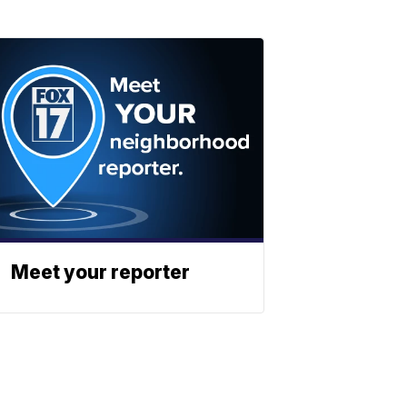
Meet your reporter