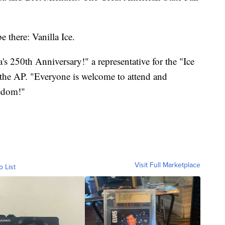
e there: Vanilla Ice.
's 250th Anniversary!" a representative for the "Ice
 the AP. "Everyone is welcome to attend and
eedom!"
Visit Full Marketplace
o List