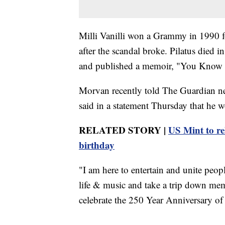
Milli Vanilli won a Grammy in 1990 f
after the scandal broke. Pilatus died 
and published a memoir, "You Know It'
Morvan recently told The Guardian ne
said in a statement Thursday that he w
RELATED STORY |
US Mint to r
birthday
"I am here to entertain and unite peop
life & music and take a trip down memor
celebrate the 250 Year Anniversary of