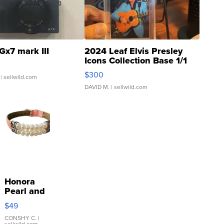
Gx7 mark III
2024 Leaf Elvis Presley
Icons Collection Base 1/1
SSP Clear ...
$300
| sellwild.com
DAVID M.
| sellwild.com
Honora
Pearl and
Pink
$49
Leather
Bracelet
CONSHY C.
|
sellwild.com