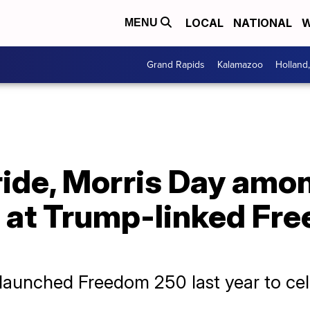
LOCAL
NATIONAL
W
MENU
Grand Rapids
Kalamazoo
Holland
ide, Morris Day amo
s at Trump-linked Fr
aunched Freedom 250 last year to cele