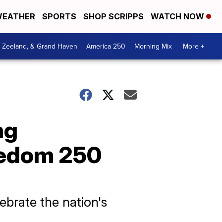
EATHER
SPORTS
SHOP SCRIPPS
WATCH NOW
, Zeeland, & Grand Haven
America 250
Morning Mix
More +
ng
eedom 250
brate the nation's