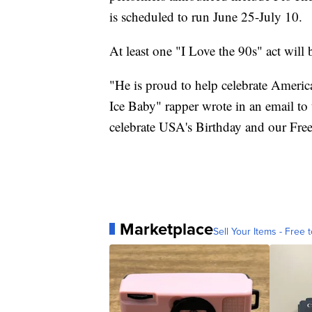
is scheduled to run June 25-July 10.
At least one "I Love the 90s" act will b
"He is proud to help celebrate America
Ice Baby" rapper wrote in an email to
celebrate USA's Birthday and our Fr
Marketplace
Sell Your Items - Free t