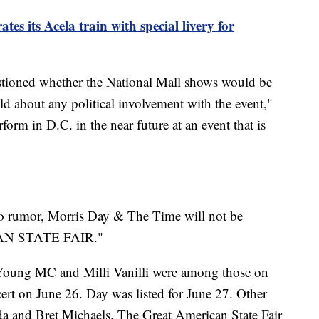
es its Acela train with special livery for
tioned whether the National Mall shows would be
old about any political involvement with the event,"
orm in D.C. in the near future at an event that is
to rumor, Morris Day & The Time will not be
CAN STATE FAIR."
Young MC and Milli Vanilli were among those on
ncert on June 26. Day was listed for June 27. Other
a and Bret Michaels. The Great American State Fair