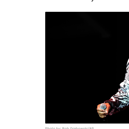
Photo by: Rob Grabowski/AP