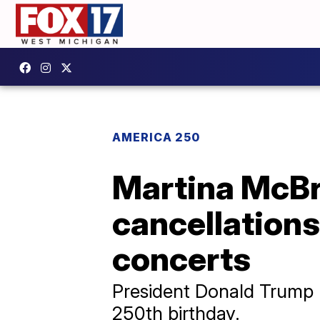
AMERICA 250
Martina McBr
cancellation
concerts
President Donald Trump l
250th birthday.