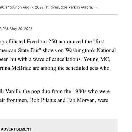
s" tour on Aug. 7, 2022, at RiverEdge Park in Aurora, Ill.
3 PM, May 29, 2026
p-affiliated Freedom 250 announced the "first
merican State Fair" shows on Washington's National
 been hit with a wave of cancellations. Young MC,
tina McBride are among the scheduled acts who
lli Vanilli, the pop duo from the 1980s who were
 their frontmen, Rob Pilatus and Fab Morvan, were