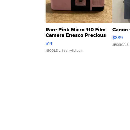
Rare Pink Micro 110 Film
Canon 
Camera Enesco Precious
$889
Moments TD4
$14
JESSICA S.
NICOLE L.
| sellwild.com