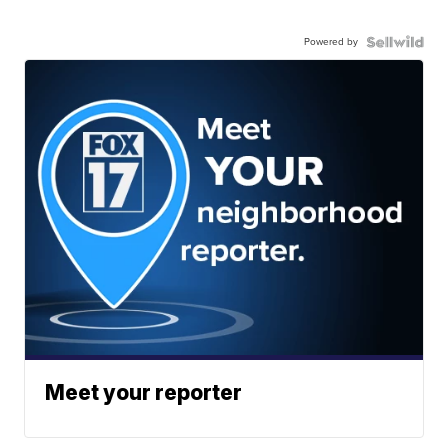
Powered by
Meet your reporter