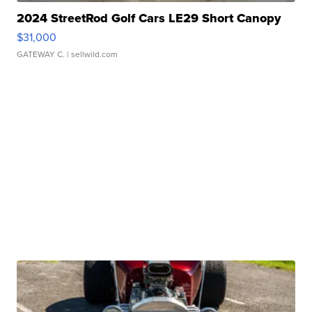
2024 StreetRod Golf Cars LE29 Short Canopy
$31,000
GATEWAY C.
| sellwild.com