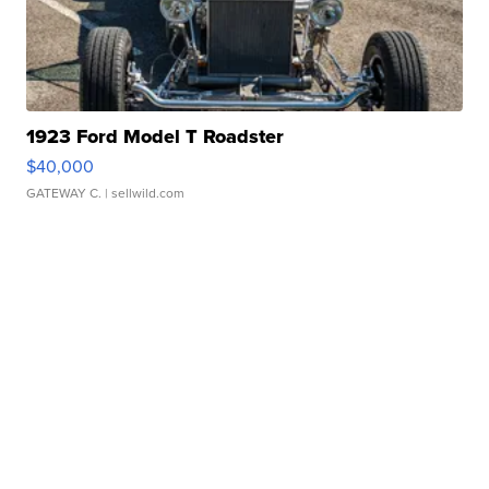
1923 Ford Model T Roadster
$40,000
GATEWAY C.
| sellwild.com