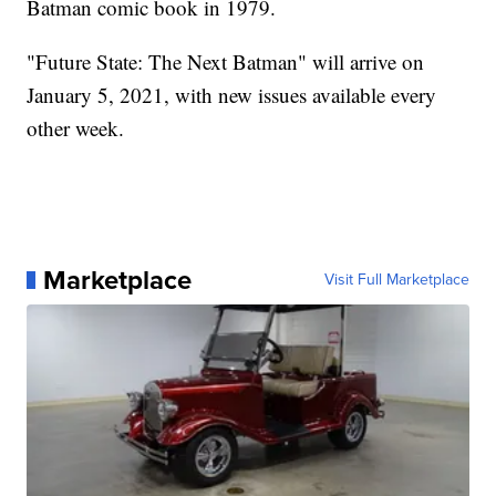
Batman comic book in 1979.
"Future State: The Next Batman" will arrive on
January 5, 2021, with new issues available every
other week.
Marketplace
Visit Full Marketplace