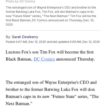
Photo by: DC Comics
The estranged son of Wayne Enterprise's CEO and brother to the
former Batwing Luke Fox, Tim Fox, will don Batman's cape in its
new "Future State" series, "The Next Batman." Tim Fox will be the
first Black Batman, DC Comics announced on Thursday, Dec. 10,
2020.
By:
Sarah Dewberry
Posted
4:07 AM, Dec 12, 2020
and last updated
4:09 AM, Dec 12, 2020
Lucious Fox's son Tim Fox will become the first
Black Batman,
DC Comics
announced Thursday.
The estranged son of Wayne Enterprise's CEO and
brother to the former Batwing Luke Fox will don
Batman's cape in its new "Future State" series, "The
Next Batman."