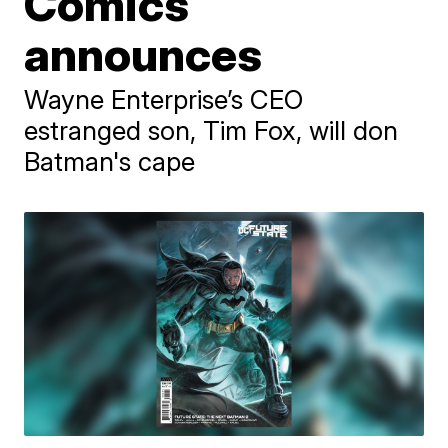
Comics
announces
Wayne Enterprise’s CEO
estranged son, Tim Fox, will don
Batman's cape