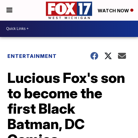
WATCH NOW
ENTERTAINMENT
Lucious Fox's son
to become the
first Black
Batman, DC