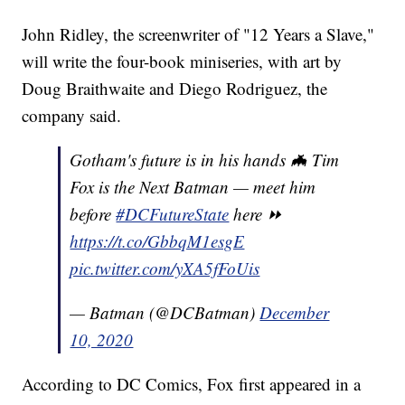
John Ridley, the screenwriter of "12 Years a Slave,"
will write the four-book miniseries, with art by
Doug Braithwaite and Diego Rodriguez, the
company said.
Gotham's future is in his hands 🦇 Tim
Fox is the Next Batman — meet him
before
#DCFutureState
here ⏩
https://t.co/GbbqM1esgE
pic.twitter.com/yXA5fFoUis
— Batman (@DCBatman)
December
10, 2020
According to DC Comics, Fox first appeared in a