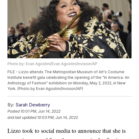
Photo by: Evan Agostini/Evan Agostini/Invision/AP
FILE - Lizzo attends The Metropolitan Museum of Art's Costume
Institute benefit gala celebrating the opening of the "In America: An
Anthology of Fashion" exhibition on Monday, May 2, 2022, in New
York. (Photo by Evan Agostini/Invision/AP)
By:
Sarah Dewberry
Posted
10:01 PM, Jun 14, 2022
and last updated
10:03 PM, Jun 14, 2022
Lizzo took to social media to announce that she is