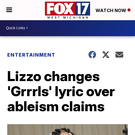
WATCH NOW
ENTERTAINMENT
Lizzo changes
'Grrrls' lyric over
ableism claims