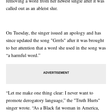
removing a word from her newest single after it was
called out as an ableist slur.
On Tuesday, the singer issued an apology and has
since updated the song "Grrrls" after it was brought
to her attention that a word she used in the song was
“a harmful word.”
“Let me make one thing clear: I never want to
promote derogatory language,” the "Truth Hurts"
singer wrote. “As a Black fat woman in America,