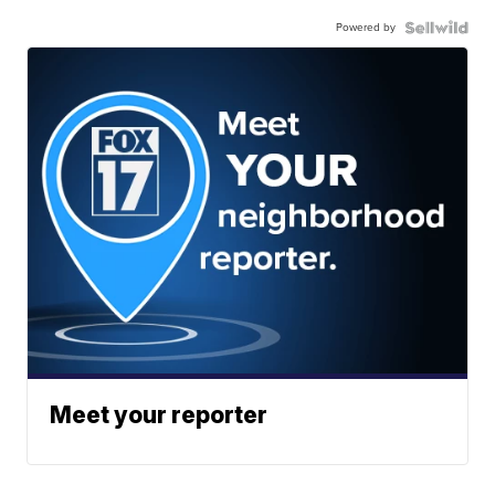
Powered by
Meet your reporter