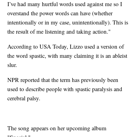
I’ve had many hurtful words used against me so I
overstand the power words can have (whether
intentionally or in my case, unintentionally). This is
the result of me listening and taking action."
According to USA Today, Lizzo used a version of
the word spastic, with many claiming it is an ableist
slur.
NPR reported that the term has previously been
used to describe people with spastic paralysis and
cerebral palsy.
The song appears on her upcoming album