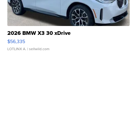
2026 BMW X3 30 xDrive
$56,335
LOTLINX A.
| sellwild.com