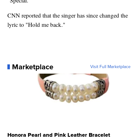
"Special."
CNN reported that the singer has since changed the
lyric to "Hold me back."
Marketplace
Visit Full Marketplace
Honora Pearl and Pink Leather Bracelet