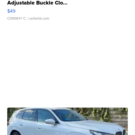
Adjustable Buckle Clo...
$49
CONSHY C.
| sellwild.com