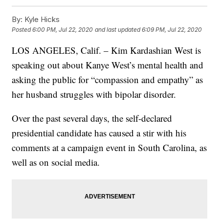
By:
Kyle Hicks
Posted
6:00 PM, Jul 22, 2020
and last updated
6:09 PM, Jul 22, 2020
LOS ANGELES, Calif. – Kim Kardashian West is
speaking out about Kanye West’s mental health and
asking the public for “compassion and empathy” as
her husband struggles with bipolar disorder.
Over the past several days, the self-declared
presidential candidate has caused a stir with his
comments at a campaign event in South Carolina, as
well as on social media.