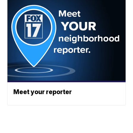
Meet your reporter