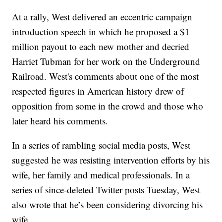
At a rally, West delivered an eccentric campaign
introduction speech in which he proposed a $1
million payout to each new mother and decried
Harriet Tubman for her work on the Underground
Railroad. West's comments about one of the most
respected figures in American history drew of
opposition from some in the crowd and those who
later heard his comments.
In a series of rambling social media posts, West
suggested he was resisting intervention efforts by his
wife, her family and medical professionals. In a
series of since-deleted Twitter posts Tuesday, West
also wrote that he’s been considering divorcing his
wife.