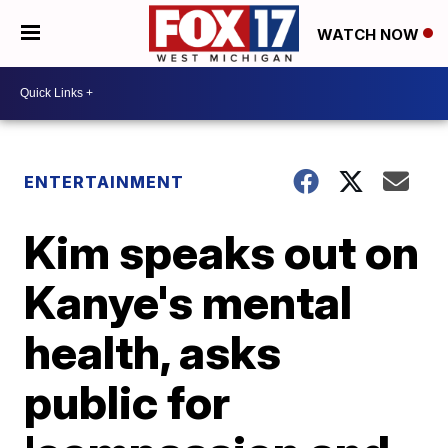
WATCH NOW
ENTERTAINMENT
Kim speaks out on
Kanye's mental
health, asks
public for