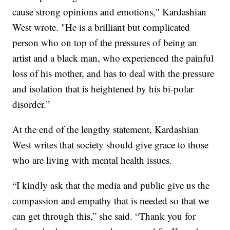
cause strong opinions and emotions," Kardashian
West wrote. "He is a brilliant but complicated
person who on top of the pressures of being an
artist and a black man, who experienced the painful
loss of his mother, and has to deal with the pressure
and isolation that is heightened by his bi-polar
disorder.”
At the end of the lengthy statement, Kardashian
West writes that society should give grace to those
who are living with mental health issues.
“I kindly ask that the media and public give us the
compassion and empathy that is needed so that we
can get through this,” she said. “Thank you for