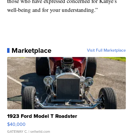
those who have expressed concerned for Kanye’s
well-being and for your understanding.”
Marketplace
Visit Full Marketplace
1923 Ford Model T Roadster
$40,000
GATEWAY C.
| sellwild.com