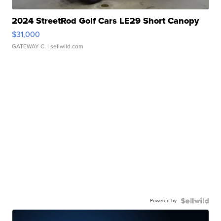
2024 StreetRod Golf Cars LE29 Short Canopy
$31,000
GATEWAY C.
| sellwild.com
Powered by