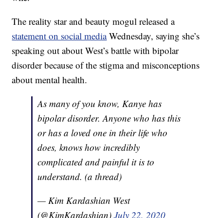
The reality star and beauty mogul released a
statement on social media
Wednesday, saying she’s
speaking out about West’s battle with bipolar
disorder because of the stigma and misconceptions
about mental health.
As many of you know, Kanye has
bipolar disorder. Anyone who has this
or has a loved one in their life who
does, knows how incredibly
complicated and painful it is to
understand. (a thread)
— Kim Kardashian West
(@KimKardashian)
July 22, 2020