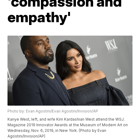
'compassion and
empathy'
Photo by: Evan Agostini/Evan Agostini/Invision/AP
Kanye West, left, and wife Kim Kardashian West attend the WSJ.
Magazine 2019 Innovator Awards at the Museum of Modern Art on
Wednesday, Nov. 6, 2019, in New York. (Photo by Evan
Agostini/Invision/AP)