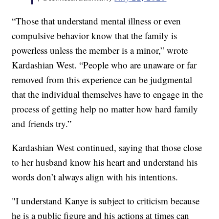
“Those that understand mental illness or even
compulsive behavior know that the family is
powerless unless the member is a minor,” wrote
Kardashian West. “People who are unaware or far
removed from this experience can be judgmental
that the individual themselves have to engage in the
process of getting help no matter how hard family
and friends try.”
Kardashian West continued, saying that those close
to her husband know his heart and understand his
words don’t always align with his intentions.
"I understand Kanye is subject to criticism because
he is a public figure and his actions at times can