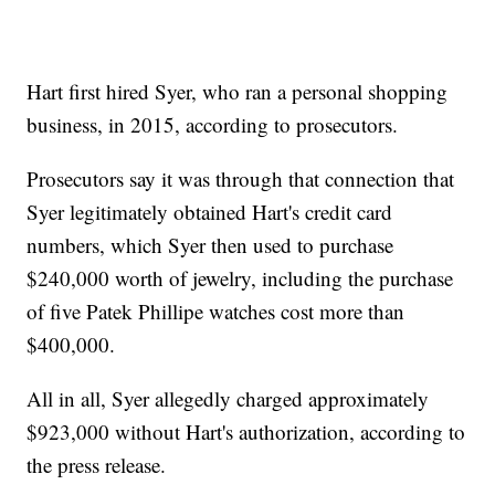
Hart first hired Syer, who ran a personal shopping
business, in 2015, according to prosecutors.
Prosecutors say it was through that connection that
Syer legitimately obtained Hart's credit card
numbers, which Syer then used to purchase
$240,000 worth of jewelry, including the purchase
of five Patek Phillipe watches cost more than
$400,000.
All in all, Syer allegedly charged approximately
$923,000 without Hart's authorization, according to
the press release.