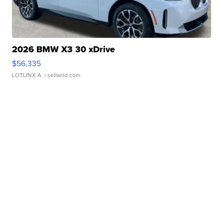
2026 BMW X3 30 xDrive
$56,335
LOTLINX A.
| sellwild.com