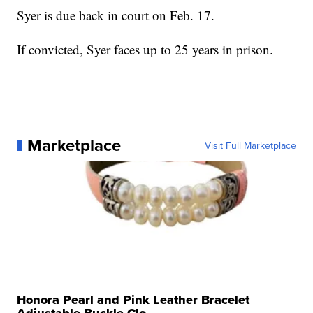
Syer is due back in court on Feb. 17.
If convicted, Syer faces up to 25 years in prison.
Marketplace
Visit Full Marketplace
Honora Pearl and Pink Leather Bracelet