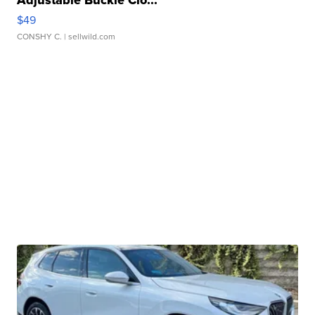
Adjustable Buckle Clo...
$49
CONSHY C.
| sellwild.com