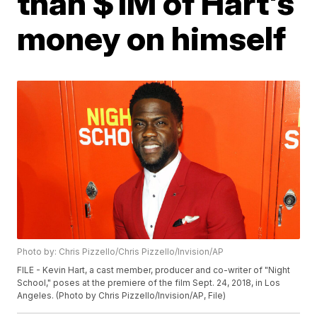
than $1M of Hart's
money on himself
Photo by: Chris Pizzello/Chris Pizzello/Invision/AP
FILE - Kevin Hart, a cast member, producer and co-writer of "Night
School," poses at the premiere of the film Sept. 24, 2018, in Los
Angeles. (Photo by Chris Pizzello/Invision/AP, File)