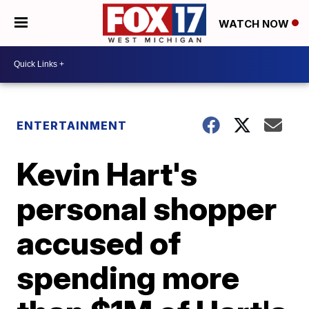
WATCH NOW
ENTERTAINMENT
Kevin Hart's
personal shopper
accused of
spending more