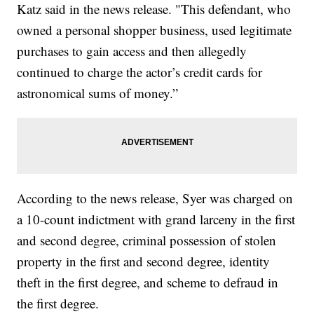
Katz said in the news release. "This defendant, who
owned a personal shopper business, used legitimate
purchases to gain access and then allegedly
continued to charge the actor’s credit cards for
astronomical sums of money.”
According to the news release, Syer was charged on
a 10-count indictment with grand larceny in the first
and second degree, criminal possession of stolen
property in the first and second degree, identity
theft in the first degree, and scheme to defraud in
the first degree.