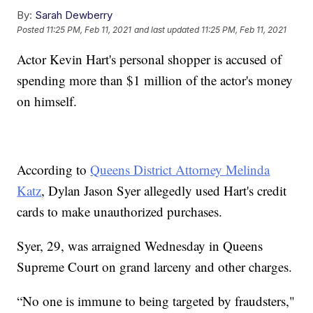
By:
Sarah Dewberry
Posted
11:25 PM, Feb 11, 2021
and last updated
11:25 PM, Feb 11, 2021
Actor Kevin Hart's personal shopper is accused of
spending more than $1 million of the actor's money
on himself.
According to
Queens District Attorney Melinda
Katz
, Dylan Jason Syer allegedly used Hart's credit
cards to make unauthorized purchases.
Syer, 29, was arraigned Wednesday in Queens
Supreme Court on grand larceny and other charges.
“No one is immune to being targeted by fraudsters,"