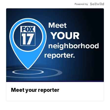
Powered by
Meet your reporter