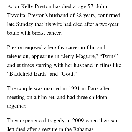
Actor Kelly Preston has died at age 57. John
Travolta, Preston's husband of 28 years, confirmed
late Sunday that his wife had died after a two-year
battle with breast cancer.
Preston enjoyed a lengthy career in film and
television, appearing in “Jerry Maguire,” “Twins”
and at times starring with her husband in films like
“Battlefield Earth” and “Gotti.”
The couple was married in 1991 in Paris after
meeting on a film set, and had three children
together.
They experienced tragedy in 2009 when their son
Jett died after a seizure in the Bahamas.