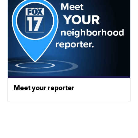
Meet your reporter