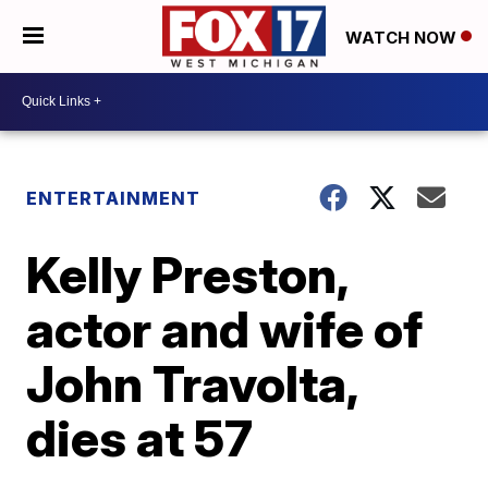
WATCH NOW
ENTERTAINMENT
Kelly Preston,
actor and wife of
John Travolta,
dies at 57