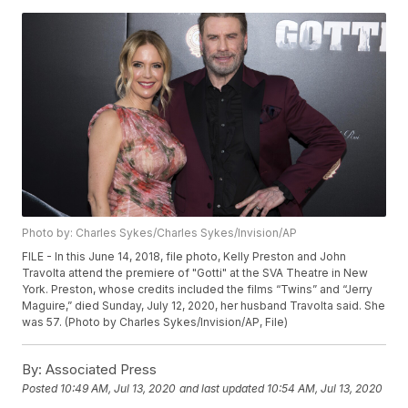
Photo by: Charles Sykes/Charles Sykes/Invision/AP
FILE - In this June 14, 2018, file photo, Kelly Preston and John
Travolta attend the premiere of "Gotti" at the SVA Theatre in New
York. Preston, whose credits included the films “Twins” and “Jerry
Maguire,” died Sunday, July 12, 2020, her husband Travolta said. She
was 57. (Photo by Charles Sykes/Invision/AP, File)
By:
Associated Press
Posted
10:49 AM, Jul 13, 2020
and last updated
10:54 AM, Jul 13, 2020