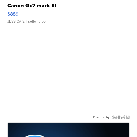
Canon Gx7 mark III
$889
JESSICA S.
| sellwild.com
Powered by