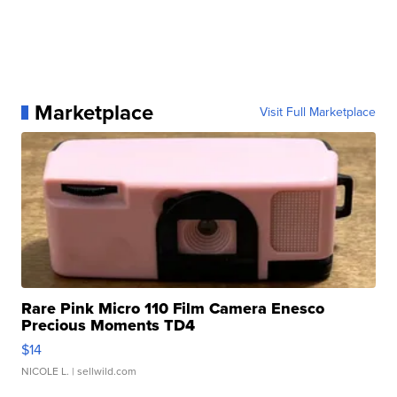
Marketplace
Visit Full Marketplace
Rare Pink Micro 110 Film Camera Enesco
Precious Moments TD4
$14
NICOLE L.
| sellwild.com