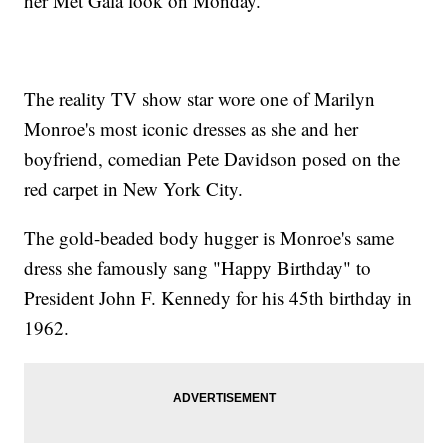
her Met Gala look on Monday.
The reality TV show star wore one of Marilyn
Monroe's most iconic dresses as she and her
boyfriend, comedian Pete Davidson posed on the
red carpet in New York City.
The gold-beaded body hugger is Monroe's same
dress she famously sang "Happy Birthday" to
President John F. Kennedy for his 45th birthday in
1962.