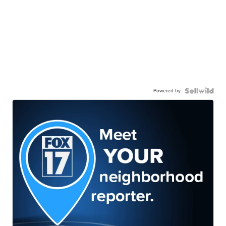
Powered by