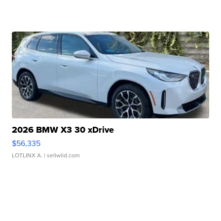
2026 BMW X3 30 xDrive
$56,335
LOTLINX A.
| sellwild.com