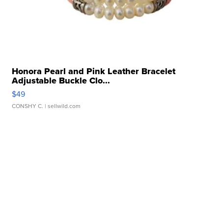
Honora Pearl and Pink Leather Bracelet
Adjustable Buckle Clo...
$49
CONSHY C.
| sellwild.com