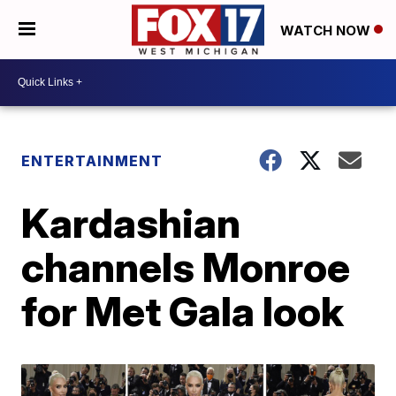
WATCH NOW
ENTERTAINMENT
Kardashian
channels Monroe
for Met Gala look