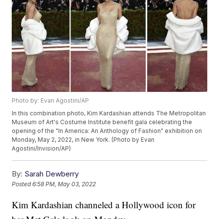
Photo by: Evan Agostini/AP
In this combination photo, Kim Kardashian attends The Metropolitan
Museum of Art's Costume Institute benefit gala celebrating the
opening of the "In America: An Anthology of Fashion" exhibition on
Monday, May 2, 2022, in New York. (Photo by Evan
Agostini/Invision/AP)
By:
Sarah Dewberry
Posted
6:58 PM, May 03, 2022
Kim Kardashian channeled a Hollywood icon for