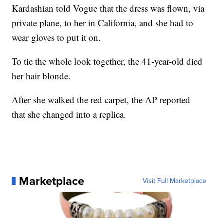
Kardashian told Vogue that the dress was flown, via
private plane, to her in California, and she had to
wear gloves to put it on.
To tie the whole look together, the 41-year-old died
her hair blonde.
After she walked the red carpet, the AP reported
that she changed into a replica.
Marketplace
Visit Full Marketplace