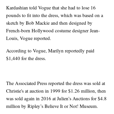
Kardashian told Vogue that she had to lose 16
pounds to fit into the dress, which was based on a
sketch by Bob Mackie and then designed by
French-born Hollywood costume designer Jean-
Louis, Vogue reported.
According to Vogue, Marilyn reportedly paid
$1,440 for the dress.
The Associated Press reported the dress was sold at
Christie's at auction in 1999 for $1.26 million, then
was sold again in 2016 at Julien’s Auctions for $4.8
million by Ripley’s Believe It or Not! Museum.