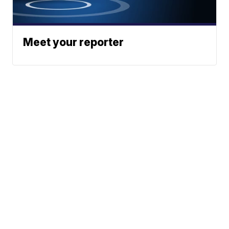
Meet your reporter