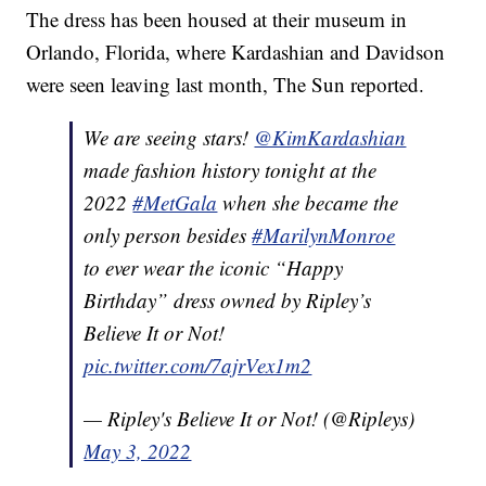
The dress has been housed at their museum in
Orlando, Florida, where Kardashian and Davidson
were seen leaving last month, The Sun reported.
We are seeing stars!
@KimKardashian
made fashion history tonight at the
2022
#MetGala
when she became the
only person besides
#MarilynMonroe
to ever wear the iconic “Happy
Birthday” dress owned by Ripley’s
Believe It or Not!
pic.twitter.com/7ajrVex1m2
— Ripley's Believe It or Not! (@Ripleys)
May 3, 2022