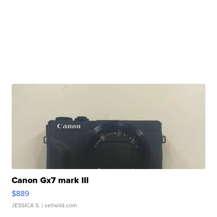
Canon Gx7 mark III
$889
JESSICA S.
| sellwild.com