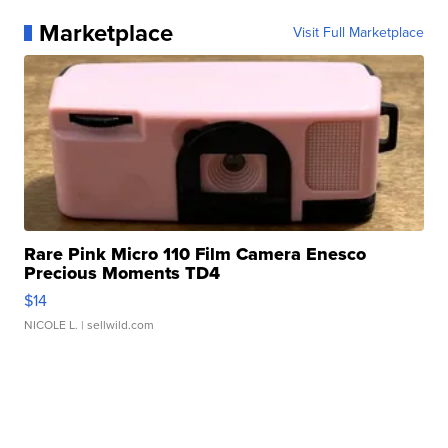
Marketplace
Visit Full Marketplace
Rare Pink Micro 110 Film Camera Enesco
Precious Moments TD4
$14
NICOLE L.
| sellwild.com