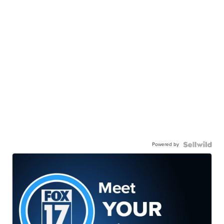
Powered by