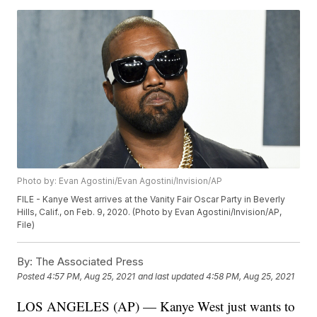
Photo by: Evan Agostini/Evan Agostini/Invision/AP
FILE - Kanye West arrives at the Vanity Fair Oscar Party in Beverly
Hills, Calif., on Feb. 9, 2020. (Photo by Evan Agostini/Invision/AP,
File)
By:
The Associated Press
Posted
4:57 PM, Aug 25, 2021
and last updated
4:58 PM, Aug 25, 2021
LOS ANGELES (AP) — Kanye West just wants to