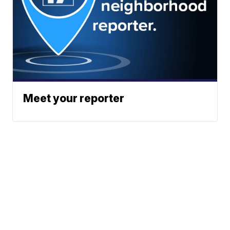
Meet your reporter