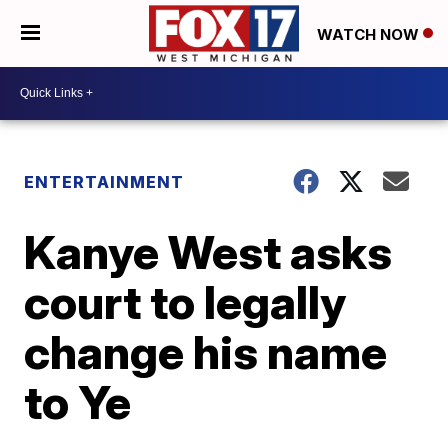
WATCH NOW
ENTERTAINMENT
Kanye West asks
court to legally
change his name
to Ye