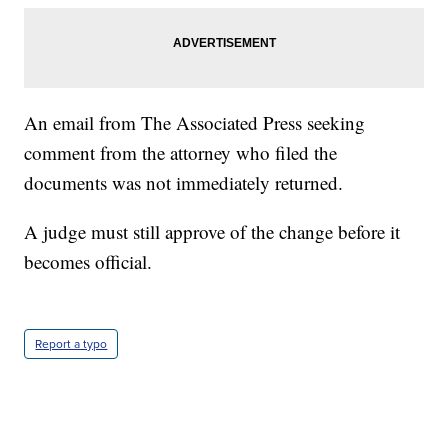
An email from The Associated Press seeking
comment from the attorney who filed the
documents was not immediately returned.
A judge must still approve of the change before it
becomes official.
Report a typo