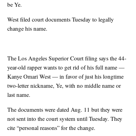
be Ye.
West filed court documents Tuesday to legally
change his name.
The Los Angeles Superior Court filing says the 44-
year-old rapper wants to get rid of his full name —
Kanye Omari West — in favor of just his longtime
two-letter nickname, Ye, with no middle name or
last name.
The documents were dated Aug. 11 but they were
not sent into the court system until Tuesday. They
cite “personal reasons” for the change.