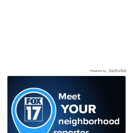
Powered by