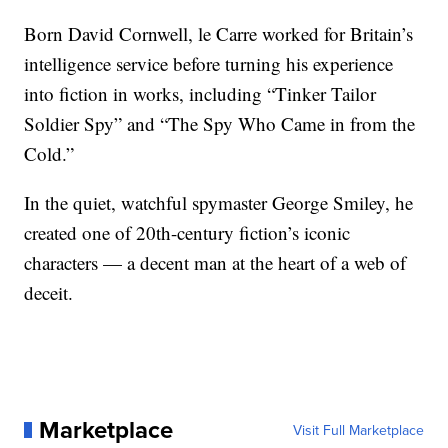
Born David Cornwell, le Carre worked for Britain’s
intelligence service before turning his experience
into fiction in works, including “Tinker Tailor
Soldier Spy” and “The Spy Who Came in from the
Cold.”
In the quiet, watchful spymaster George Smiley, he
created one of 20th-century fiction’s iconic
characters — a decent man at the heart of a web of
deceit.
Marketplace
Visit Full Marketplace