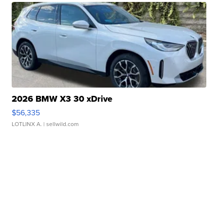
2026 BMW X3 30 xDrive
$56,335
LOTLINX A.
| sellwild.com