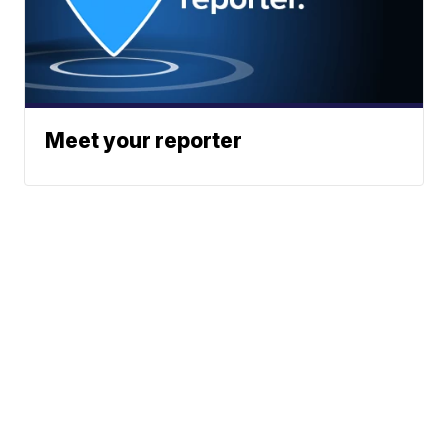
Meet your reporter