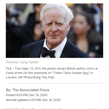
Photo by: Sang Tan/AP
FILE - This Sept. 13, 2011, file photo shows British author John Le
Carre at the UK film premiere of "Tinker Tailor Soldier Spy," in
London. (AP Photo/Sang Tan, File)
By:
The Associated Press
Posted
4:03 PM, Dec 14, 2020
and last updated
4:03 PM, Dec 14, 2020