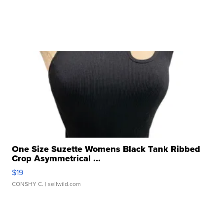
One Size Suzette Womens Black Tank Ribbed
Crop Asymmetrical ...
$19
CONSHY C.
| sellwild.com