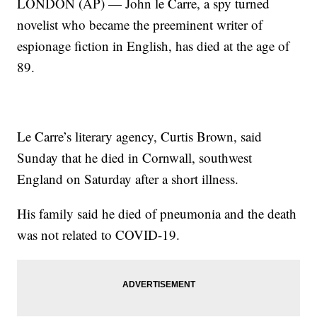
LONDON (AP) — John le Carre, a spy turned
novelist who became the preeminent writer of
espionage fiction in English, has died at the age of
89.
Le Carre’s literary agency, Curtis Brown, said
Sunday that he died in Cornwall, southwest
England on Saturday after a short illness.
His family said he died of pneumonia and the death
was not related to COVID-19.