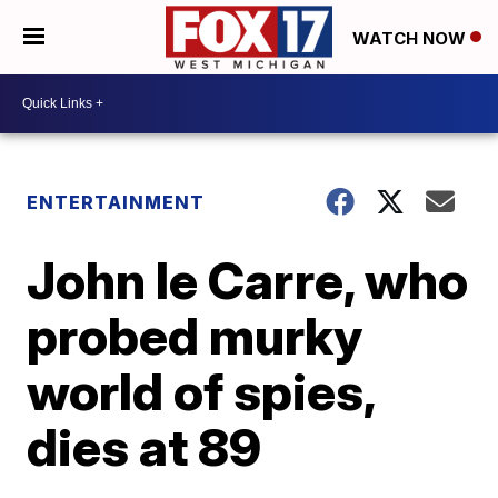
WATCH NOW
ENTERTAINMENT
John le Carre, who
probed murky
world of spies,
dies at 89