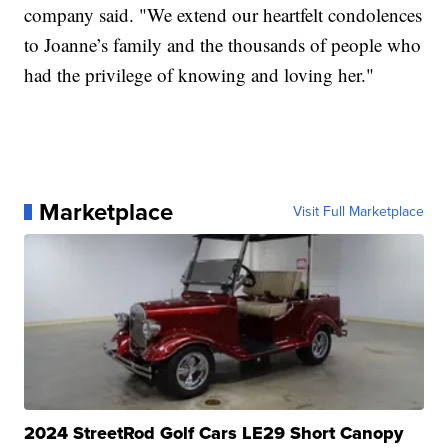
company said. "We extend our heartfelt condolences
to Joanne’s family and the thousands of people who
had the privilege of knowing and loving her."
Marketplace
Visit Full Marketplace
2024 StreetRod Golf Cars LE29 Short Canopy