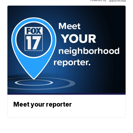
Powered by
Meet your reporter