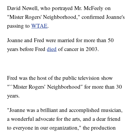
David Newell, who portrayed Mr. McFeely on
"Mister Rogers' Neighborhood," confirmed Joanne's
passing to
WTAE
.
Joanne and Fred were married for more than 50
years before Fred
died
of cancer in 2003.
Fred was the host of the public television show
"``Mister Rogers’ Neighborhood″ for more than 30
years.
"Joanne was a brilliant and accomplished musician,
a wonderful advocate for the arts, and a dear friend
to everyone in our organization," the production