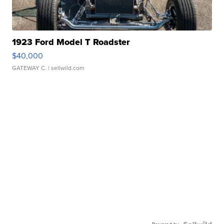
1923 Ford Model T Roadster
$40,000
GATEWAY C.
| sellwild.com