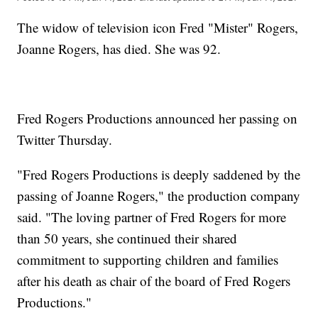
The widow of television icon Fred "Mister" Rogers,
Joanne Rogers, has died. She was 92.
Fred Rogers Productions announced her passing on
Twitter Thursday.
"Fred Rogers Productions is deeply saddened by the
passing of Joanne Rogers," the production company
said. "The loving partner of Fred Rogers for more
than 50 years, she continued their shared
commitment to supporting children and families
after his death as chair of the board of Fred Rogers
Productions."