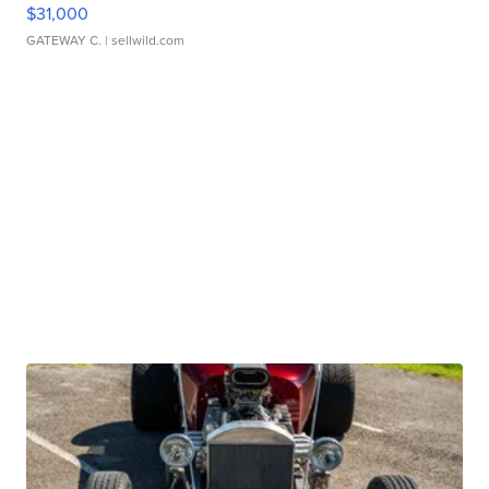
$31,000
GATEWAY C.
| sellwild.com