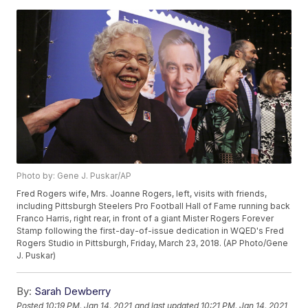
Photo by: Gene J. Puskar/AP
Fred Rogers wife, Mrs. Joanne Rogers, left, visits with friends,
including Pittsburgh Steelers Pro Football Hall of Fame running back
Franco Harris, right rear, in front of a giant Mister Rogers Forever
Stamp following the first-day-of-issue dedication in WQED's Fred
Rogers Studio in Pittsburgh, Friday, March 23, 2018. (AP Photo/Gene
J. Puskar)
By:
Sarah Dewberry
Posted
10:19 PM, Jan 14, 2021
and last updated
10:21 PM, Jan 14, 2021