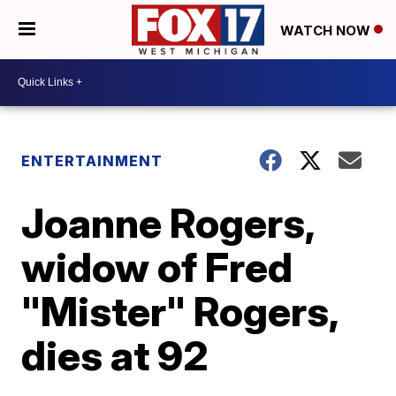
WATCH NOW
ENTERTAINMENT
Joanne Rogers,
widow of Fred
"Mister" Rogers,
dies at 92