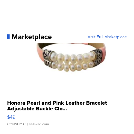
Marketplace
Visit Full Marketplace
Honora Pearl and Pink Leather Bracelet
Adjustable Buckle Clo...
$49
CONSHY C.
| sellwild.com