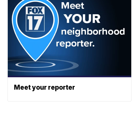
Meet your reporter