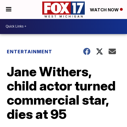
WATCH NOW
ENTERTAINMENT
Jane Withers,
child actor turned
commercial star,
dies at 95