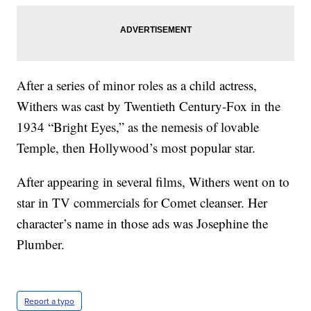
After a series of minor roles as a child actress,
Withers was cast by Twentieth Century-Fox in the
1934 “Bright Eyes,” as the nemesis of lovable
Temple, then Hollywood’s most popular star.
After appearing in several films, Withers went on to
star in TV commercials for Comet cleanser. Her
character’s name in those ads was Josephine the
Plumber.
Report a typo