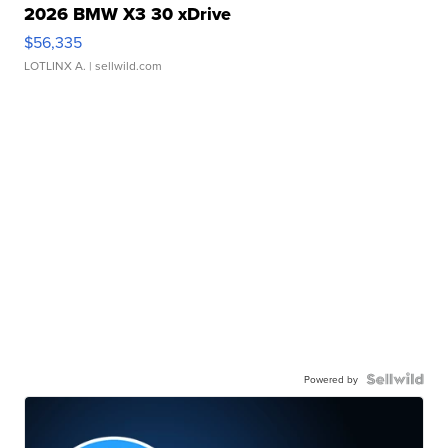
2026 BMW X3 30 xDrive
$56,335
LOTLINX A.
| sellwild.com
Powered by