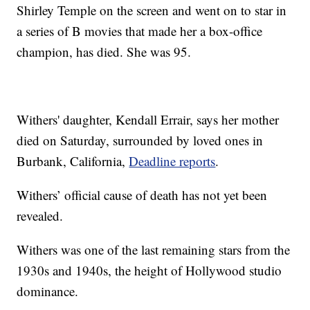
Shirley Temple on the screen and went on to star in
a series of B movies that made her a box-office
champion, has died. She was 95.
Withers' daughter, Kendall Errair, says her mother
died on Saturday, surrounded by loved ones in
Burbank, California,
Deadline reports
.
Withers’ official cause of death has not yet been
revealed.
Withers was one of the last remaining stars from the
1930s and 1940s, the height of Hollywood studio
dominance.