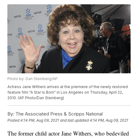
Photo by: Dan Steinberg/AP
Actress Jane Withers arrives at the premiere of the newly restored
feature film "A Star Is Born" in Los Angeles on Thursday, April 22,
2010. (AP Photo/Dan Steinberg)
By:
The Associated Press & Scripps National
Posted
4:14 PM, Aug 09, 2021
and last updated
4:14 PM, Aug 09, 2021
The former child actor Jane Withers, who bedeviled