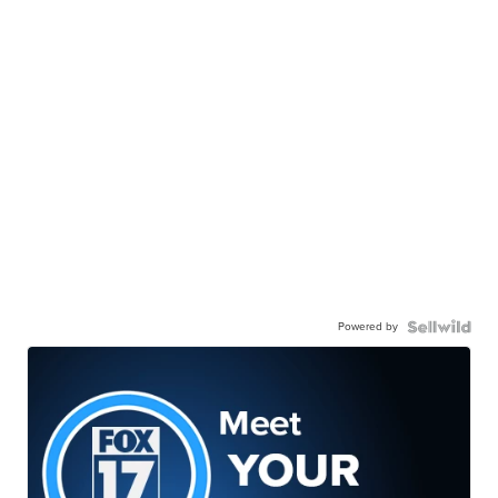
Powered by