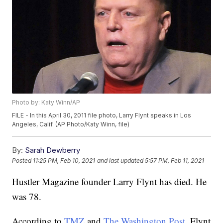
Photo by: Katy Winn/AP
FILE - In this April 30, 2011 file photo, Larry Flynt speaks in Los
Angeles, Calif. (AP Photo/Katy Winn, file)
By:
Sarah Dewberry
Posted
11:25 PM, Feb 10, 2021
and last updated
5:57 PM, Feb 11, 2021
Hustler Magazine founder Larry Flynt has died. He
was 78.
According to
TMZ
and
The Washington Post
, Flynt