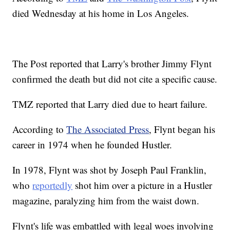
died Wednesday at his home in Los Angeles.
The Post reported that Larry's brother Jimmy Flynt
confirmed the death but did not cite a specific cause.
TMZ reported that Larry died due to heart failure.
According to
The Associated Press
, Flynt began his
career in 1974 when he founded Hustler.
In 1978, Flynt was shot by Joseph Paul Franklin,
who
reportedly
shot him over a picture in a Hustler
magazine, paralyzing him from the waist down.
Flynt's life was embattled with legal woes involving