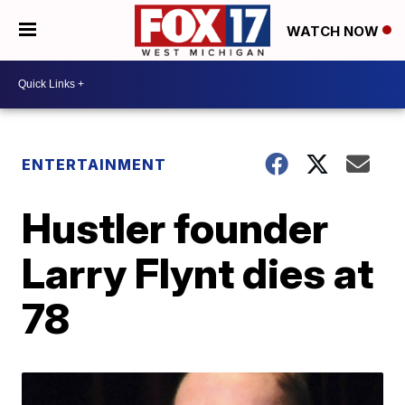
WATCH NOW
ENTERTAINMENT
Hustler founder
Larry Flynt dies at
78