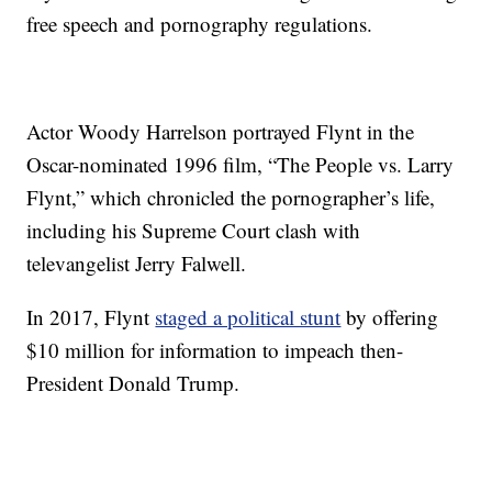
free speech and pornography regulations.
Actor Woody Harrelson portrayed Flynt in the
Oscar-nominated 1996 film, “The People vs. Larry
Flynt,” which chronicled the pornographer’s life,
including his Supreme Court clash with
televangelist Jerry Falwell.
In 2017, Flynt
staged a political stunt
by offering
$10 million for information to impeach then-
President Donald Trump.