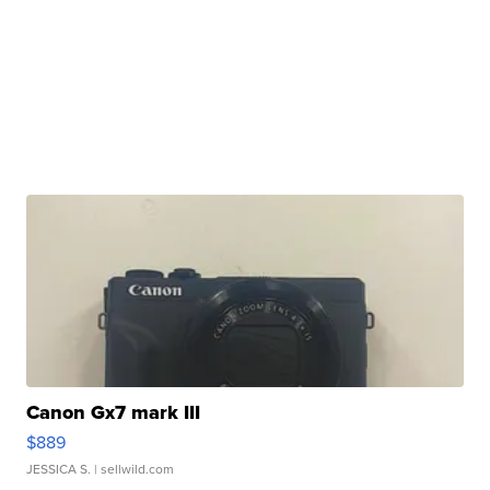
Canon Gx7 mark III
$889
JESSICA S.
| sellwild.com