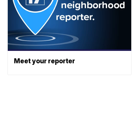
Meet your reporter