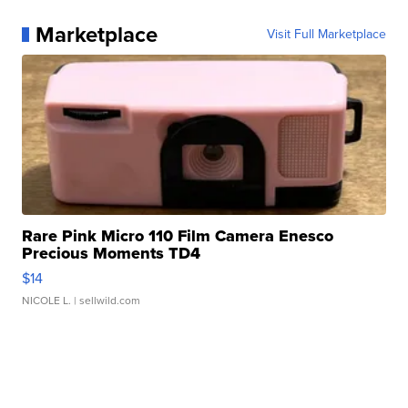
Marketplace
Visit Full Marketplace
Rare Pink Micro 110 Film Camera Enesco
Precious Moments TD4
$14
NICOLE L.
| sellwild.com