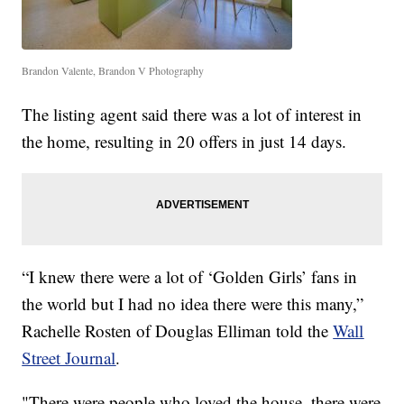
Brandon Valente, Brandon V Photography
The listing agent said there was a lot of interest in
the home, resulting in 20 offers in just 14 days.
“I knew there were a lot of ‘Golden Girls’ fans in
the world but I had no idea there were this many,”
Rachelle Rosten of Douglas Elliman told the
Wall
Street Journal
.
"There were people who loved the house, there were