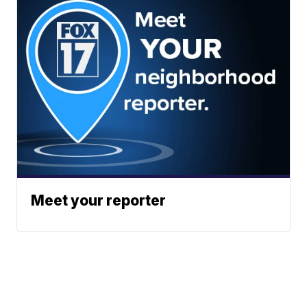
Meet your reporter