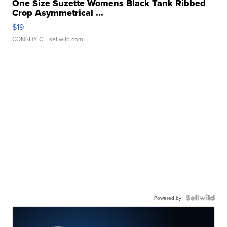
One Size Suzette Womens Black Tank Ribbed
Crop Asymmetrical ...
$19
CONSHY C.
| sellwild.com
Powered by