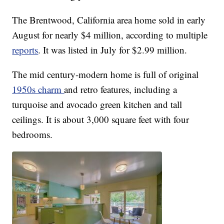
The Brentwood, California area home sold in early
August for nearly $4 million, according to multiple
reports
. It was listed in July for $2.99 million.
The mid century-modern home is full of original
1950s charm
and retro features, including a
turquoise and avocado green kitchen and tall
ceilings. It is about 3,000 square feet with four
bedrooms.