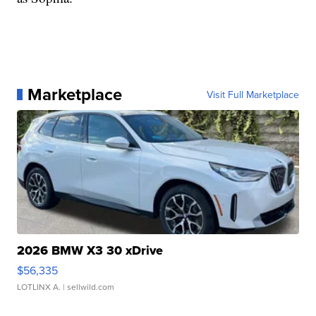
Marketplace
Visit Full Marketplace
2026 BMW X3 30 xDrive
$56,335
LOTLINX A.
| sellwild.com