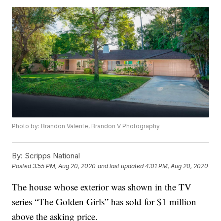
Photo by: Brandon Valente, Brandon V Photography
By:
Scripps National
Posted
3:55 PM, Aug 20, 2020
and last updated
4:01 PM, Aug 20, 2020
The house whose exterior was shown in the TV
series “The Golden Girls” has sold for $1 million
above the asking price.