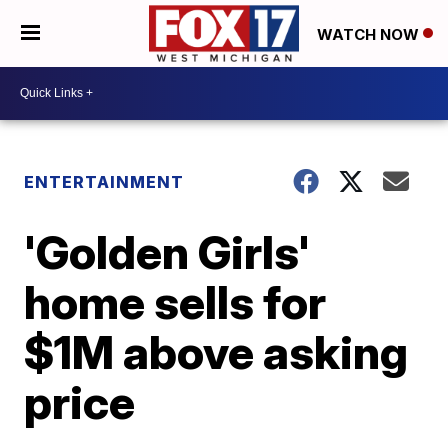
WATCH NOW
ENTERTAINMENT
'Golden Girls'
home sells for
$1M above asking
price