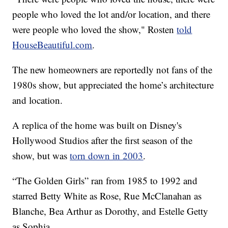
people who loved the lot and/or location, and there
were people who loved the show," Rosten
told
HouseBeautiful.com
.
The new homeowners are reportedly not fans of the
1980s show, but appreciated the home’s architecture
and location.
A replica of the home was built on Disney's
Hollywood Studios after the first season of the
show, but was
torn down in 2003
.
“The Golden Girls” ran from 1985 to 1992 and
starred Betty White as Rose, Rue McClanahan as
Blanche, Bea Arthur as Dorothy, and Estelle Getty
as Sophia.