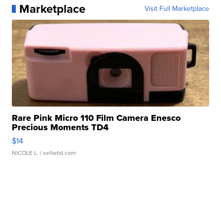
Marketplace
Visit Full Marketplace
Rare Pink Micro 110 Film Camera Enesco
Precious Moments TD4
$14
NICOLE L.
| sellwild.com