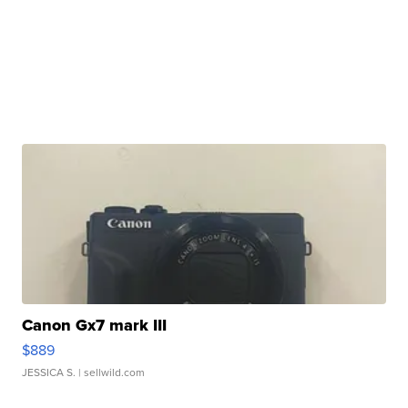
Canon Gx7 mark III
$889
JESSICA S.
| sellwild.com