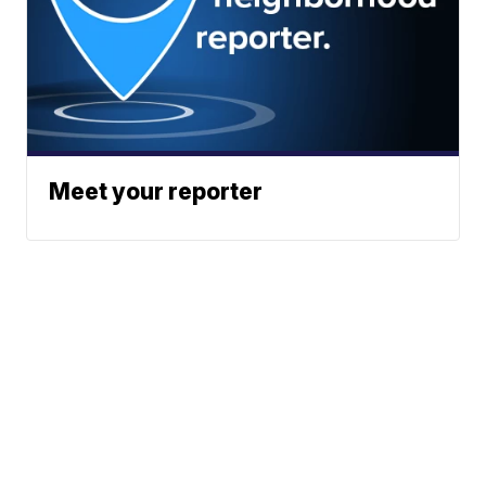
Meet your reporter