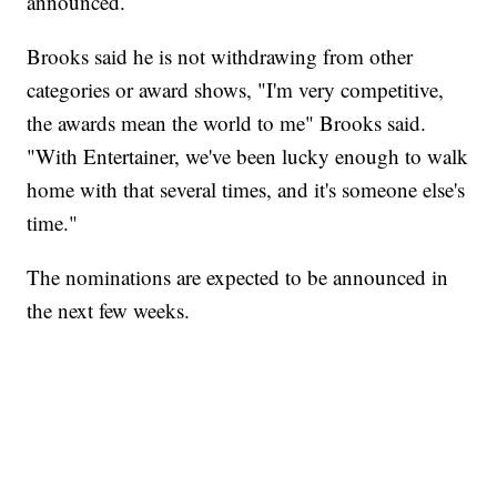
announced.
Brooks said he is not withdrawing from other
categories or award shows, "I'm very competitive,
the awards mean the world to me" Brooks said.
"With Entertainer, we've been lucky enough to walk
home with that several times, and it's someone else's
time."
The nominations are expected to be announced in
the next few weeks.