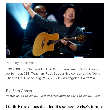
Photo by: Kevin Winter
LOS ANGELES, CA - AUGUST 14: Singer/songwriter Garth Brooks
performs at CBS' Teachers Rock Special live concert at the Nokia
Theatre L.A. Live on August 14, 2012 in Los Angeles, California.
By:
Sam Cohen
Posted
3:54 PM, Jul 31, 2020
and last updated
4:01 PM, Jul 31, 2020
Garth Brooks has decided it’s someone else’s turn to