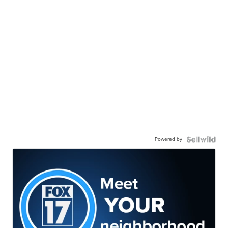
Powered by