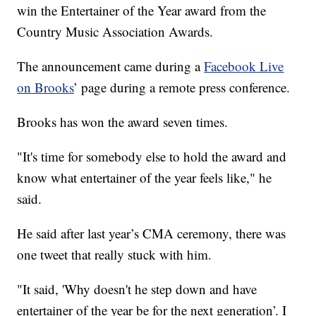
win the Entertainer of the Year award from the
Country Music Association Awards.
The announcement came during a
Facebook Live
on Brooks
’ page during a remote press conference.
Brooks has won the award seven times.
"It's time for somebody else to hold the award and
know what entertainer of the year feels like," he
said.
He said after last year’s CMA ceremony, there was
one tweet that really stuck with him.
"It said, 'Why doesn't he step down and have
entertainer of the year be for the next generation’. I