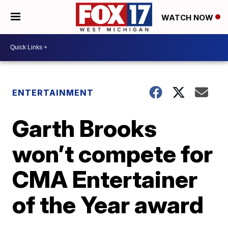
WATCH NOW
ENTERTAINMENT
Garth Brooks
won’t compete for
CMA Entertainer
of the Year award