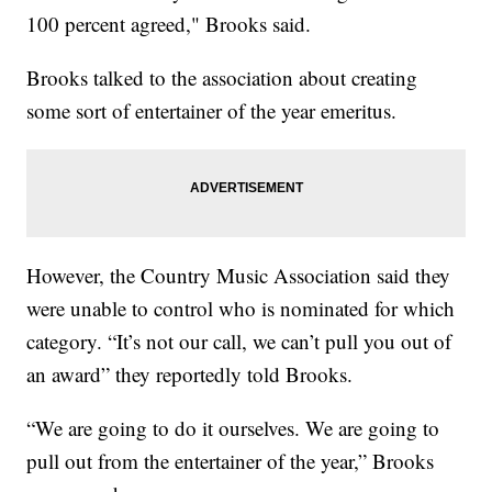
100 percent agreed," Brooks said.
Brooks talked to the association about creating
some sort of entertainer of the year emeritus.
However, the Country Music Association said they
were unable to control who is nominated for which
category. “It’s not our call, we can’t pull you out of
an award” they reportedly told Brooks.
“We are going to do it ourselves. We are going to
pull out from the entertainer of the year,” Brooks