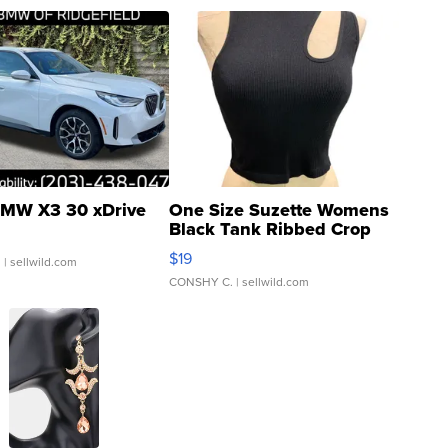
MW X3 30 xDrive
One Size Suzette Womens
Black Tank Ribbed Crop
Asymmetrical ...
$19
.
| sellwild.com
CONSHY C.
| sellwild.com