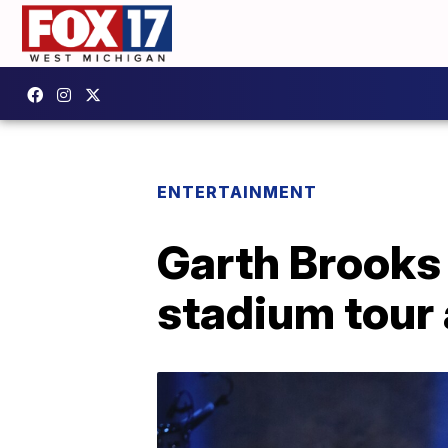
ENTERTAINMENT
Garth Brooks 
stadium tour