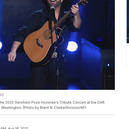
/AP
he 2020 Gershwin Prize Honoree's Tribute Concert at the DAR
 Washington. (Photo by Brent N. Clarke/Invision/AP)
 PM, Aug 18, 2021