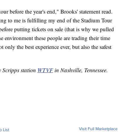
our before the year's end," Brooks' statement read.
ing to me is fulfilling my end of the Stadium Tour
fore putting tickets on sale (that is why we pulled
he environment these people are trading their time
 only the best experience ever, but also the safest
y Scripps station
WTVF
in Nashville, Tennessee.
Visit Full Marketplace
o List