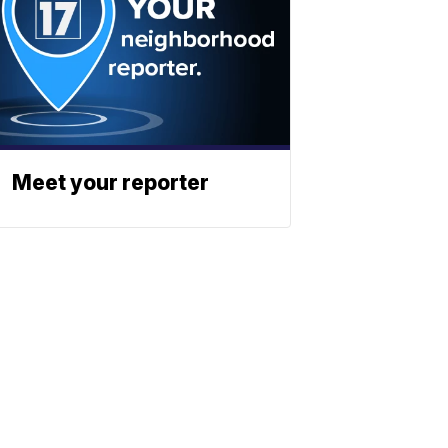
Meet your reporter