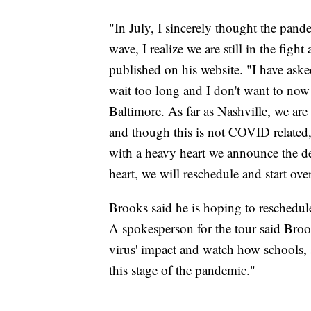
"In July, I sincerely thought the pan
wave, I realize we are still in the fig
published on his website. "I have aske
wait too long and I don't want to now 
Baltimore. As far as Nashville, we are
and though this is not COVID related,
with a heavy heart we announce the de
heart, we will reschedule and start ov
Brooks said he is hoping to reschedule
A spokesperson for the tour said Bro
virus' impact and watch how schools, s
this stage of the pandemic."