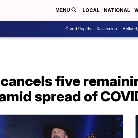
LOCAL
NATIONAL
W
MENU
Grand Rapids
Kalamazoo
Holland
cancels five remaini
 amid spread of COVI