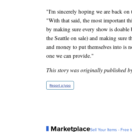
"I'm sincerely hoping we are back on t
"With that said, the most important th
by making sure every show is doable be
the Seattle on sale) and making sure t
and money to put themselves into is not
one we can provide."
This story was originally published b
Report a typo
Marketplace
Sell Your Items - Free t