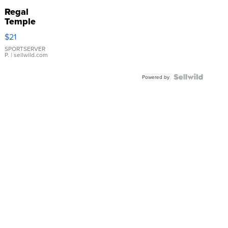
Regal
Temple
Droplet
$21
Earrings
SPORTSERVER
P.
| sellwild.com
Powered by