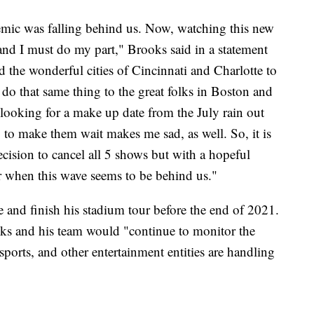
demic was falling behind us. Now, watching this new
ht and I must do my part," Brooks said in a statement
d the wonderful cities of Cincinnati and Charlotte to
do that same thing to the great folks in Boston and
 looking for a make up date from the July rain out
 to make them wait makes me sad, as well. So, it is
cision to cancel all 5 shows but with a hopeful
er when this wave seems to be behind us."
 and finish his stadium tour before the end of 2021.
oks and his team would "continue to monitor the
ports, and other entertainment entities are handling