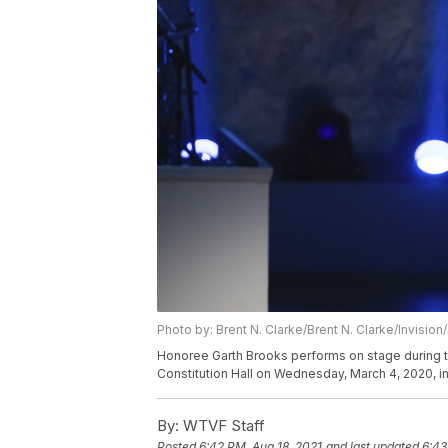
Photo by: Brent N. Clarke/Brent N. Clarke/Invision
Honoree Garth Brooks performs on stage during t
Constitution Hall on Wednesday, March 4, 2020, in
By:
WTVF Staff
Posted
6:42 PM, Aug 18, 2021
and last updated
6:43