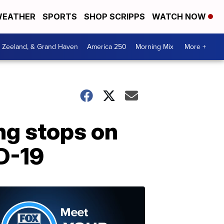
EATHER
SPORTS
SHOP SCRIPPS
WATCH NOW
, Zeeland, & Grand Haven
America 250
Morning Mix
More +
ng stops on
D-19