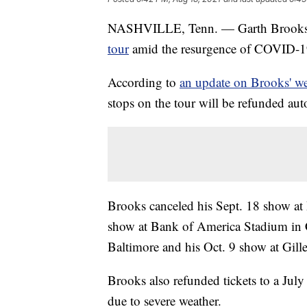
NASHVILLE, Tenn. — Garth Brook
tour
amid the resurgence of COVID-19 
According to
an update on Brooks' we
stops on the tour will be refunded au
Brooks canceled his Sept. 18 show at
show at Bank of America Stadium in 
Baltimore and his Oct. 9 show at Gil
Brooks also refunded tickets to a Jul
due to severe weather.