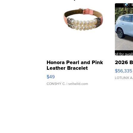
Honora Pearl and Pink
2026 B
Leather Bracelet
$56,335
Adjustable Buckle Clo...
$49
LOTLINX A
CONSHY C.
| sellwild.com