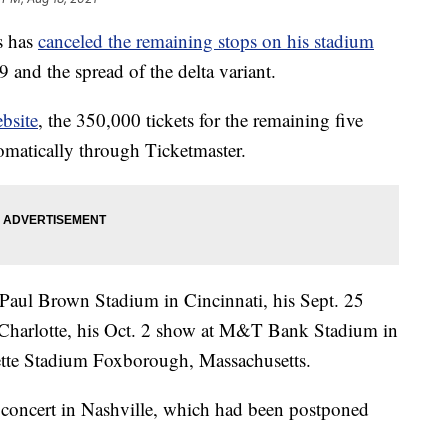
s has
canceled the remaining stops on his stadium
and the spread of the delta variant.
bsite
, the 350,000 tickets for the remaining five
tomatically through Ticketmaster.
 Paul Brown Stadium in Cincinnati, his Sept. 25
Charlotte, his Oct. 2 show at M&T Bank Stadium in
lette Stadium Foxborough, Massachusetts.
y concert in Nashville, which had been postponed