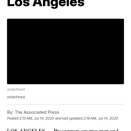
Los Angeles
undefined
undefined
By:
The Associated Press
Posted
2:13 AM, Jul 14, 2020
and last updated
2:16 AM, Jul 14, 2020
LOS ANGELES — Prosecutors say two men and