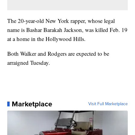
The 20-year-old New York rapper, whose legal
name is Bashar Barakah Jackson, was killed Feb. 19
at a home in the Hollywood Hills.
Both Walker and Rodgers are expected to be
arraigned Tuesday.
Marketplace
Visit Full Marketplace