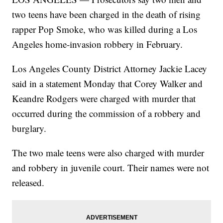
two teens have been charged in the death of rising
rapper Pop Smoke, who was killed during a Los
Angeles home-invasion robbery in February.
Los Angeles County District Attorney Jackie Lacey
said in a statement Monday that Corey Walker and
Keandre Rodgers were charged with murder that
occurred during the commission of a robbery and
burglary.
The two male teens were also charged with murder
and robbery in juvenile court. Their names were not
released.