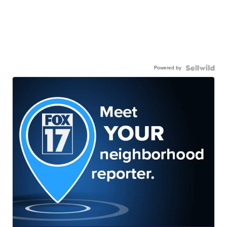
Powered by