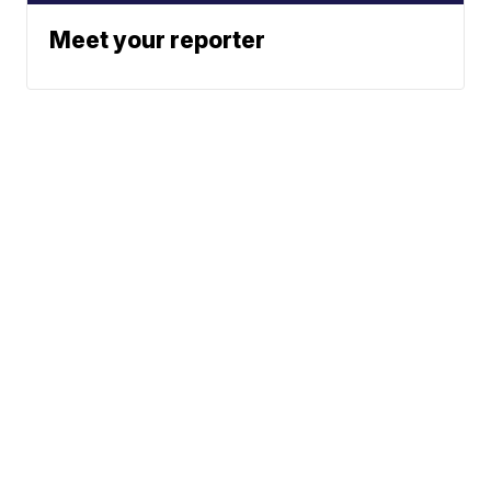
Meet your reporter