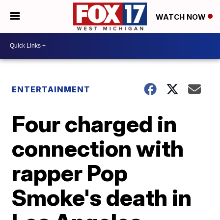
WATCH NOW
ENTERTAINMENT
Four charged in
connection with
rapper Pop
Smoke's death in