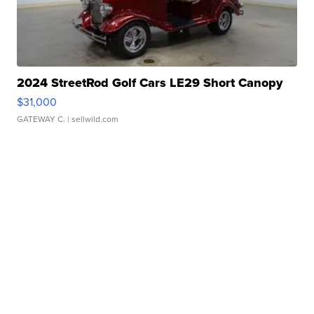
2024 StreetRod Golf Cars LE29 Short Canopy
$31,000
GATEWAY C.
| sellwild.com