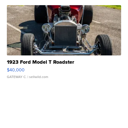
1923 Ford Model T Roadster
$40,000
GATEWAY C.
| sellwild.com