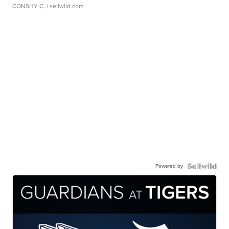
CONSHY C.
| sellwild.com
Powered by