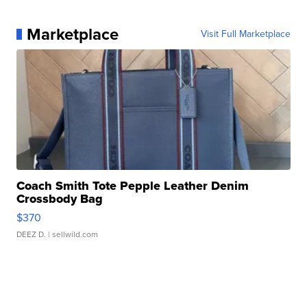
Marketplace
Visit Full Marketplace
Coach Smith Tote Pepple Leather Denim
Crossbody Bag
$370
DEEZ D.
| sellwild.com