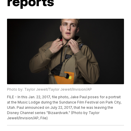
reports
Photo by: Taylor Jewell/Taylor Jewell/Invision/AP
FILE - In this Jan. 22, 2017, file photo, Jake Paul poses for a portrait
at the Music Lodge during the Sundance Film Festival oin Park City,
Utah. Paul announced on July 22, 2017, that he was leaving the
Disney Channel series "Bizaardvark." (Photo by Taylor
Jewell/Invision/AP, File)