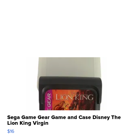
Sega Game Gear Game and Case Disney The
Lion King Virgin
$16