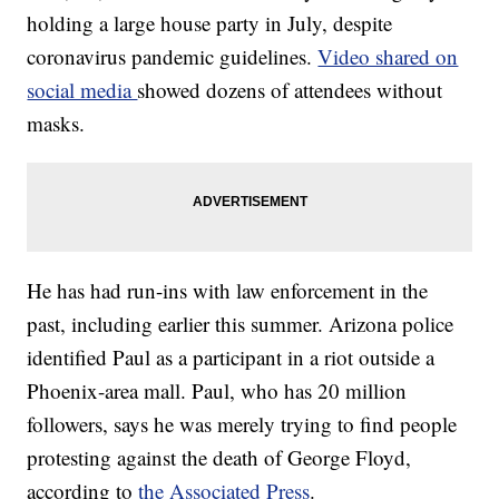
holding a large house party in July, despite
coronavirus pandemic guidelines.
Video shared on
social media
showed dozens of attendees without
masks.
He has had run-ins with law enforcement in the
past, including earlier this summer. Arizona police
identified Paul as a participant in a riot outside a
Phoenix-area mall. Paul, who has 20 million
followers, says he was merely trying to find people
protesting against the death of George Floyd,
according to
the Associated Press
.