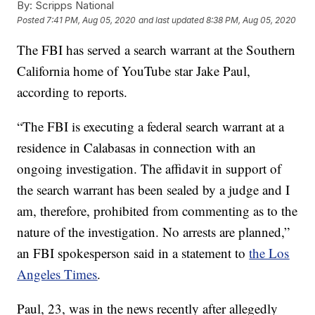
By:
Scripps National
Posted
7:41 PM, Aug 05, 2020
and last updated
8:38 PM, Aug 05, 2020
The FBI has served a search warrant at the Southern
California home of YouTube star Jake Paul,
according to reports.
“The FBI is executing a federal search warrant at a
residence in Calabasas in connection with an
ongoing investigation. The affidavit in support of
the search warrant has been sealed by a judge and I
am, therefore, prohibited from commenting as to the
nature of the investigation. No arrests are planned,”
an FBI spokesperson said in a statement to
the Los
Angeles Times
.
Paul, 23, was in the news recently after allegedly