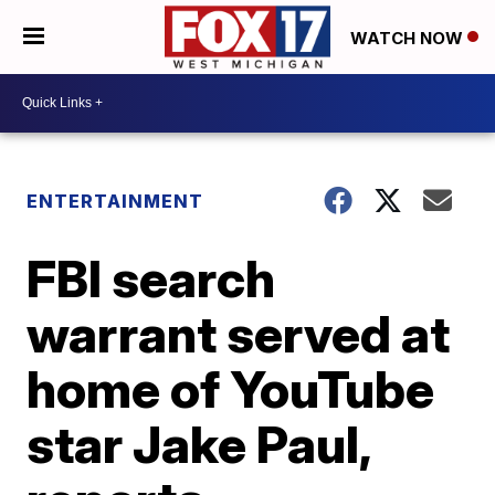
WATCH NOW
ENTERTAINMENT
FBI search
warrant served at
home of YouTube
star Jake Paul,