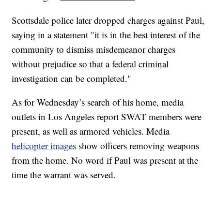
Scottsdale police later dropped charges against Paul,
saying in a statement "it is in the best interest of the
community to dismiss misdemeanor charges
without prejudice so that a federal criminal
investigation can be completed."
As for Wednesday’s search of his home, media
outlets in Los Angeles report SWAT members were
present, as well as armored vehicles. Media
helicopter images
show officers removing weapons
from the home. No word if Paul was present at the
time the warrant was served.