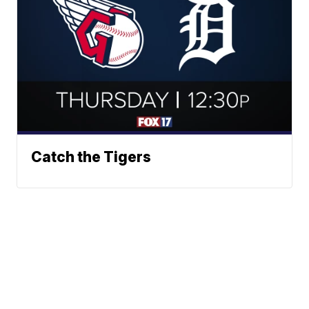
Catch the Tigers