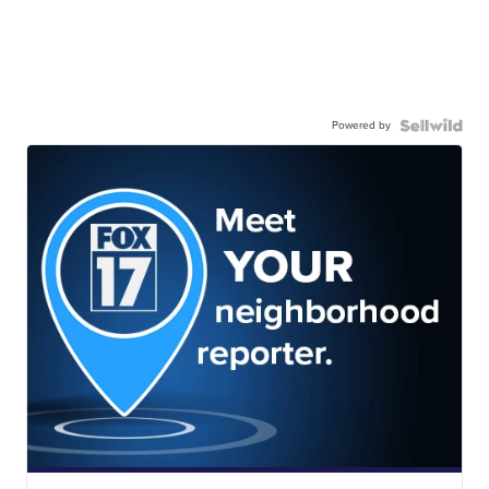
Powered by