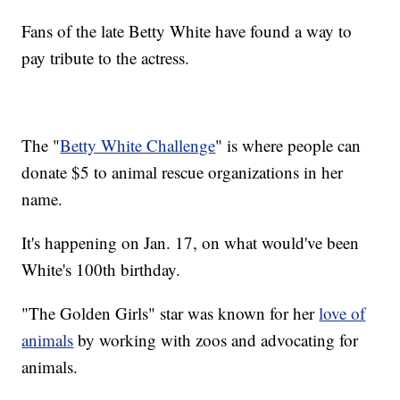
Fans of the late Betty White have found a way to
pay tribute to the actress.
The "
Betty White Challenge
" is where people can
donate $5 to animal rescue organizations in her
name.
It's happening on Jan. 17, on what would've been
White's 100th birthday.
"The Golden Girls" star was known for her
love of
animals
by working with zoos and advocating for
animals.