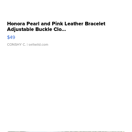
Honora Pearl and Pink Leather Bracelet
Adjustable Buckle Clo...
$49
CONSHY C.
| sellwild.com