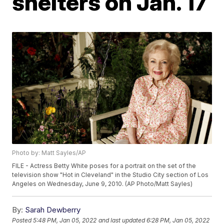
shelters on Jan. 17
Photo by: Matt Sayles/AP
FILE - Actress Betty White poses for a portrait on the set of the
television show "Hot in Cleveland" in the Studio City section of Los
Angeles on Wednesday, June 9, 2010. (AP Photo/Matt Sayles)
By:
Sarah Dewberry
Posted
5:48 PM, Jan 05, 2022
and last updated
6:28 PM, Jan 05, 2022