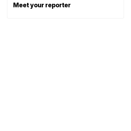
Meet your reporter