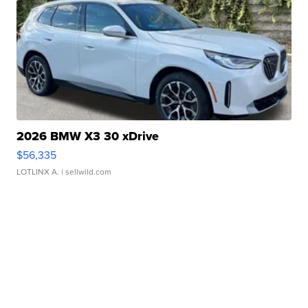
2026 BMW X3 30 xDrive
$56,335
LOTLINX A.
| sellwild.com