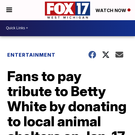
WATCH NOW
ENTERTAINMENT
Fans to pay
tribute to Betty
White by donating
to local animal