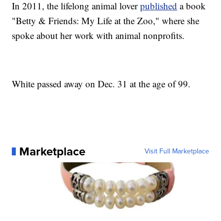
In 2011, the lifelong animal lover
published
a book
"Betty & Friends: My Life at the Zoo," where she
spoke about her work with animal nonprofits.
White passed away on Dec. 31 at the age of 99.
Marketplace
Visit Full Marketplace