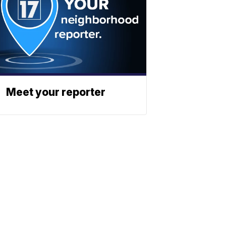
Meet your reporter