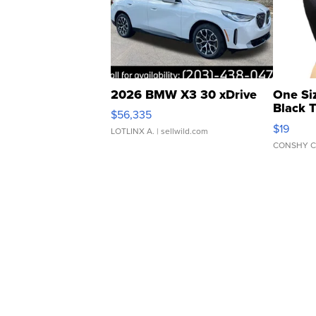
2026 BMW X3 30 xDrive
One Si
Black 
$56,335
Asymmet
$19
LOTLINX A.
| sellwild.com
CONSHY C