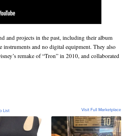
 and projects in the past, including their album
 instruments and no digital equipment. They also
 Disney’s remake of “Tron” in 2010, and collaborated
Visit Full Marketplace
o List