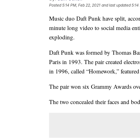
Posted
5:14 PM, Feb 22, 2021
and last updated
5:14
Music duo Daft Punk have split, acco
minute long video to social media ent
exploding.
Daft Punk was formed by Thomas Ba
Paris in 1993. The pair created elect
in 1996, called “Homework,” featured so
The pair won six Grammy Awards over 
The two concealed their faces and bodi