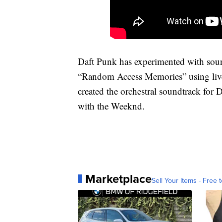
Daft Punk has experimented with sound
“Random Access Memories” using live
created the orchestral soundtrack for
with the Weeknd.
Marketplace
Sell Your Items - Free t