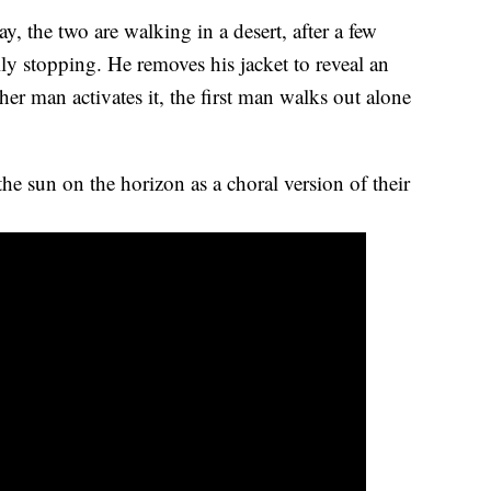
 the two are walking in a desert, after a few
ly stopping. He removes his jacket to reveal an
er man activates it, the first man walks out alone
the sun on the horizon as a choral version of their