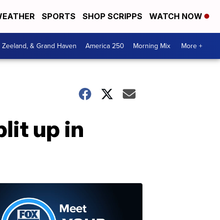
EATHER
SPORTS
SHOP SCRIPPS
WATCH NOW
, Zeeland, & Grand Haven
America 250
Morning Mix
More +
lit up in