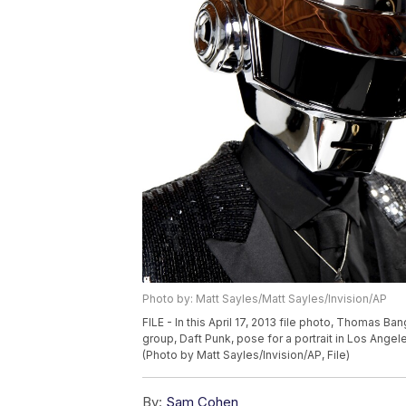
Photo by: Matt Sayles/Matt Sayles/Invision/AP
FILE - In this April 17, 2013 file photo, Thomas 
group, Daft Punk, pose for a portrait in Los Ang
(Photo by Matt Sayles/Invision/AP, File)
By:
Sam Cohen