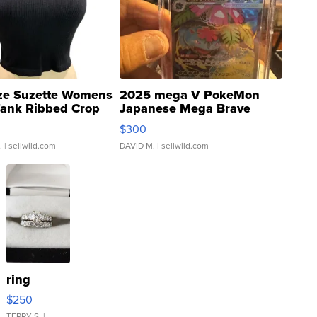
ze Suzette Womens
2025 mega V PokeMon
Tank Ribbed Crop
Japanese Mega Brave
rical ...
076/063 Super Rare H...
$300
.
| sellwild.com
DAVID M.
| sellwild.com
ring
$250
TERRY S.
|