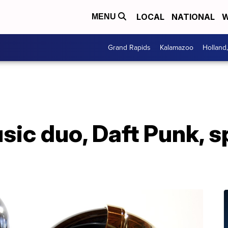
LOCAL
NATIONAL
W
MENU
Grand Rapids
Kalamazoo
Holland
ic duo, Daft Punk, sp