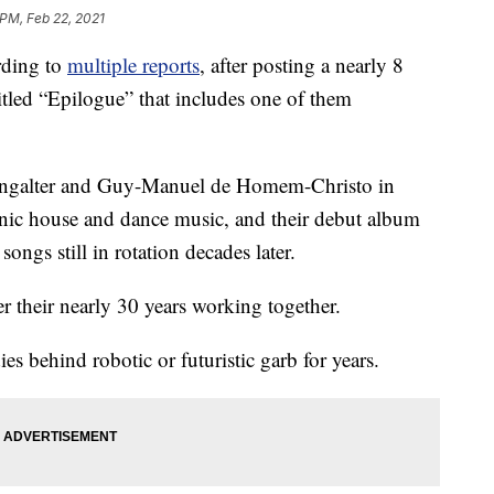
 PM, Feb 22, 2021
rding to
multiple reports
, after posting a nearly 8
itled “Epilogue” that includes one of them
ngalter and Guy-Manuel de Homem-Christo in
ronic house and dance music, and their debut album
ngs still in rotation decades later.
their nearly 30 years working together.
es behind robotic or futuristic garb for years.