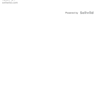
sellwild.com
Powered by