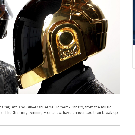
Bangalter, left, and Guy-Manuel de Homem-Christo, from the music
eles. The Grammy-winning French act have announced their break up.