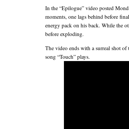
In the “Epilogue” video posted Monday,
moments, one lags behind before final
energy pack on his back. While the oth
before exploding.
The video ends with a surreal shot of 
song “Touch” plays.