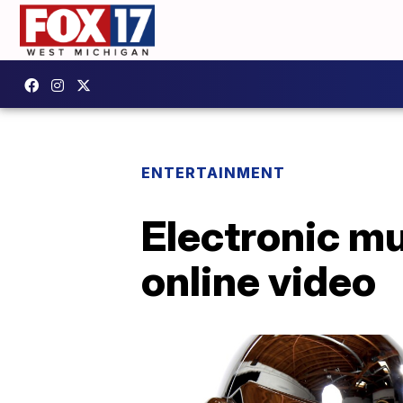
ENTERTAINMENT
Electronic mus
online video