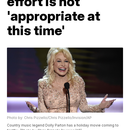
effort is not
'appropriate at
this time'
Photo by: Chris Pizzello/Chris Pizzello/Invision/AP
Country music legend Dolly Parton has a holiday movie coming to