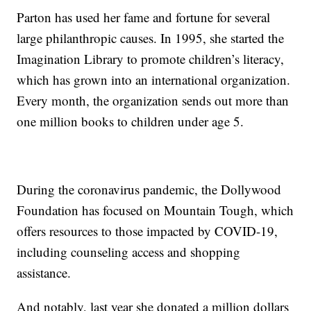
Parton has used her fame and fortune for several
large philanthropic causes. In 1995, she started the
Imagination Library to promote children’s literacy,
which has grown into an international organization.
Every month, the organization sends out more than
one million books to children under age 5.
During the coronavirus pandemic, the Dollywood
Foundation has focused on Mountain Tough, which
offers resources to those impacted by COVID-19,
including counseling access and shopping
assistance.
And notably, last year she donated a million dollars