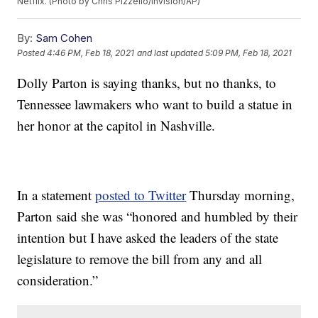
Netflix. (Photo by Chris Pizzello/Invision/AP)
By:
Sam Cohen
Posted
4:46 PM, Feb 18, 2021
and last updated
5:09 PM, Feb 18, 2021
Dolly Parton is saying thanks, but no thanks, to
Tennessee lawmakers who want to build a statue in
her honor at the capitol in Nashville.
In a statement
posted to Twitter
Thursday morning,
Parton said she was “honored and humbled by their
intention but I have asked the leaders of the state
legislature to remove the bill from any and all
consideration.”