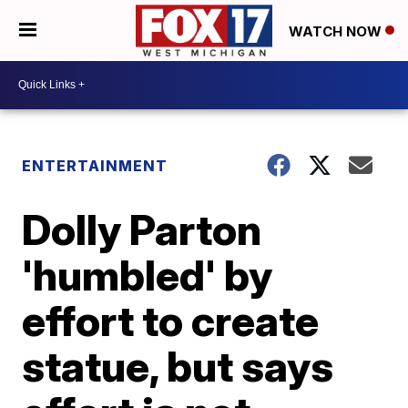
WATCH NOW
ENTERTAINMENT
Dolly Parton
'humbled' by
effort to create
statue, but says