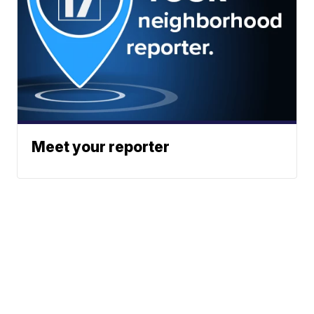
Meet your reporter