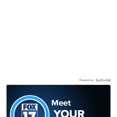
Powered by