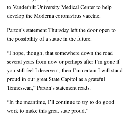
to Vanderbilt University Medical Center to help
develop the Moderna coronavirus vaccine.
Parton’s statement Thursday left the door open to
the possibility of a statue in the future.
“I hope, though, that somewhere down the road
several years from now or perhaps after I’m gone if
you still feel I deserve it, then I’m certain I will stand
proud in our great State Capitol as a grateful
Tennessean,” Parton’s statement reads.
“In the meantime, I’ll continue to try to do good
work to make this great state proud.”