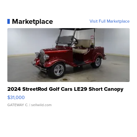
Marketplace
Visit Full Marketplace
2024 StreetRod Golf Cars LE29 Short Canopy
$31,000
GATEWAY C.
| sellwild.com