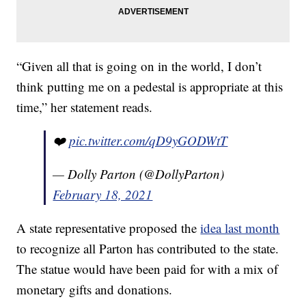
“Given all that is going on in the world, I don’t
think putting me on a pedestal is appropriate at this
time,” her statement reads.
❤️
pic.twitter.com/qD9yGODWtT
— Dolly Parton (@DollyParton)
February 18, 2021
A state representative proposed the
idea last month
to recognize all Parton has contributed to the state.
The statue would have been paid for with a mix of
monetary gifts and donations.