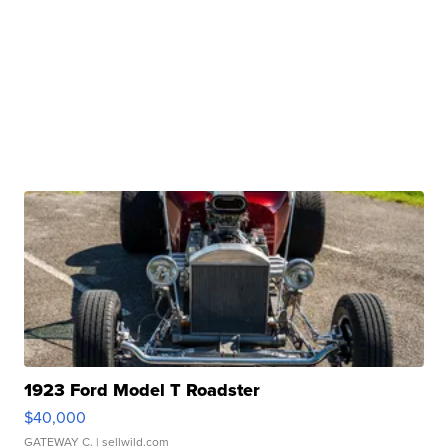
1923 Ford Model T Roadster
$40,000
GATEWAY C.
| sellwild.com