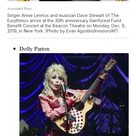
Associated Press
Singer Annie Lennox and musician Dave Stewart of The
Eurythmics arrive at the 30th anniversary Rainforest Fund
Benefit Concert at the Beacon Theatre on Monday, Dec. 9,
2019, in New York. (Photo by Evan Agostini/Invision/AP)
Dolly Parton