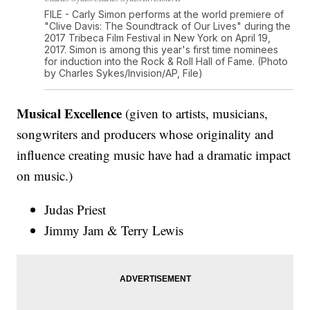
FILE - Carly Simon performs at the world premiere of
"Clive Davis: The Soundtrack of Our Lives" during the
2017 Tribeca Film Festival in New York on April 19,
2017. Simon is among this year's first time nominees
for induction into the Rock & Roll Hall of Fame. (Photo
by Charles Sykes/Invision/AP, File)
Musical Excellence
(given to artists, musicians,
songwriters and producers whose originality and
influence creating music have had a dramatic impact
on music.)
Judas Priest
Jimmy Jam & Terry Lewis