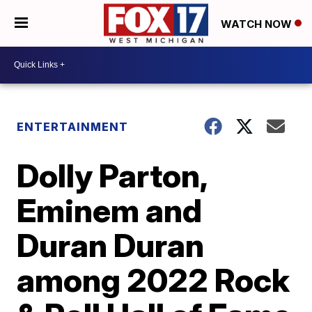
WATCH NOW
ENTERTAINMENT
Dolly Parton,
Eminem and
Duran Duran
among 2022 Rock