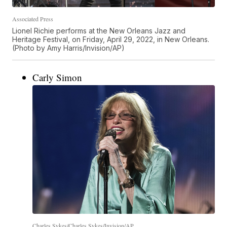
Associated Press
Lionel Richie performs at the New Orleans Jazz and
Heritage Festival, on Friday, April 29, 2022, in New Orleans.
(Photo by Amy Harris/Invision/AP)
Carly Simon
Charles Sykes/Charles Sykes/Invision/AP