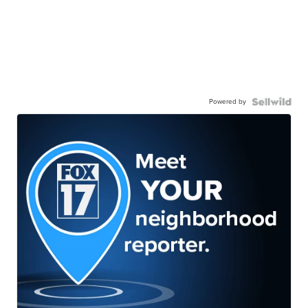
Powered by