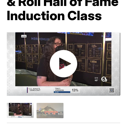
& Roll Hall of Fame
Induction Class