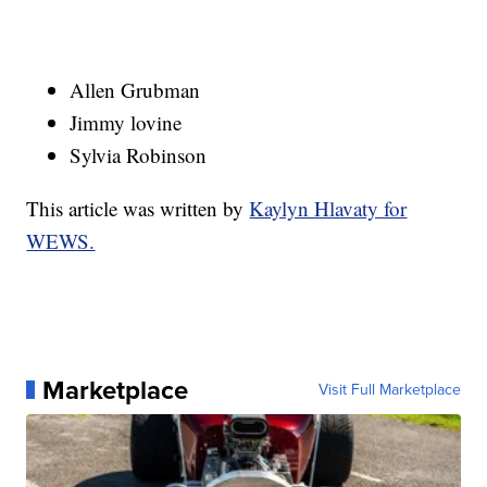
Allen Grubman
Jimmy lovine
Sylvia Robinson
This article was written by
Kaylyn Hlavaty for
WEWS.
Marketplace
Visit Full Marketplace