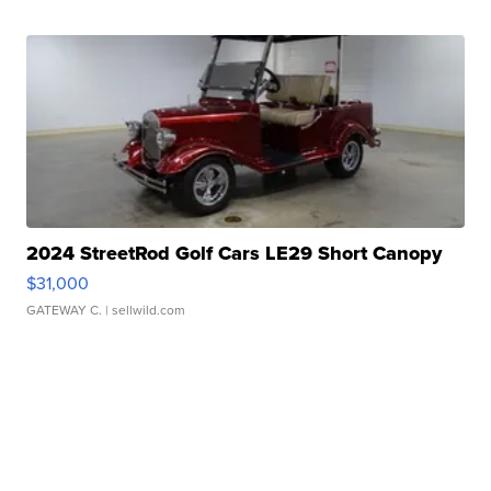
2024 StreetRod Golf Cars LE29 Short Canopy
$31,000
GATEWAY C.
| sellwild.com