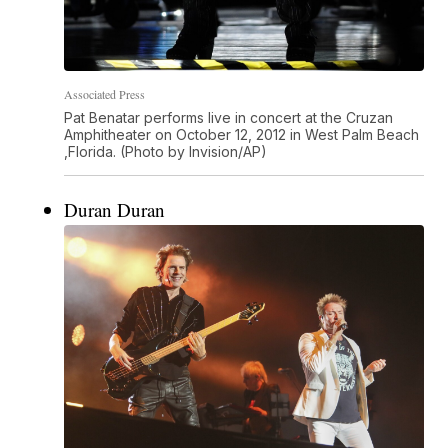
Associated Press
Pat Benatar performs live in concert at the Cruzan
Amphitheater on October 12, 2012 in West Palm Beach
,Florida. (Photo by Invision/AP)
Duran Duran