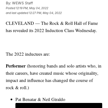
By:
WEWS Staff
Posted
12:19 PM, May 04, 2022
and last updated
12:27 PM, May 04, 2022
CLEVELAND — The Rock & Roll Hall of Fame
has revealed its 2022 Induction Class Wednesday.
The 2022 inductees are:
Performer
(honoring bands and solo artists who, in
their careers, have created music whose originality,
impact and influence has changed the course of
rock & roll.)
Pat Benatar & Neil Giraldo