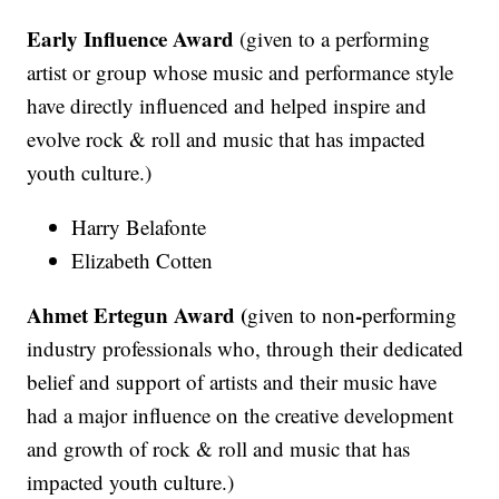
Early Influence Award
(given to a performing
artist or group whose music and performance style
have directly influenced and helped inspire and
evolve rock & roll and music that has impacted
youth culture.)
Harry Belafonte
Elizabeth Cotten
Ahmet Ertegun Award (
-
given to non
performing
industry professionals who, through their dedicated
belief and support of artists and their music have
had a major influence on the creative development
and growth of rock & roll and music that has
impacted youth culture.)