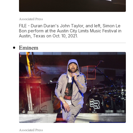
Associated Press
FILE - Duran Duran's John Taylor, and left, Simon Le
Bon perform at the Austin City Limits Music Festival in
Austin, Texas on Oct. 10, 2021.
Eminem
Associated Press