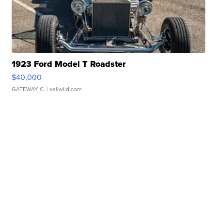
1923 Ford Model T Roadster
$40,000
GATEWAY C.
| sellwild.com