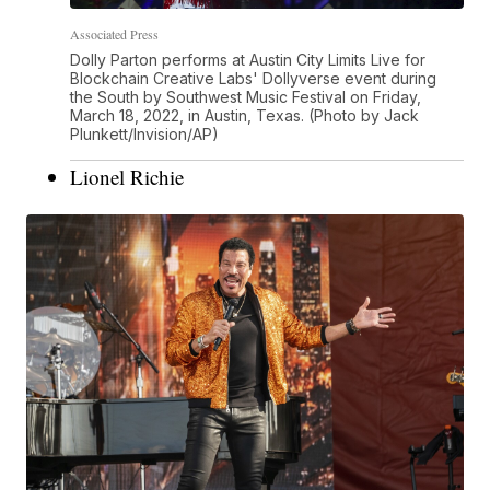
Associated Press
Dolly Parton performs at Austin City Limits Live for
Blockchain Creative Labs' Dollyverse event during
the South by Southwest Music Festival on Friday,
March 18, 2022, in Austin, Texas. (Photo by Jack
Plunkett/Invision/AP)
Lionel Richie