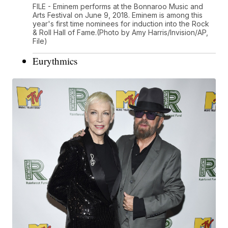
FILE - Eminem performs at the Bonnaroo Music and
Arts Festival on June 9, 2018. Eminem is among this
year's first time nominees for induction into the Rock
& Roll Hall of Fame.(Photo by Amy Harris/Invision/AP,
File)
Eurythmics