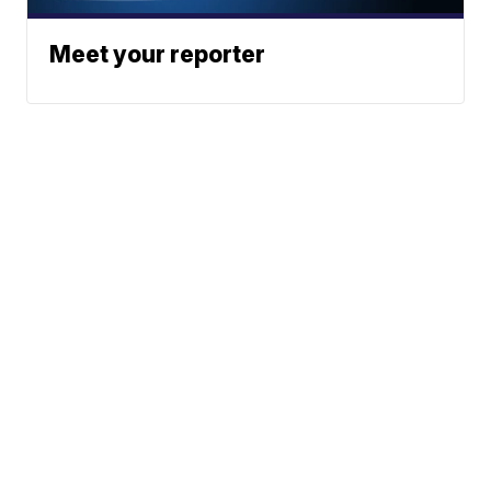
Meet your reporter