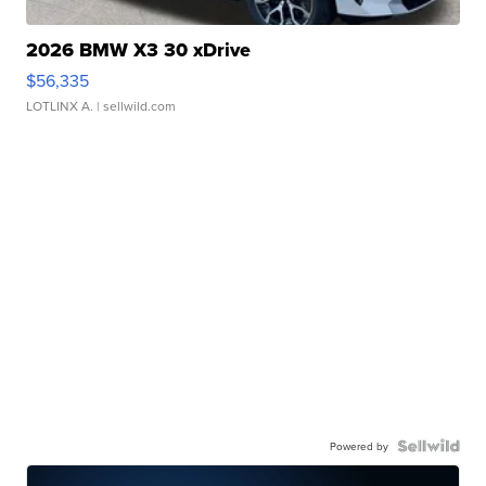
2026 BMW X3 30 xDrive
$56,335
LOTLINX A.
| sellwild.com
Powered by