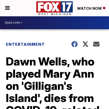
WATCH NOW
ENTERTAINMENT
Dawn Wells, who
played Mary Ann
on 'Gilligan's
Island', dies from