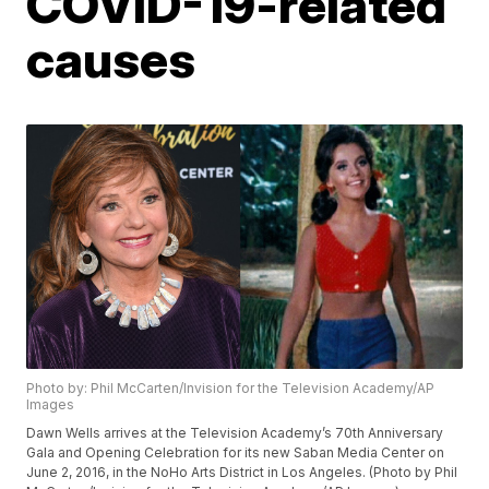
COVID-19-related
causes
Photo by: Phil McCarten/Invision for the Television Academy/AP
Images
Dawn Wells arrives at the Television Academy’s 70th Anniversary
Gala and Opening Celebration for its new Saban Media Center on
June 2, 2016, in the NoHo Arts District in Los Angeles. (Photo by Phil