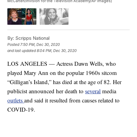
McCarten/Invision for the Television Academy/AP Images)
By:
Scripps National
Posted
7:50 PM, Dec 30, 2020
and last updated
8:04 PM, Dec 30, 2020
LOS ANGELES — Actress Dawn Wells, who
played Mary Ann on the popular 1960s sitcom
“Gilligan’s Island,” has died at the age of 82. Her
publicist announced her death to
several
media
outlets
and said it resulted from causes related to
COVID-19.