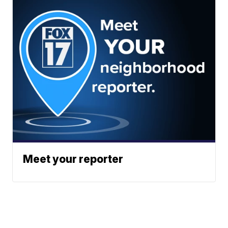
Meet your reporter