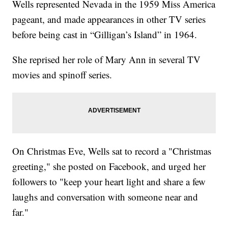
Wells represented Nevada in the 1959 Miss America
pageant, and made appearances in other TV series
before being cast in “Gilligan’s Island” in 1964.
She reprised her role of Mary Ann in several TV
movies and spinoff series.
On Christmas Eve, Wells sat to record a "Christmas
greeting," she posted on Facebook, and urged her
followers to "keep your heart light and share a few
laughs and conversation with someone near and
far."