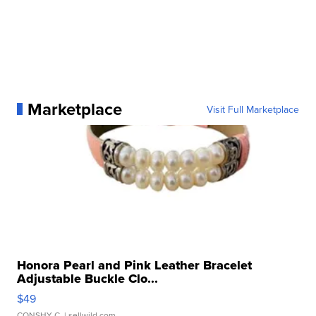
Marketplace
Visit Full Marketplace
Honora Pearl and Pink Leather Bracelet
Adjustable Buckle Clo...
$49
CONSHY C.
| sellwild.com