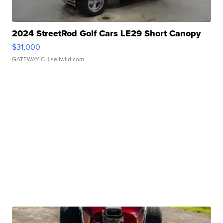
2024 StreetRod Golf Cars LE29 Short Canopy
$31,000
GATEWAY C.
| sellwild.com