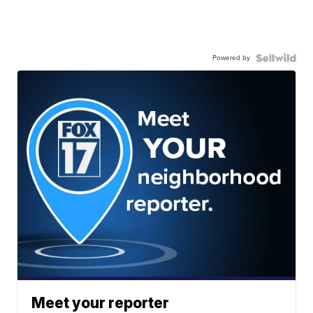
Powered by
Meet your reporter