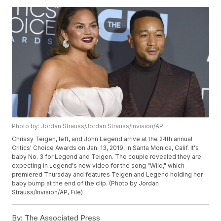
Photo by: Jordan Strauss/Jordan Strauss/Invision/AP
Chrissy Teigen, left, and John Legend arrive at the 24th annual
Critics' Choice Awards on Jan. 13, 2019, in Santa Monica, Calif. It's
baby No. 3 for Legend and Teigen. The couple revealed they are
expecting in Legend's new video for the song "Wild," which
premiered Thursday and features Teigen and Legend holding her
baby bump at the end of the clip. (Photo by Jordan
Strauss/Invision/AP, File)
By:
The Associated Press