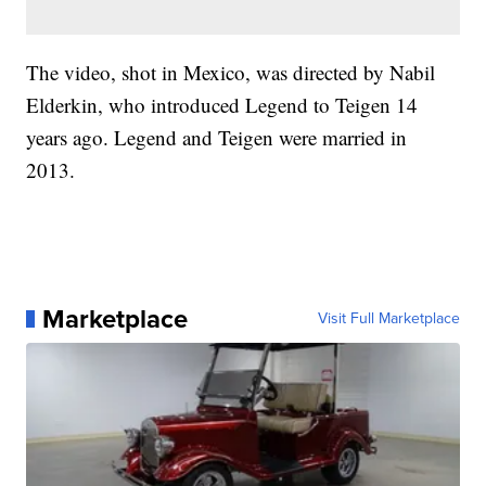
The video, shot in Mexico, was directed by Nabil
Elderkin, who introduced Legend to Teigen 14
years ago. Legend and Teigen were married in
2013.
Marketplace
Visit Full Marketplace