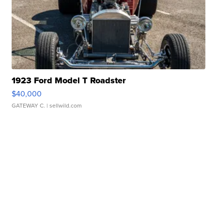
1923 Ford Model T Roadster
$40,000
GATEWAY C.
| sellwild.com