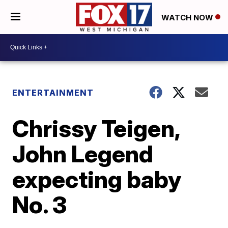
WATCH NOW
ENTERTAINMENT
Chrissy Teigen,
John Legend
expecting baby
No. 3