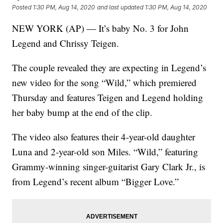
Posted
1:30 PM, Aug 14, 2020
and last updated
1:30 PM, Aug 14, 2020
NEW YORK (AP) — It’s baby No. 3 for John
Legend and Chrissy Teigen.
The couple revealed they are expecting in Legend’s
new video for the song “Wild,” which premiered
Thursday and features Teigen and Legend holding
her baby bump at the end of the clip.
The video also features their 4-year-old daughter
Luna and 2-year-old son Miles. “Wild,” featuring
Grammy-winning singer-guitarist Gary Clark Jr., is
from Legend’s recent album “Bigger Love.”