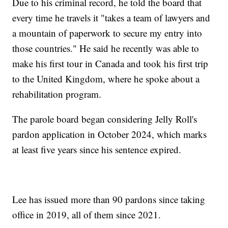
Due to his criminal record, he told the board that
every time he travels it "takes a team of lawyers and
a mountain of paperwork to secure my entry into
those countries." He said he recently was able to
make his first tour in Canada and took his first trip
to the United Kingdom, where he spoke about a
rehabilitation program.
The parole board began considering Jelly Roll's
pardon application in October 2024, which marks
at least five years since his sentence expired.
Lee has issued more than 90 pardons since taking
office in 2019, all of them since 2021.