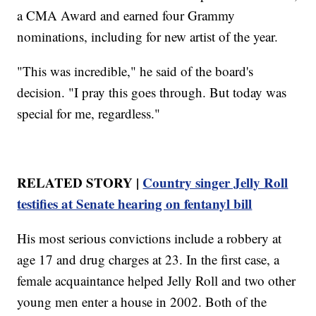
a CMA Award and earned four Grammy
nominations, including for new artist of the year.
"This was incredible," he said of the board's
decision. "I pray this goes through. But today was
special for me, regardless."
RELATED STORY |
Country singer Jelly Roll
testifies at Senate hearing on fentanyl bill
His most serious convictions include a robbery at
age 17 and drug charges at 23. In the first case, a
female acquaintance helped Jelly Roll and two other
young men enter a house in 2002. Both of the