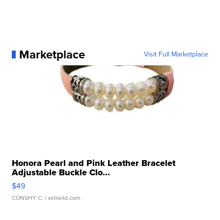
Marketplace
Visit Full Marketplace
Honora Pearl and Pink Leather Bracelet
Adjustable Buckle Clo...
$49
CONSHY C.
| sellwild.com