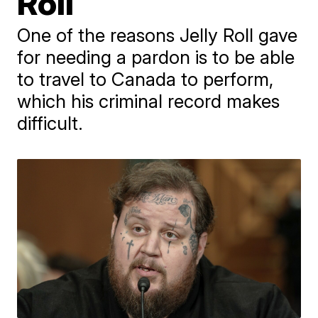
Roll
One of the reasons Jelly Roll gave
for needing a pardon is to be able
to travel to Canada to perform,
which his criminal record makes
difficult.