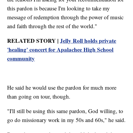
this pardon is because I'm looking to take my
message of redemption through the power of music
and faith through the rest of the world."
RELATED STORY |
Jelly Roll holds private
'healing' concert for Apalachee High School
community
He said he would use the pardon for much more
than going on tour, though.
"I'll still be using this same pardon, God willing, to
go do missionary work in my 50s and 60s," he said.