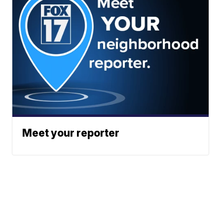
Meet your reporter