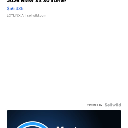
2026 BMW X3 30 xDrive
$56,335
LOTLINX A.
| sellwild.com
Powered by