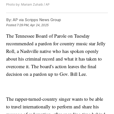
Photo by: Mariam Zuhaib / AP
By:
AP via Scripps News Group
Posted
7:29 PM, Apr 24, 2025
The Tennessee Board of Parole on Tuesday
recommended a pardon for country music star Jelly
Roll, a Nashville native who has spoken openly
about his criminal record and what it has taken to
overcome it. The board's action leaves the final
decision on a pardon up to Gov. Bill Lee.
The rapper-turned-country singer wants to be able
to travel internationally to perform and share his