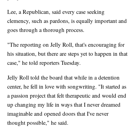
Lee, a Republican, said every case seeking
clemency, such as pardons, is equally important and
goes through a thorough process.
"The reporting on Jelly Roll, that's encouraging for
his situation, but there are steps yet to happen in that
case," he told reporters Tuesday.
Jelly Roll told the board that while in a detention
center, he fell in love with songwriting. "It started as
a passion project that felt therapeutic and would end
up changing my life in ways that I never dreamed
imaginable and opened doors that I've never
thought possible," he said.