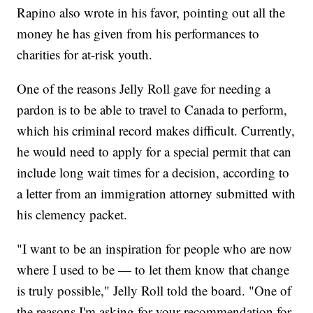
Rapino also wrote in his favor, pointing out all the
money he has given from his performances to
charities for at-risk youth.
One of the reasons Jelly Roll gave for needing a
pardon is to be able to travel to Canada to perform,
which his criminal record makes difficult. Currently,
he would need to apply for a special permit that can
include long wait times for a decision, according to
a letter from an immigration attorney submitted with
his clemency packet.
"I want to be an inspiration for people who are now
where I used to be — to let them know that change
is truly possible," Jelly Roll told the board. "One of
the reasons I'm asking for your recommendation for