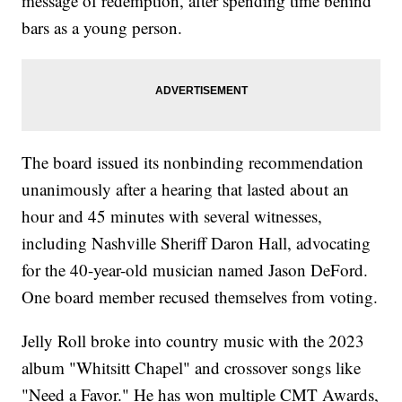
message of redemption, after spending time behind
bars as a young person.
The board issued its nonbinding recommendation
unanimously after a hearing that lasted about an
hour and 45 minutes with several witnesses,
including Nashville Sheriff Daron Hall, advocating
for the 40-year-old musician named Jason DeFord.
One board member recused themselves from voting.
Jelly Roll broke into country music with the 2023
album "Whitsitt Chapel" and crossover songs like
"Need a Favor." He has won multiple CMT Awards,