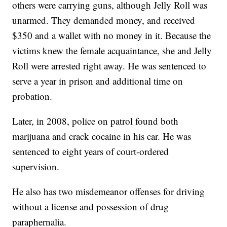
others were carrying guns, although Jelly Roll was
unarmed. They demanded money, and received
$350 and a wallet with no money in it. Because the
victims knew the female acquaintance, she and Jelly
Roll were arrested right away. He was sentenced to
serve a year in prison and additional time on
probation.
Later, in 2008, police on patrol found both
marijuana and crack cocaine in his car. He was
sentenced to eight years of court-ordered
supervision.
He also has two misdemeanor offenses for driving
without a license and possession of drug
paraphernalia.