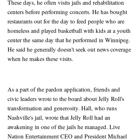
These days, he often visits jails and rehabilitation
centers before performing concerts. He has bought
restaurants out for the day to feed people who are
homeless and played basketball with kids at a youth
center the same day that he performed in Winnipeg.
He said he generally doesn't seek out news coverage
when he makes these visits.
As a part of the pardon application, friends and
civic leaders wrote to the board about Jelly Roll's
transformation and generosity. Hall, who runs
Nashville's jail, wrote that Jelly Roll had an
awakening in one of the jails he managed. Live
Nation Entertainment CEO and President Michael