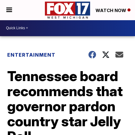
WATCH NOW
ENTERTAINMENT
Tennessee board
recommends that
governor pardon
country star Jelly