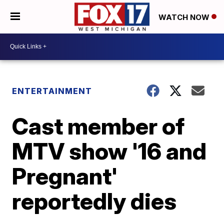
WATCH NOW
ENTERTAINMENT
Cast member of
MTV show '16 and
Pregnant'
reportedly dies