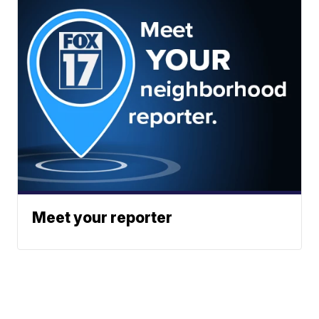
Meet your reporter