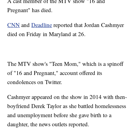
A cast member of the MTV show "16 and
Pregnant" has died.
CNN
and
Deadline
reported that Jordan Cashmyer
died on Friday in Maryland at 26.
The MTV show's "Teen Mom," which is a spinoff
of "16 and Pregnant," account offered its
condolences on Twitter.
Cashmyer appeared on the show in 2014 with then-
boyfriend Derek Taylor as she battled homelessness
and unemployment before she gave birth to a
daughter, the news outlets reported.