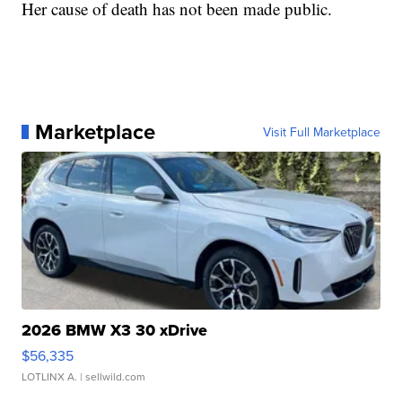
Her cause of death has not been made public.
Marketplace
Visit Full Marketplace
2026 BMW X3 30 xDrive
$56,335
LOTLINX A.
| sellwild.com