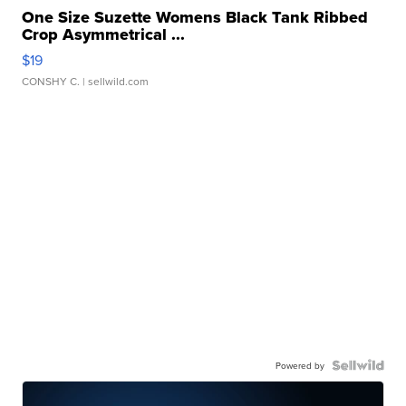
One Size Suzette Womens Black Tank Ribbed
Crop Asymmetrical ...
$19
CONSHY C.
| sellwild.com
Powered by