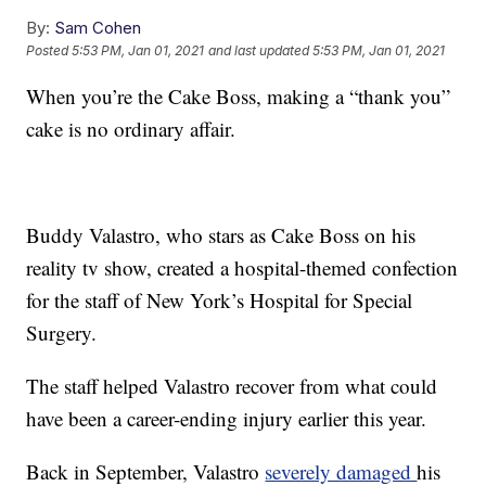
By:
Sam Cohen
Posted
5:53 PM, Jan 01, 2021
and last updated
5:53 PM, Jan 01, 2021
When you’re the Cake Boss, making a “thank you”
cake is no ordinary affair.
Buddy Valastro, who stars as Cake Boss on his
reality tv show, created a hospital-themed confection
for the staff of New York’s Hospital for Special
Surgery.
The staff helped Valastro recover from what could
have been a career-ending injury earlier this year.
Back in September, Valastro
severely damaged
his