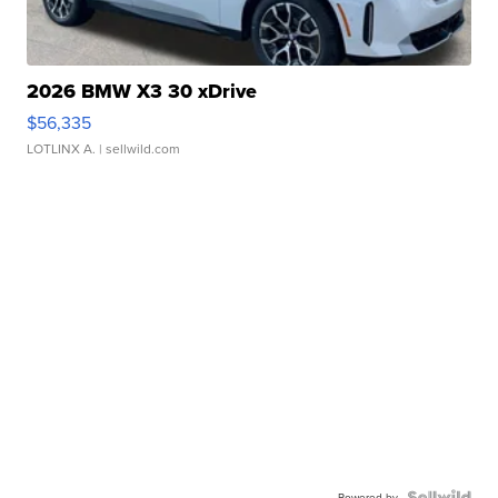
2026 BMW X3 30 xDrive
$56,335
LOTLINX A.
| sellwild.com
Powered by