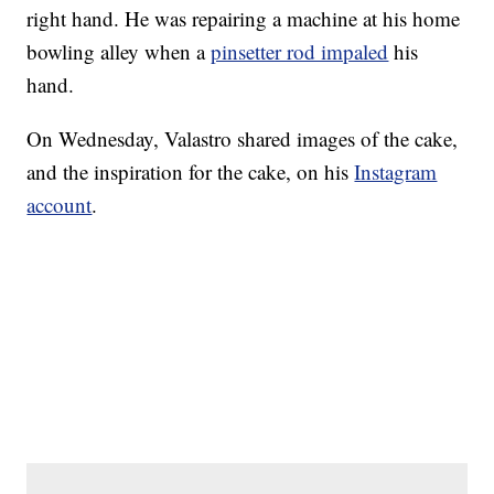
right hand. He was repairing a machine at his home
bowling alley when a
pinsetter rod impaled
his
hand.
On Wednesday, Valastro shared images of the cake,
and the inspiration for the cake, on his
Instagram
account
.