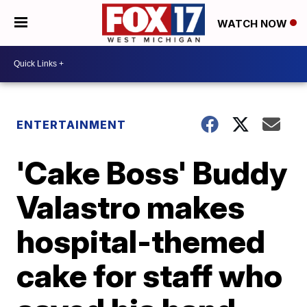
WATCH NOW
ENTERTAINMENT
'Cake Boss' Buddy
Valastro makes
hospital-themed
cake for staff who