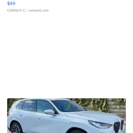
$49
CONSHY C.
| sellwild.com