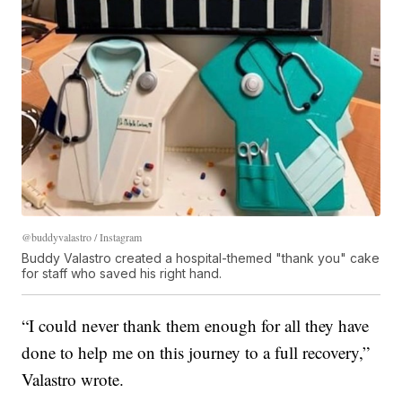
@buddyvalastro / Instagram
Buddy Valastro created a hospital-themed "thank you" cake
for staff who saved his right hand.
“I could never thank them enough for all they have
done to help me on this journey to a full recovery,”
Valastro wrote.