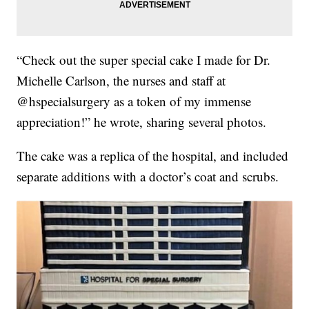
“Check out the super special cake I made for Dr.
Michelle Carlson, the nurses and staff at
@hspecialsurgery as a token of my immense
appreciation!” he wrote, sharing several photos.
The cake was a replica of the hospital, and included
separate additions with a doctor’s coat and scrubs.