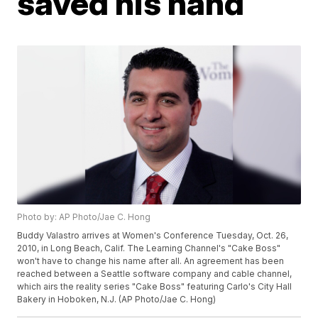
saved his hand
Photo by: AP Photo/Jae C. Hong
Buddy Valastro arrives at Women's Conference Tuesday, Oct. 26,
2010, in Long Beach, Calif. The Learning Channel's "Cake Boss"
won't have to change his name after all. An agreement has been
reached between a Seattle software company and cable channel,
which airs the reality series "Cake Boss" featuring Carlo's City Hall
Bakery in Hoboken, N.J. (AP Photo/Jae C. Hong)