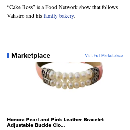
“Cake Boss” is a Food Network show that follows
Valastro and his
family bakery
.
Marketplace
Visit Full Marketplace
Honora Pearl and Pink Leather Bracelet
Adjustable Buckle Clo...