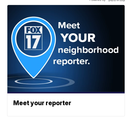
Meet your reporter