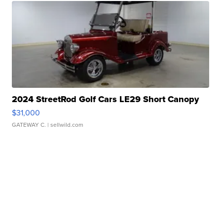
2024 StreetRod Golf Cars LE29 Short Canopy
$31,000
GATEWAY C.
| sellwild.com