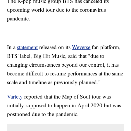
The K-pop music group BTS has canceled its
upcoming world tour due to the coronavirus
pandemic.
In a
statement
released on its
Weverse
fan platform,
BTS' label, Big Hit Music, said that "due to
changing circumstances beyond our control, it has
become difficult to resume performances at the same
scale and timeline as previously planned."
Variety
reported that the Map of Soul tour was
initially supposed to happen in April 2020 but was
postponed due to the pandemic.