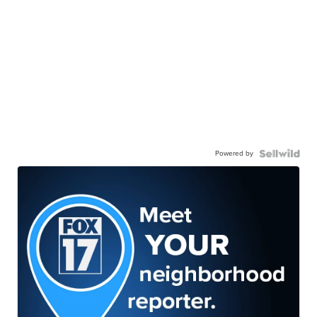
Powered by