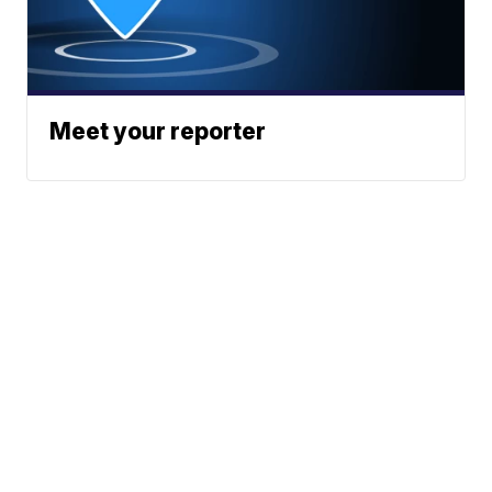
Meet your reporter