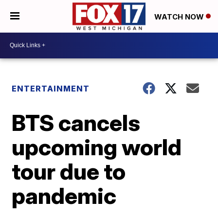
WATCH NOW
ENTERTAINMENT
BTS cancels
upcoming world
tour due to
pandemic