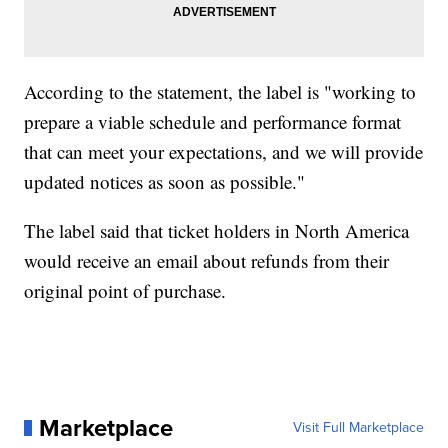
According to the statement, the label is "working to
prepare a viable schedule and performance format
that can meet your expectations, and we will provide
updated notices as soon as possible."
The label said that ticket holders in North America
would receive an email about refunds from their
original point of purchase.
Marketplace
Visit Full Marketplace