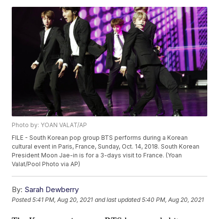
Photo by: YOAN VALAT/AP
FILE - South Korean pop group BTS performs during a Korean
cultural event in Paris, France, Sunday, Oct. 14, 2018. South Korean
President Moon Jae-in is for a 3-days visit to France. (Yoan
Valat/Pool Photo via AP)
By:
Sarah Dewberry
Posted
5:41 PM, Aug 20, 2021
and last updated
5:40 PM, Aug 20, 2021