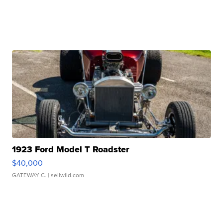
1923 Ford Model T Roadster
$40,000
GATEWAY C.
| sellwild.com