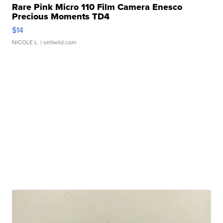
Rare Pink Micro 110 Film Camera Enesco
Precious Moments TD4
$14
NICOLE L.
| sellwild.com