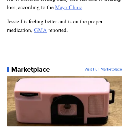
loss, according to the
Mayo Clinic
.
Jessie J is feeling better and is on the proper
medication,
GMA
reported.
Marketplace
Visit Full Marketplace