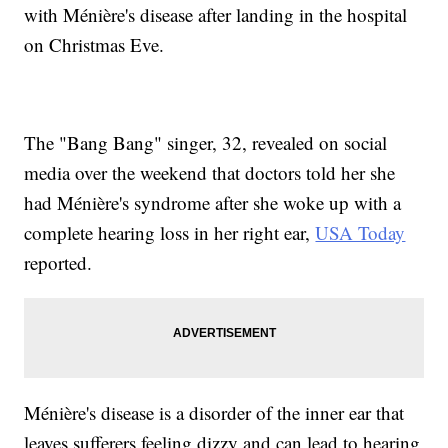
with Ménière's disease after landing in the hospital
on Christmas Eve.
The "Bang Bang" singer, 32, revealed on social
media over the weekend that doctors told her she
had Ménière's syndrome after she woke up with a
complete hearing loss in her right ear,
USA Today
reported.
Ménière's disease is a disorder of the inner ear that
leaves sufferers feeling dizzy and can lead to hearing