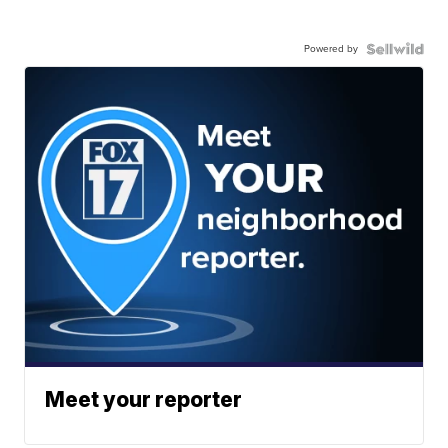
Powered by
Meet your reporter