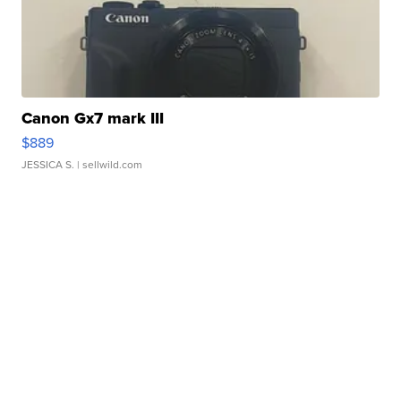
Canon Gx7 mark III
$889
JESSICA S.
| sellwild.com