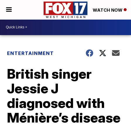
WATCH NOW
ENTERTAINMENT
British singer
Jessie J
diagnosed with
Ménière’s disease