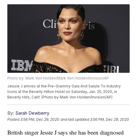
Photo by: Mark Von Holden/Mark Von Holden/Invision/AP
Jessie J arrives at the Pre-Grammy Gala And Salute To Industry
Icons at the Beverly Hilton Hotel on Saturday, Jan. 25, 2020, in
Beverly Hills, Calif. (Photo by Mark Von Holden/Invision/AP)
By:
Sarah Dewberry
Posted
3:56 PM, Dec 29, 2020
and last updated
3:56 PM, Dec 29, 2020
British singer Jessie J says she has been diagnosed