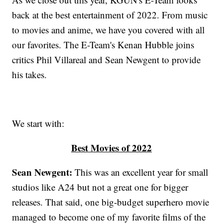
back at the best entertainment of 2022. From music
to movies and anime, we have you covered with all
our favorites. The E-Team's Kenan Hubble joins
critics Phil Villareal and Sean Newgent to provide
his takes.
We start with:
Best Movies of 2022
Sean Newgent:
This was an excellent year for small
studios like A24 but not a great one for bigger
releases. That said, one big-budget superhero movie
managed to become one of my favorite films of the