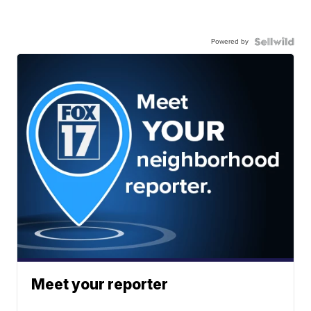
Powered by
Meet your reporter