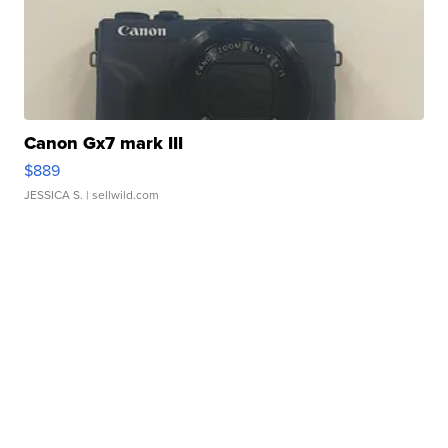
Canon Gx7 mark III
$889
JESSICA S.
| sellwild.com