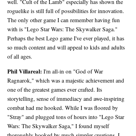
well. "Cult of the Lamb" especially has shown the
roguelike is still full of possibilities for innovation.
The only other game I can remember having fun
with is "Lego Star Wars: The Skywalker Saga."
Perhaps the best Lego game I've ever played, it has
so much content and will appeal to kids and adults
of all ages.
Phil Villareal:
I'm all-in on "God of War
Ragnarok," which was a majestic achievement and
one of the greatest games ever crafted. Its
storytelling, sense of immediacy and awe-inspiring
combat had me hooked. While I was floored by
"Stray" and plugged tons of hours into "Lego Star
Wars: The Skywalker Saga," I found myself
thoroughly hooked by much simpler creations. I