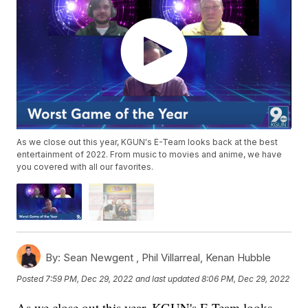
As we close out this year, KGUN's E-Team looks back at the best
entertainment of 2022. From music to movies and anime, we have
you covered with all our favorites.
By:
Sean Newgent ,
Phil Villarreal
,
Kenan Hubble
Posted
7:59 PM, Dec 29, 2022
and last updated
8:06 PM, Dec 29, 2022
As we close out this year, KGUN's E-Team looks