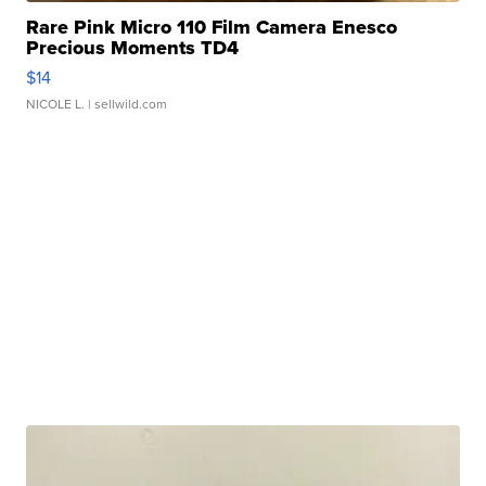
Rare Pink Micro 110 Film Camera Enesco
Precious Moments TD4
$14
NICOLE L.
| sellwild.com