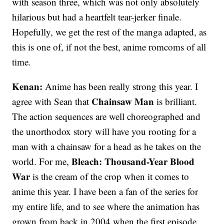
with season three, which was not only absolutely
hilarious but had a heartfelt tear-jerker finale.
Hopefully, we get the rest of the manga adapted, as
this is one of, if not the best, anime romcoms of all
time.
Kenan:
Anime has been really strong this year. I
Chainsaw Man
agree with Sean that
is brilliant.
The action sequences are well choreographed and
the unorthodox story will have you rooting for a
man with a chainsaw for a head as he takes on the
Bleach: Thousand-Year Blood
world. For me,
War
is the cream of the crop when it comes to
anime this year. I have been a fan of the series for
my entire life, and to see where the animation has
grown from back in 2004 when the first episode