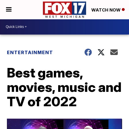
WATCH NOW
ENTERTAINMENT
Best games,
movies, music and
TV of 2022