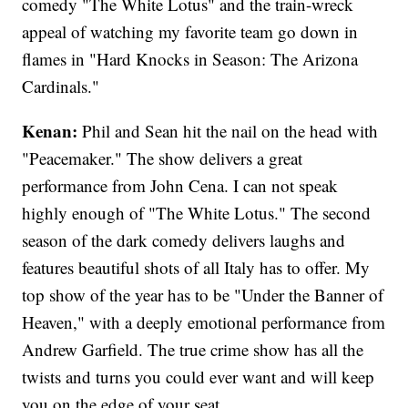
comedy "The White Lotus" and the train-wreck
appeal of watching my favorite team go down in
flames in "Hard Knocks in Season: The Arizona
Cardinals."
Kenan:
Phil and Sean hit the nail on the head with
"Peacemaker." The show delivers a great
performance from John Cena. I can not speak
highly enough of "The White Lotus." The second
season of the dark comedy delivers laughs and
features beautiful shots of all Italy has to offer. My
top show of the year has to be "Under the Banner of
Heaven," with a deeply emotional performance from
Andrew Garfield. The true crime show has all the
twists and turns you could ever want and will keep
you on the edge of your seat.