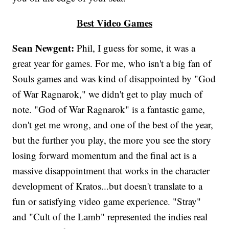
Best Video Games
Sean Newgent:
Phil, I guess for some, it was a
great year for games. For me, who isn't a big fan of
Souls games and was kind of disappointed by "God
of War Ragnarok," we didn't get to play much of
note. "God of War Ragnarok" is a fantastic game,
don't get me wrong, and one of the best of the year,
but the further you play, the more you see the story
losing forward momentum and the final act is a
massive disappointment that works in the character
development of Kratos...but doesn't translate to a
fun or satisfying video game experience. "Stray"
and "Cult of the Lamb" represented the indies real