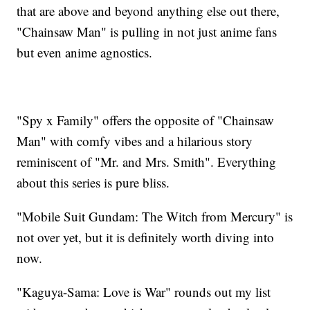
that are above and beyond anything else out there,
"Chainsaw Man" is pulling in not just anime fans
but even anime agnostics.
"Spy x Family" offers the opposite of "Chainsaw
Man" with comfy vibes and a hilarious story
reminiscent of "Mr. and Mrs. Smith". Everything
about this series is pure bliss.
"Mobile Suit Gundam: The Witch from Mercury" is
not over yet, but it is definitely worth diving into
now.
"Kaguya-Sama: Love is War" rounds out my list