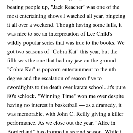
beating people up, "Jack Reacher" was one of the
most entertaining shows I watched all year, bingeing
it all over a weekend. Though having some lulls, it
was nice to see an interpretation of Lee Child's
wildly popular series that was true to the books. We
got two seasons of "Cobra Kai" this year, but the
fifth was the one that had my jaw on the ground.
"Cobra Kai" is popcorn entertainment to the nth
degree and the escalation of season five to
swordfights to the death over karate school...it's pure
80's schlock. "Winning Time" won me over despite
having no interest in basketball — as a dramedy, it
was memorable, with John C. Reilly giving a killer
performance. As we close out the year, "Alice in
Borderland"
has dropped a second season. While it