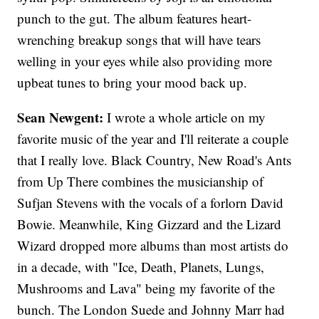
punch to the gut. The album features heart-
wrenching breakup songs that will have tears
welling in your eyes while also providing more
upbeat tunes to bring your mood back up.
Sean Newgent:
I wrote a whole article on my
favorite music of the year and I'll reiterate a couple
that I really love. Black Country, New Road's Ants
from Up There combines the musicianship of
Sufjan Stevens with the vocals of a forlorn David
Bowie. Meanwhile, King Gizzard and the Lizard
Wizard dropped more albums than most artists do
in a decade, with "Ice, Death, Planets, Lungs,
Mushrooms and Lava" being my favorite of the
bunch. The London Suede and Johnny Marr had