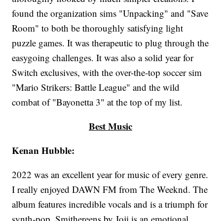
found the organization sims "Unpacking" and "Save
Room" to both be thoroughly satisfying light
puzzle games. It was therapeutic to plug through the
easygoing challenges. It was also a solid year for
Switch exclusives, with the over-the-top soccer sim
"Mario Strikers: Battle League" and the wild
combat of "Bayonetta 3" at the top of my list.
Best Music
Kenan Hubble:
2022 was an excellent year for music of every genre.
I really enjoyed DAWN FM from The Weeknd. The
album features incredible vocals and is a triumph for
synth-pop. Smithereens by Joji is an emotional