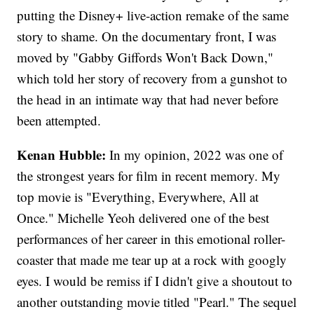
putting the Disney+ live-action remake of the same
story to shame. On the documentary front, I was
moved by "Gabby Giffords Won't Back Down,"
which told her story of recovery from a gunshot to
the head in an intimate way that had never before
been attempted.
Kenan Hubble:
In my opinion, 2022 was one of
the strongest years for film in recent memory. My
top movie is "Everything, Everywhere, All at
Once." Michelle Yeoh delivered one of the best
performances of her career in this emotional roller-
coaster that made me tear up at a rock with googly
eyes. I would be remiss if I didn't give a shoutout to
another outstanding movie titled "Pearl." The sequel