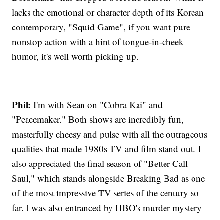
lacks the emotional or character depth of its Korean
contemporary, "Squid Game", if you want pure
nonstop action with a hint of tongue-in-cheek
humor, it's well worth picking up.
Phil:
I'm with Sean on "Cobra Kai" and
"Peacemaker." Both shows are incredibly fun,
masterfully cheesy and pulse with all the outrageous
qualities that made 1980s TV and film stand out. I
also appreciated the final season of "Better Call
Saul," which stands alongside Breaking Bad as one
of the most impressive TV series of the century so
far. I was also entranced by HBO's murder mystery