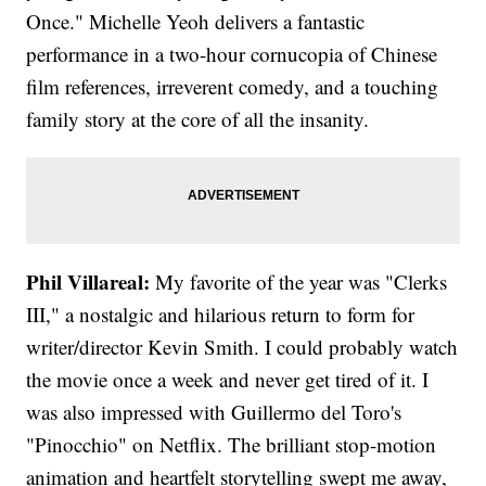
Once." Michelle Yeoh delivers a fantastic
performance in a two-hour cornucopia of Chinese
film references, irreverent comedy, and a touching
family story at the core of all the insanity.
Phil Villareal:
My favorite of the year was "Clerks
III," a nostalgic and hilarious return to form for
writer/director Kevin Smith. I could probably watch
the movie once a week and never get tired of it. I
was also impressed with Guillermo del Toro's
"Pinocchio" on Netflix. The brilliant stop-motion
animation and heartfelt storytelling swept me away,