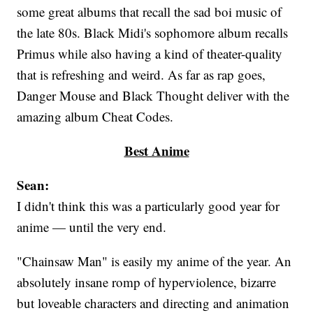
some great albums that recall the sad boi music of
the late 80s. Black Midi's sophomore album recalls
Primus while also having a kind of theater-quality
that is refreshing and weird. As far as rap goes,
Danger Mouse and Black Thought deliver with the
amazing album Cheat Codes.
Best Anime
Sean:
I didn't think this was a particularly good year for
anime — until the very end.
"Chainsaw Man" is easily my anime of the year. An
absolutely insane romp of hyperviolence, bizarre
but loveable characters and directing and animation