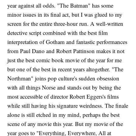
year against all odds. "The Batman" has some
minor issues in its final act, but I was glued to my
screen for the entire three-hour run. A well-written
detective script combined with the best film
interpretation of Gotham and fantastic performances
from Paul Dano and Robert Pattinson makes it not
just the best comic book movie of the year for me
but one of the best in recent years altogether. "The
Northman" joins pop culture's sudden obsession
with all things Norse and stands out by being the
most accessible of director Robert Eggers's films
while still having his signature weirdness. The finale
alone is still etched in my mind, perhaps the best
scene of any movie this year. But my movie of the
year goes to "Everything, Everywhere, All at