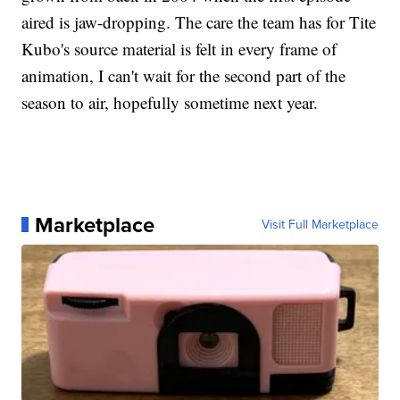
aired is jaw-dropping. The care the team has for Tite
Kubo's source material is felt in every frame of
animation, I can't wait for the second part of the
season to air, hopefully sometime next year.
Marketplace
Visit Full Marketplace