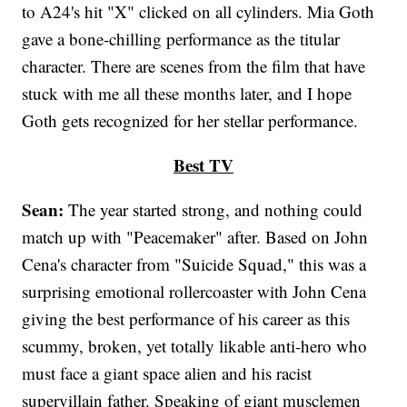
to A24's hit "X" clicked on all cylinders. Mia Goth
gave a bone-chilling performance as the titular
character. There are scenes from the film that have
stuck with me all these months later, and I hope
Goth gets recognized for her stellar performance.
Best TV
Sean:
The year started strong, and nothing could
match up with "Peacemaker" after. Based on John
Cena's character from "Suicide Squad," this was a
surprising emotional rollercoaster with John Cena
giving the best performance of his career as this
scummy, broken, yet totally likable anti-hero who
must face a giant space alien and his racist
supervillain father. Speaking of giant musclemen