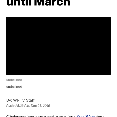
until March
undefined
undefined
By:
WPTV Staff
Posted
5:33 PM, Dec 26, 2019
Christmas has come and gone, but
Star Wars
fans