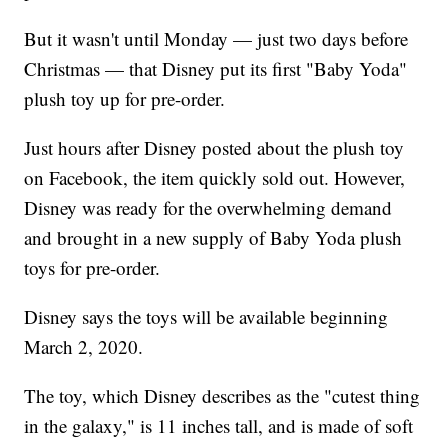
But it wasn't until Monday — just two days before
Christmas — that Disney put its first "Baby Yoda"
plush toy up for pre-order.
Just hours after Disney posted about the plush toy
on Facebook, the item quickly sold out. However,
Disney was ready for the overwhelming demand
and brought in a new supply of Baby Yoda plush
toys for pre-order.
Disney says the toys will be available beginning
March 2, 2020.
The toy, which Disney describes as the "cutest thing
in the galaxy," is 11 inches tall, and is made of soft