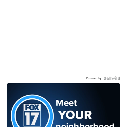
Powered by