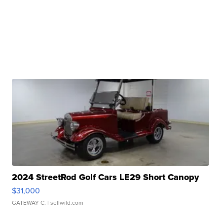
2024 StreetRod Golf Cars LE29 Short Canopy
$31,000
GATEWAY C.
| sellwild.com