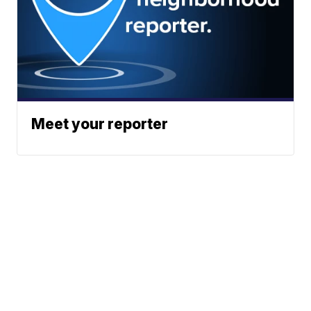
Meet your reporter