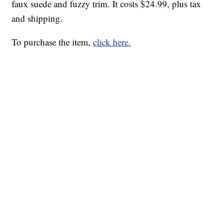
faux suede and fuzzy trim. It costs $24.99, plus tax
and shipping.
To purchase the item,
click here.