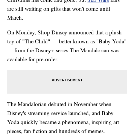
are still waiting on gifts that won't come until
March.
On Monday, Shop Dinsey announced that a plush
toy of "The Child" — better known as "Baby Yoda"
— from the Disney+ series The Mandalorian was
available for pre-order.
The Mandalorian debuted in November when
Disney's streaming service launched, and Baby
Yoda quickly became a phenomena, inspiring art
pieces, fan fiction and hundreds of memes.