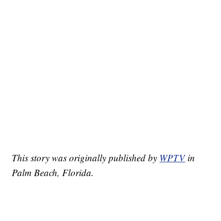
This story was originally published by
WPTV
in
Palm Beach, Florida.