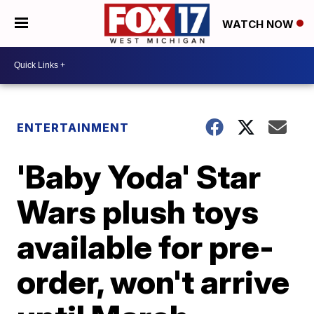
WATCH NOW
ENTERTAINMENT
'Baby Yoda' Star
Wars plush toys
available for pre-
order, won't arrive