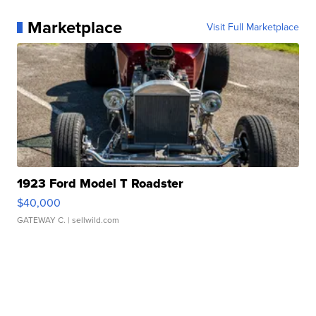
Marketplace
Visit Full Marketplace
1923 Ford Model T Roadster
$40,000
GATEWAY C.
| sellwild.com