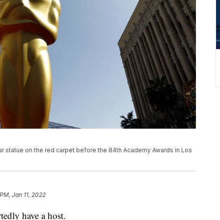
car statue on the red carpet before the 84th Academy Awards in Los
 PM, Jan 11, 2022
edly have a host.