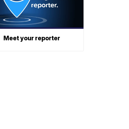
Meet your reporter