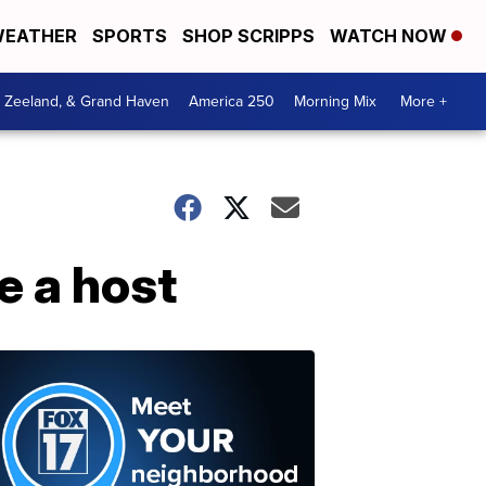
EATHER
SPORTS
SHOP SCRIPPS
WATCH NOW
, Zeeland, & Grand Haven
America 250
Morning Mix
More +
e a host