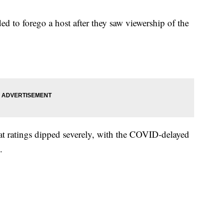
 to forego a host after they saw viewership of the
hat ratings dipped severely, with the COVID-delayed
.