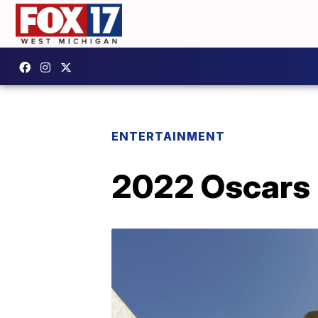
ENTERTAINMENT
2022 Oscars r