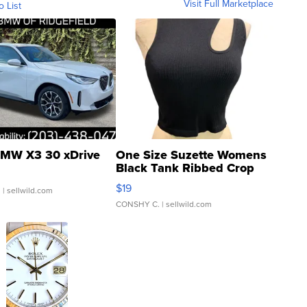
Visit Full Marketplace
o List
MW X3 30 xDrive
One Size Suzette Womens
Black Tank Ribbed Crop
Asymmetrical ...
$19
.
| sellwild.com
CONSHY C.
| sellwild.com