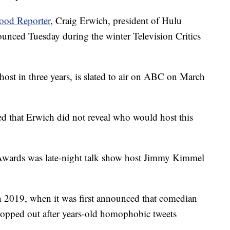
ood Reporter
, Craig Erwich, president of Hulu
nced Tuesday during the winter Television Critics
host in three years, is slated to air on ABC on March
ed that Erwich did not reveal who would host this
 Awards was late-night talk show host Jimmy Kimmel
in 2019, when it was first announced that comedian
ropped out after years-old homophobic tweets