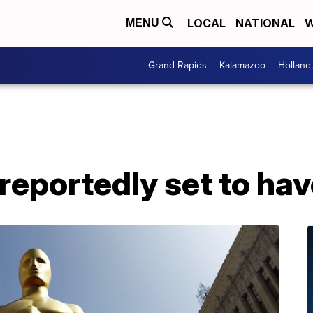
LOCAL
NATIONAL
W
MENU
Grand Rapids
Kalamazoo
Holland
eportedly set to hav