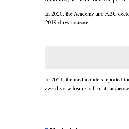
In 2020, the Academy and ABC decided
2019 show increase.
In 2021, the media outlets reported t
award show losing half of its audience