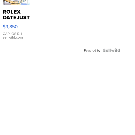
ROLEX
DATEJUST
16233
$9,850
WHITE
DIAL
CARLOS R.
|
sellwild.com
FLUTED
BEZEL
TWO-
Powered by
TONE
JUBILE...