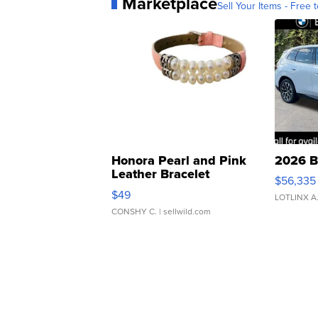
Marketplace
Sell Your Items - Free t
Honora Pearl and Pink
2026 B
Leather Bracelet
$56,335
Adjustable Buckle Clo...
$49
LOTLINX A
CONSHY C.
| sellwild.com