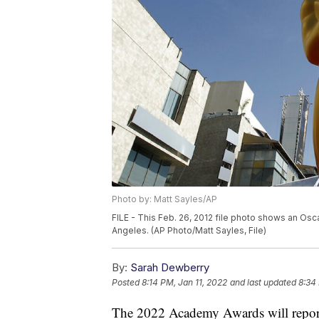
Photo by: Matt Sayles/AP
FILE - This Feb. 26, 2012 file photo shows an Os
Angeles. (AP Photo/Matt Sayles, File)
By:
Sarah Dewberry
Posted
8:14 PM, Jan 11, 2022
and last updated
8:34
The 2022 Academy Awards will report