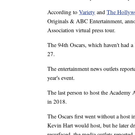
According to
Variety
and
The Hollyw
Originals & ABC Entertainment, annou
Association virtual press tour.
The 94th Oscars, which haven't had a 
27.
The entertainment news outlets report
year's event.
The last person to host the Academy
in 2018.
The Oscars first went without a host 
Kevin Hart would host, but he later d
resurfaced, the media outlets reported.