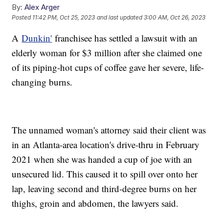
By:
Alex Arger
Posted
11:42 PM, Oct 25, 2023
and last updated
3:00 AM, Oct 26, 2023
A
Dunkin'
franchisee has settled a lawsuit with an
elderly woman for $3 million after she claimed one
of its piping-hot cups of coffee gave her severe, life-
changing burns.
The unnamed woman's attorney said their client was
in an Atlanta-area location's drive-thru in February
2021 when she was handed a cup of joe with an
unsecured lid. This caused it to spill over onto her
lap, leaving second and third-degree burns on her
thighs, groin and abdomen, the lawyers said.