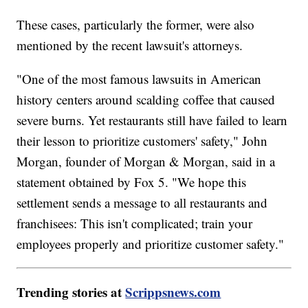
These cases, particularly the former, were also
mentioned by the recent lawsuit's attorneys.
"One of the most famous lawsuits in American
history centers around scalding coffee that caused
severe burns. Yet restaurants still have failed to learn
their lesson to prioritize customers' safety," John
Morgan, founder of Morgan & Morgan, said in a
statement obtained by Fox 5. "We hope this
settlement sends a message to all restaurants and
franchisees: This isn't complicated; train your
employees properly and prioritize customer safety."
Trending stories at
Scrippsnews.com