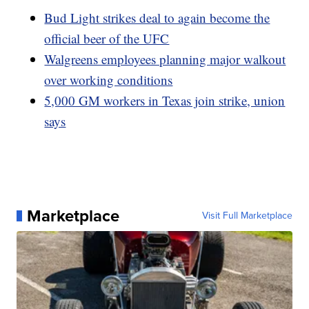
Bud Light strikes deal to again become the
official beer of the UFC
Walgreens employees planning major walkout
over working conditions
5,000 GM workers in Texas join strike, union
says
Marketplace
Visit Full Marketplace