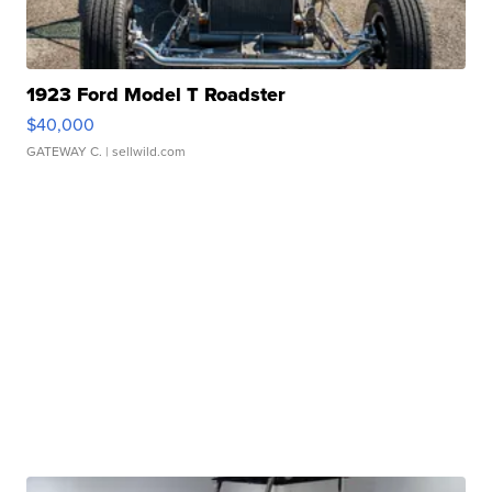
1923 Ford Model T Roadster
$40,000
GATEWAY C.
| sellwild.com