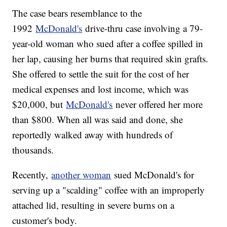
The case bears resemblance to the
1992
McDonald's
drive-thru case involving a 79-
year-old woman who sued after a coffee spilled in
her lap, causing her burns that required skin grafts.
She offered to settle the suit for the cost of her
medical expenses and lost income, which was
$20,000, but
McDonald's
never offered her more
than $800. When all was said and done, she
reportedly walked away with hundreds of
thousands.
Recently,
another woman
sued McDonald's for
serving up a "scalding" coffee with an improperly
attached lid, resulting in severe burns on a
customer's body.