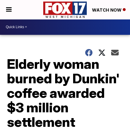
WATCH NOW
Elderly woman
burned by Dunkin'
coffee awarded
$3 million
settlement