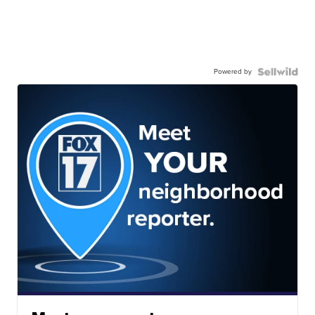
Powered by