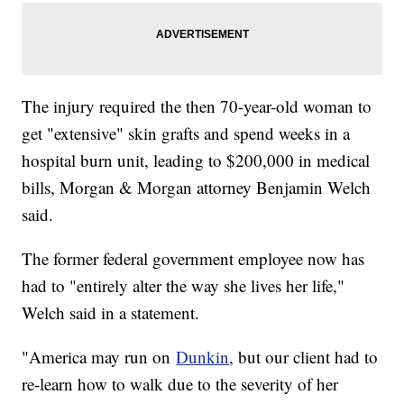
The injury required the then 70-year-old woman to
get "extensive" skin grafts and spend weeks in a
hospital burn unit, leading to $200,000 in medical
bills, Morgan & Morgan attorney Benjamin Welch
said.
The former federal government employee now has
had to "entirely alter the way she lives her life,"
Welch said in a statement.
"America may run on
Dunkin
, but our client had to
re-learn how to walk due to the severity of her