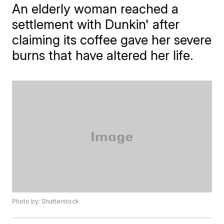
An elderly woman reached a
settlement with Dunkin' after
claiming its coffee gave her severe
burns that have altered her life.
Photo by: Shutterstock