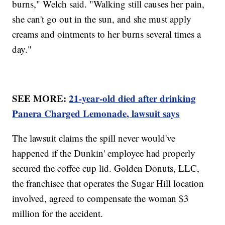
burns," Welch said. "Walking still causes her pain,
she can't go out in the sun, and she must apply
creams and ointments to her burns several times a
day."
SEE MORE:
21-year-old died after drinking
Panera Charged Lemonade, lawsuit says
The lawsuit claims the spill never would've
happened if the Dunkin' employee had properly
secured the coffee cup lid. Golden Donuts, LLC,
the franchisee that operates the Sugar Hill location
involved, agreed to compensate the woman $3
million for the accident.