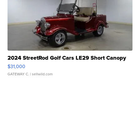
2024 StreetRod Golf Cars LE29 Short Canopy
$31,000
GATEWAY C.
| sellwild.com