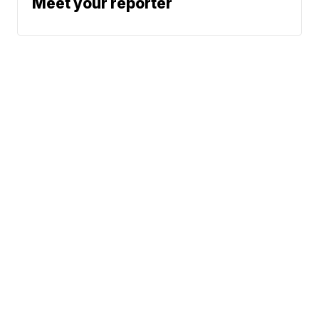
Meet your reporter