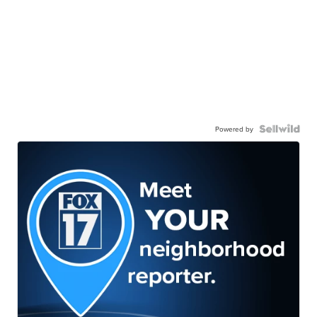
Powered by