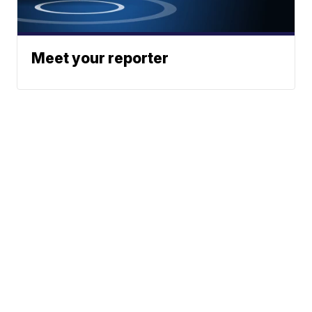
Meet your reporter