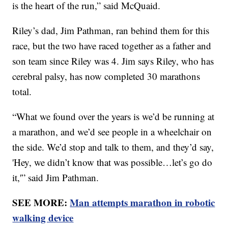
is the heart of the run,” said McQuaid.
Riley’s dad, Jim Pathman, ran behind them for this
race, but the two have raced together as a father and
son team since Riley was 4. Jim says Riley, who has
cerebral palsy, has now completed 30 marathons
total.
“What we found over the years is we’d be running at
a marathon, and we’d see people in a wheelchair on
the side. We’d stop and talk to them, and they’d say,
'Hey, we didn’t know that was possible…let’s go do
it,'” said Jim Pathman.
SEE MORE:
Man attempts marathon in robotic
walking device