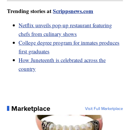
Trending stories at
Scrippsnews.com
Netflix unveils pop-up restaurant featuring
chefs from culinary shows
College degree program for inmates produces
first graduates
How Juneteenth is celebrated across the
country
Marketplace
Visit Full Marketplace