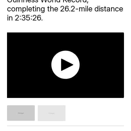
completing the 26.2-mile distance
in 2:35:26.