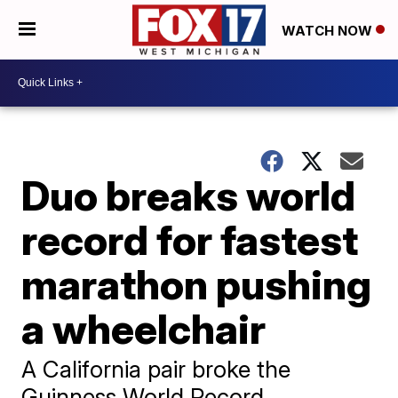
WATCH NOW
Duo breaks world
record for fastest
marathon pushing
a wheelchair
A California pair broke the
Guinness World Record,