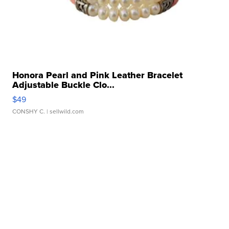
Honora Pearl and Pink Leather Bracelet
Adjustable Buckle Clo...
$49
CONSHY C.
| sellwild.com