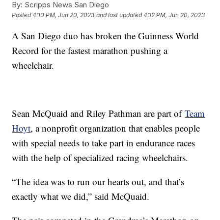
By:
Scripps News San Diego
Posted
4:10 PM, Jun 20, 2023
and last updated
4:12 PM, Jun 20, 2023
A San Diego duo has broken the Guinness World
Record for the fastest marathon pushing a
wheelchair.
Sean McQuaid and Riley Pathman are part of
Team
Hoyt
, a nonprofit organization that enables people
with special needs to take part in endurance races
with the help of specialized racing wheelchairs.
“The idea was to run our hearts out, and that’s
exactly what we did,” said McQuaid.