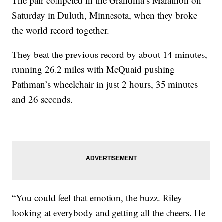
The pair competed in the Grandma’s Marathon on
Saturday in Duluth, Minnesota, when they broke
the world record together.
They beat the previous record by about 14 minutes,
running 26.2 miles with McQuaid pushing
Pathman’s wheelchair in just 2 hours, 35 minutes
and 26 seconds.
“You could feel that emotion, the buzz. Riley
looking at everybody and getting all the cheers. He