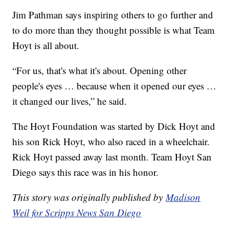
Jim Pathman says inspiring others to go further and
to do more than they thought possible is what Team
Hoyt is all about.
“For us, that's what it's about. Opening other
people's eyes … because when it opened our eyes …
it changed our lives,” he said.
The Hoyt Foundation was started by Dick Hoyt and
his son Rick Hoyt, who also raced in a wheelchair.
Rick Hoyt passed away last month. Team Hoyt San
Diego says this race was in his honor.
This story was originally published by
Madison
Weil for Scripps News San Diego