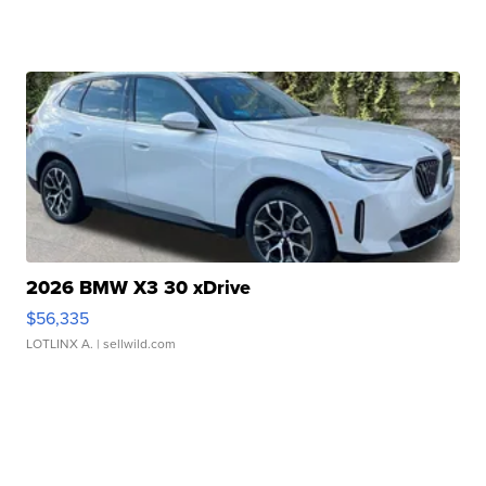
2026 BMW X3 30 xDrive
$56,335
LOTLINX A.
| sellwild.com