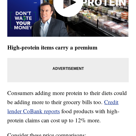
High-protein items carry a premium
Consumers adding more protein to their diets could
be adding more to their grocery bills too.
Credit
lender CoBank reports
food products with high-
protein claims can cost up to 12% more.
Consider these price comparisons: