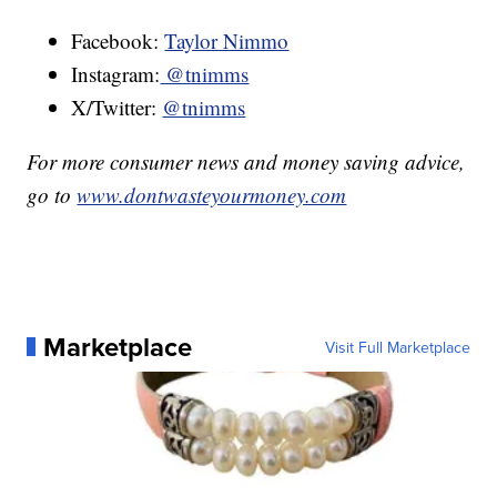
Facebook:
Taylor Nimmo
Instagram:
@tnimms
X/Twitter:
@tnimms
For more consumer news and money saving advice,
go to
www.dontwasteyourmoney.com
Marketplace
Visit Full Marketplace