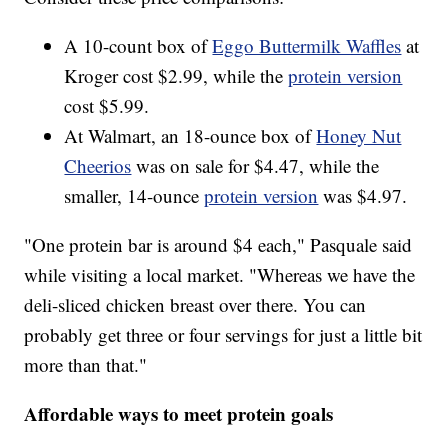
A 10-count box of
Eggo Buttermilk Waffles
at
Kroger cost $2.99, while the
protein version
cost $5.99.
At Walmart, an 18-ounce box of
Honey Nut
Cheerios
was on sale for $4.47, while the
smaller, 14-ounce
protein version
was $4.97.
"One protein bar is around $4 each," Pasquale said
while visiting a local market. "Whereas we have the
deli-sliced chicken breast over there. You can
probably get three or four servings for just a little bit
more than that."
Affordable ways to meet protein goals