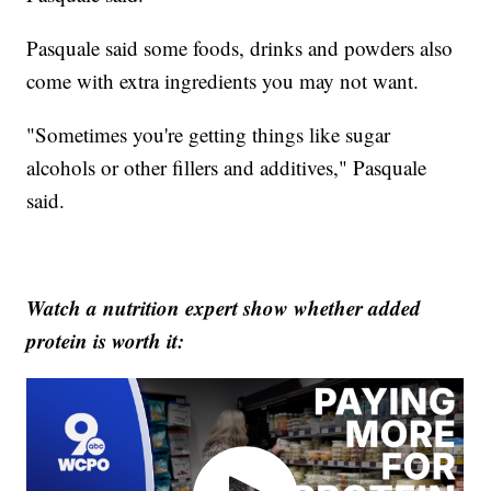
Pasquale said some foods, drinks and powders also
come with extra ingredients you may not want.
"Sometimes you're getting things like sugar
alcohols or other fillers and additives," Pasquale
said.
Watch a nutrition expert show whether added
protein is worth it: