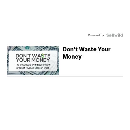
Powered by
Don't Waste Your
Money