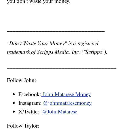
you don’t waste your money.
__________________________________
"Don't Waste Your Money" is a registered
trademark of Scripps Media, Inc. ("Scripps").
______________________________________
Follow John:
Facebook:
John Matarese Money
Instagram:
@johnmataresemoney
X/Twitter:
@JohnMatarese
Follow Taylor: