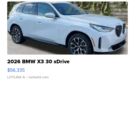
2026 BMW X3 30 xDrive
$56,335
LOTLINX A.
| sellwild.com