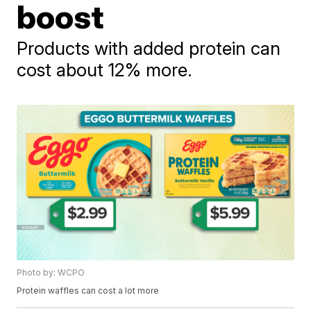
boost
Products with added protein can
cost about 12% more.
Photo by: WCPO
Protein waffles can cost a lot more