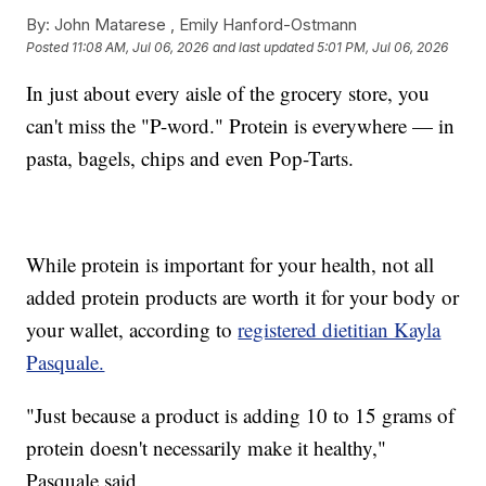
By:
John Matarese ,
Emily Hanford-Ostmann
Posted
11:08 AM, Jul 06, 2026
and last updated
5:01 PM, Jul 06, 2026
In just about every aisle of the grocery store, you
can't miss the "P-word." Protein is everywhere — in
pasta, bagels, chips and even Pop-Tarts.
While protein is important for your health, not all
added protein products are worth it for your body or
your wallet, according to
registered dietitian Kayla
Pasquale.
"Just because a product is adding 10 to 15 grams of
protein doesn't necessarily make it healthy,"
Pasquale said.