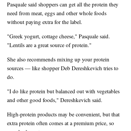
Pasquale said shoppers can get all the protein they
need from meat, eggs and other whole foods
without paying extra for the label.
"Greek yogurt, cottage cheese," Pasquale said.
"Lentils are a great source of protein."
She also recommends mixing up your protein
sources — like shopper Deb Dereshkevich tries to
do.
"I do like protein but balanced out with vegetables
and other good foods," Dereshkevich said.
High-protein products may be convenient, but that
extra protein often comes at a premium price, so