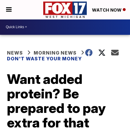
WATCH NOW
NEWS
MORNING NEWS
DON'T WASTE YOUR MONEY
Want added
protein? Be
prepared to pay
extra for that