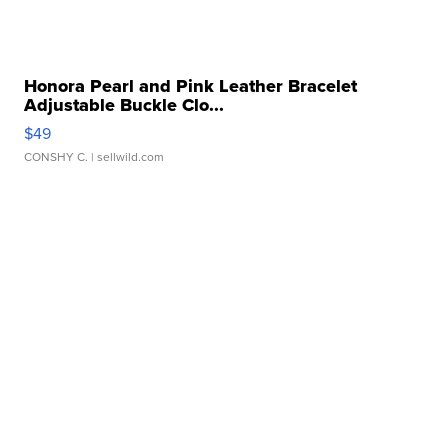
Honora Pearl and Pink Leather Bracelet
Adjustable Buckle Clo...
$49
CONSHY C.
| sellwild.com