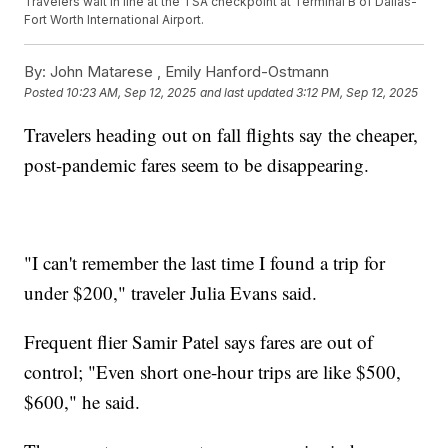
Travelers wait in line at the TSA checkpoint at Terminal B of Dallas-
Fort Worth International Airport.
By:
John Matarese ,
Emily Hanford-Ostmann
Posted
10:23 AM, Sep 12, 2025
and last updated
3:12 PM, Sep 12, 2025
Travelers heading out on fall flights say the cheaper,
post-pandemic fares seem to be disappearing.
"I can't remember the last time I found a trip for
under $200," traveler Julia Evans said.
Frequent flier Samir Patel says fares are out of
control; "Even short one-hour trips are like $500,
$600," he said.