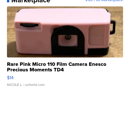
Rare Pink Micro 110 Film Camera Enesco
Precious Moments TD4
$14
NICOLE L.
| sellwild.com