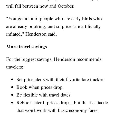
will fall between now and October.
"You get a lot of people who are early birds who
are already booking, and so prices are artificially
inflated," Henderson said.
More travel savings
For the biggest savings, Henderson recommends
travelers:
Set price alerts with their favorite fare tracker
Book when prices drop
Be flexible with travel dates
Rebook later if prices drop – but that is a tactic
that won't work with basic economy fares