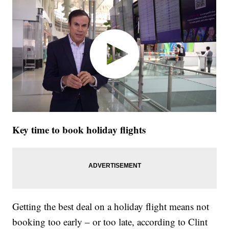
Key time to book holiday flights
Getting the best deal on a holiday flight means not
booking too early – or too late, according to Clint