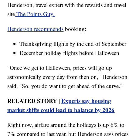
Henderson, travel expert with the rewards and travel
site
The Points Guy.
Henderson recommends
booking:
Thanksgiving flights by the end of September
December holiday flights before Halloween
"Once we get to Halloween, prices will go up
astronomically every day from then on," Henderson
said. "So, you do want to get ahead of the curve."
RELATED STORY |
Experts say housing
market shifts could lead to balance by 2026
Right now, airfare around the holidays is up 6% to
7% compared to last year, but Henderson says prices