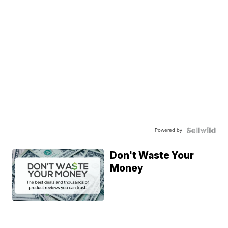
Powered by
Don't Waste Your
Money