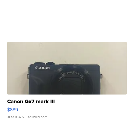
Canon Gx7 mark III
$889
JESSICA S.
| sellwild.com