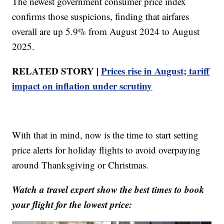
The newest government consumer price index
confirms those suspicions, finding that airfares
overall are up 5.9% from August 2024 to August
2025.
RELATED STORY |
Prices rise in August; tariff
impact on inflation under scrutiny
With that in mind, now is the time to start setting
price alerts for holiday flights to avoid overpaying
around Thanksgiving or Christmas.
Watch a travel expert show the best times to book
your flight for the lowest price: