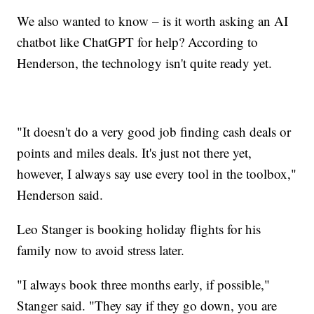
We also wanted to know – is it worth asking an AI
chatbot like ChatGPT for help? According to
Henderson, the technology isn't quite ready yet.
"It doesn't do a very good job finding cash deals or
points and miles deals. It's just not there yet,
however, I always say use every tool in the toolbox,"
Henderson said.
Leo Stanger is booking holiday flights for his
family now to avoid stress later.
"I always book three months early, if possible,"
Stanger said. "They say if they go down, you are