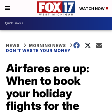
WATCH NOW
NEWS
MORNING NEWS
DON'T WASTE YOUR MONEY
Airfares are up:
When to book
your holiday
flights for the