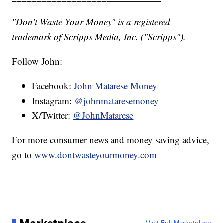
"Don't Waste Your Money" is a registered
trademark of Scripps Media, Inc. ("Scripps").
Follow John:
Facebook:
John Matarese Money
Instagram:
@johnmataresemoney
X/Twitter:
@JohnMatarese
For more consumer news and money saving advice,
go to
www.dontwasteyourmoney.com
Marketplace
Visit Full Marketplace