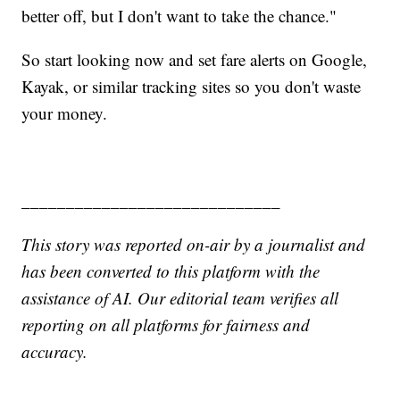
better off, but I don't want to take the chance."
So start looking now and set fare alerts on Google,
Kayak, or similar tracking sites so you don't waste
your money.
_____________________________
This story was reported on-air by a journalist and
has been converted to this platform with the
assistance of AI. Our editorial team verifies all
reporting on all platforms for fairness and
accuracy.
______________________________