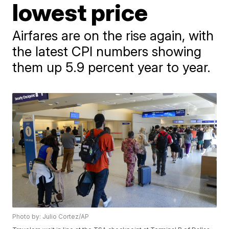
lowest price
Airfares are on the rise again, with
the latest CPI numbers showing
them up 5.9 percent year to year.
Photo by: Julio Cortez/AP