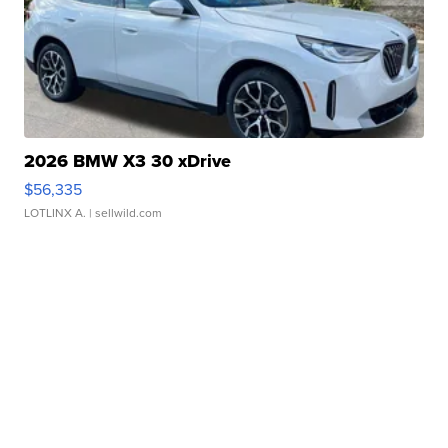
2026 BMW X3 30 xDrive
$56,335
LOTLINX A.
| sellwild.com