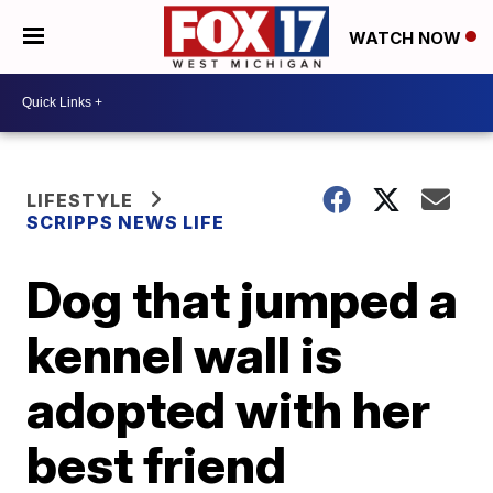
WATCH NOW
LIFESTYLE
SCRIPPS NEWS LIFE
Dog that jumped a
kennel wall is
adopted with her
best friend