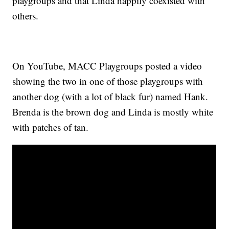
playgroups and that Linda happily coexisted with
others.
On YouTube, MACC Playgroups posted a video
showing the two in one of those playgroups with
another dog (with a lot of black fur) named Hank.
Brenda is the brown dog and Linda is mostly white
with patches of tan.