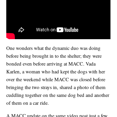
One wonders what the dynamic duo was doing
before being brought in to the shelter; they were
bonded even before arriving at MACC. Vada
Karlen, a woman who had kept the dogs with her
over the weekend while MACC was closed before
bringing the two strays in, shared a photo of them
cuddling together on the same dog bed and another
of them on a car ride.
A MACC update on the same video post just a few