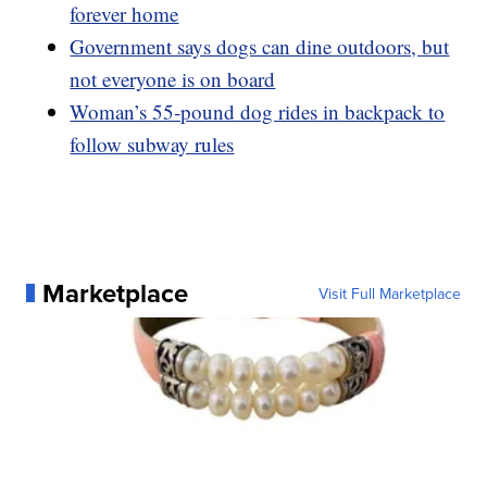
forever home
Government says dogs can dine outdoors, but
not everyone is on board
Woman’s 55-pound dog rides in backpack to
follow subway rules
Marketplace
Visit Full Marketplace