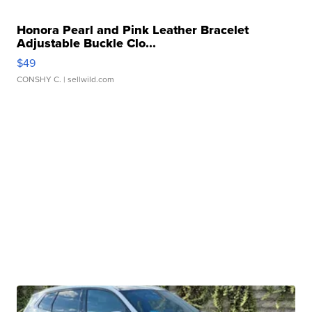
Honora Pearl and Pink Leather Bracelet
Adjustable Buckle Clo...
$49
CONSHY C.
| sellwild.com