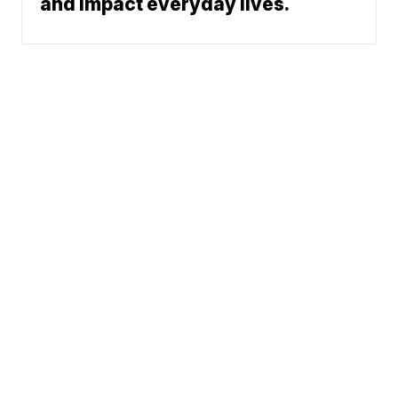
and impact everyday lives.