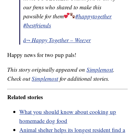
our frens who shared to make this
pawsible for them
#happytogether
#bestfriends
â¬ Happy Together – Weezer
Happy news for two pup pals!
This story originally appeared on
Simplemost
.
Check out
Simplemost
for additional stories.
Related stories
What you should know about cooking up
homemade dog food
Animal shelter helps its longest resident find a