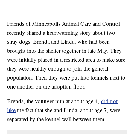
Friends of Minneapolis Animal Care and Control
recently shared a heartwarming story about two
stray dogs, Brenda and Linda, who had been
brought into the shelter together in late May. They
were initially placed in a restricted area to make sure
they were healthy enough to join the general
population. Then they were put into kennels next to
one another on the adoption floor.
Brenda, the younger pup at about age 4,
did not
like
the fact that she and Linda, about age 7, were
separated by the kennel wall between them.