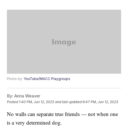
Photo by:
YouTube/MACC Playgroups
By:
Anna Weaver
Posted
1:40 PM, Jun 12, 2023
and last updated
6:47 PM, Jun 12, 2023
No walls can separate true friends — not when one
is a very determined dog.