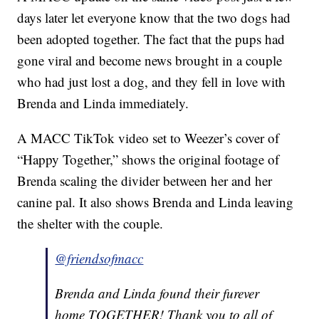
days later let everyone know that the two dogs had
been adopted together. The fact that the pups had
gone viral and become news brought in a couple
who had just lost a dog, and they fell in love with
Brenda and Linda immediately.
A MACC TikTok video set to Weezer’s cover of
“Happy Together,” shows the original footage of
Brenda scaling the divider between her and her
canine pal. It also shows Brenda and Linda leaving
the shelter with the couple.
@friendsofmacc
Brenda and Linda found their furever
home TOGETHER! Thank you to all of