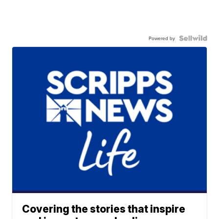
Powered by
Covering the stories that inspire