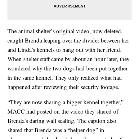
The animal shelter’s original video, now deleted,
caught Brenda leaping over the divider between her
and Linda’s kennels to hang out with her friend.
When shelter staff came by about an hour later, they
wondered why the two dogs had been put together
in the same kennel. They only realized what had
happened after reviewing their security footage.
“They are now sharing a bigger kennel together,”
MACC had posted on the video they shared of
Brenda’s daring wall scaling. The caption also
shared that Brenda was a “helper dog” in