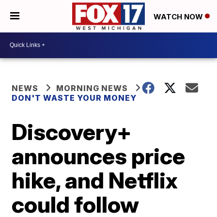
WATCH NOW
NEWS
MORNING NEWS
DON'T WASTE YOUR MONEY
Discovery+
announces price
hike, and Netflix
could follow