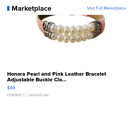
Marketplace
Visit Full Marketplace
Honora Pearl and Pink Leather Bracelet
Adjustable Buckle Clo...
$49
CONSHY C.
| sellwild.com