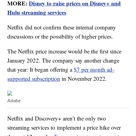
MORE:
Disney to raise prices on Disney+ and
Hulu streaming services
Netflix did not confirm these internal company
discussions or the possibility of higher prices.
The Netflix price increase would be the first since
January 2022. The company say another change
that year: It began offering a
$7 per month ad-
supported subscription
in November 2022.
Adobe
Netflix and Discovery+ aren’t the only two
streaming services to implement a price hike over