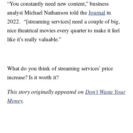
“You constantly need new content,” business
analyst Michael Nathanson told the
Journal
in
2022. “[streaming services] need a couple of big,
nice theatrical movies every quarter to make it feel
like it’s really valuable.”
What do you think of streaming services’ price
increase? Is it worth it?
This story originally appeared on
Don't Waste Your
Money
.