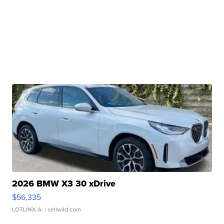
2026 BMW X3 30 xDrive
$56,335
LOTLINX A.
| sellwild.com