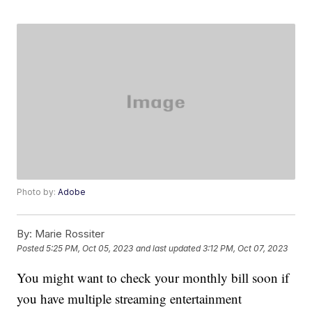
Photo by:
Adobe
By:
Marie Rossiter
Posted
5:25 PM, Oct 05, 2023
and last updated
3:12 PM, Oct 07, 2023
You might want to check your monthly bill soon if
you have multiple streaming entertainment