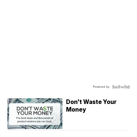
Powered by
Don't Waste Your
Money