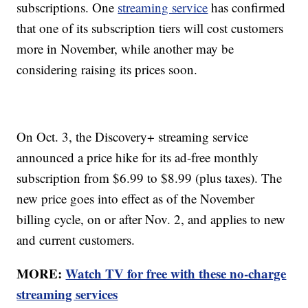
subscriptions. One
streaming service
has confirmed
that one of its subscription tiers will cost customers
more in November, while another may be
considering raising its prices soon.
On Oct. 3, the Discovery+ streaming service
announced a price hike for its ad-free monthly
subscription from $6.99 to $8.99 (plus taxes). The
new price goes into effect as of the November
billing cycle, on or after Nov. 2, and applies to new
and current customers.
MORE:
Watch TV for free with these no-charge
streaming services