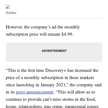
Adobe
However, the company’s ad-lite monthly
subscription price will remain $4.99.
“This is the first time Discovery+ has increased the
price of a monthly subscription in these markets
since launching in January 2021,” the company said
in its
press announcement
. “This will allow us to
continue to provide can’t-miss stories in the food,
home, relationships, true crime, paranormal genres