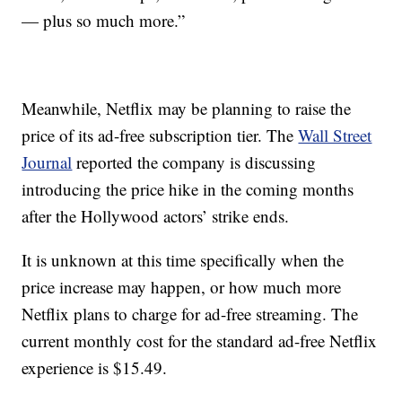
— plus so much more.”
Meanwhile, Netflix may be planning to raise the
price of its ad-free subscription tier. The
Wall Street
Journal
reported the company is discussing
introducing the price hike in the coming months
after the Hollywood actors’ strike ends.
It is unknown at this time specifically when the
price increase may happen, or how much more
Netflix plans to charge for ad-free streaming. The
current monthly cost for the standard ad-free Netflix
experience is $15.49.