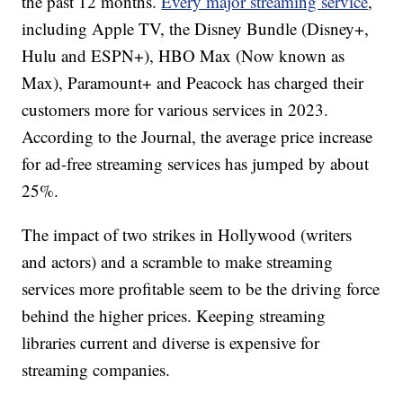
the past 12 months.
Every major streaming service
,
including Apple TV, the Disney Bundle (Disney+,
Hulu and ESPN+), HBO Max (Now known as
Max), Paramount+ and Peacock has charged their
customers more for various services in 2023.
According to the Journal, the average price increase
for ad-free streaming services has jumped by about
25%.
The impact of two strikes in Hollywood (writers
and actors) and a scramble to make streaming
services more profitable seem to be the driving force
behind the higher prices. Keeping streaming
libraries current and diverse is expensive for
streaming companies.