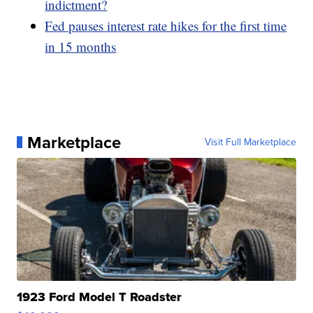
indictment?
Fed pauses interest rate hikes for the first time
in 15 months
Marketplace
Visit Full Marketplace
1923 Ford Model T Roadster