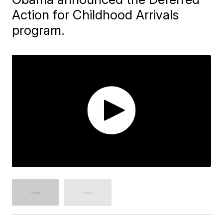
Action for Childhood Arrivals
program.