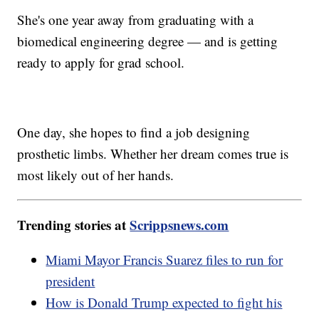
She's one year away from graduating with a
biomedical engineering degree — and is getting
ready to apply for grad school.
One day, she hopes to find a job designing
prosthetic limbs. Whether her dream comes true is
most likely out of her hands.
Trending stories at
Scrippsnews.com
Miami Mayor Francis Suarez files to run for
president
How is Donald Trump expected to fight his