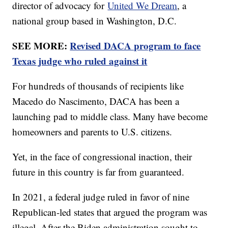
director of advocacy for
United We Dream
, a
national group based in Washington, D.C.
SEE MORE:
Revised DACA program to face
Texas judge who ruled against it
For hundreds of thousands of recipients like
Macedo do Nascimento, DACA has been a
launching pad to middle class. Many have become
homeowners and parents to U.S. citizens.
Yet, in the face of congressional inaction, their
future in this country is far from guaranteed.
In 2021, a federal judge ruled in favor of nine
Republican-led states that argued the program was
illegal. After the Biden administration sought to