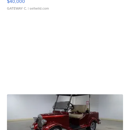
$40,000
GATEWAY C.
| sellwild.com