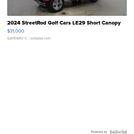
2024 StreetRod Golf Cars LE29 Short Canopy
$31,000
GATEWAY C.
| sellwild.com
Powered by