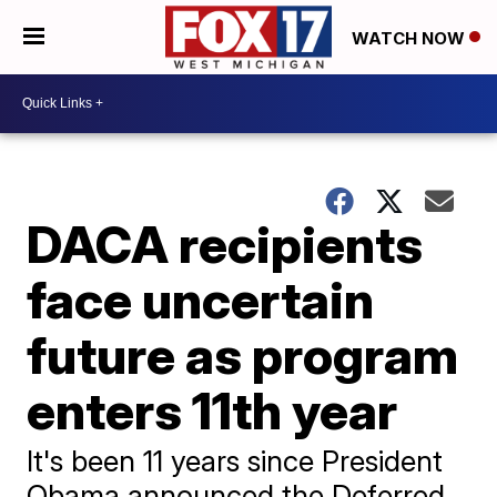
WATCH NOW
DACA recipients
face uncertain
future as program
enters 11th year
It's been 11 years since President
Obama announced the Deferred