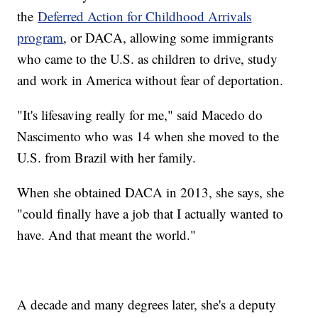
the
Deferred Action for Childhood Arrivals
program
, or DACA, allowing some immigrants
who came to the U.S. as children to drive, study
and work in America without fear of deportation.
"It's lifesaving really for me," said Macedo do
Nascimento who was 14 when she moved to the
U.S. from Brazil with her family.
When she obtained DACA in 2013, she says, she
"could finally have a job that I actually wanted to
have. And that meant the world."
A decade and many degrees later, she's a deputy