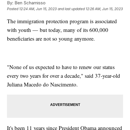
By:
Ben Schamisso
Posted
12:24 AM, Jun 15, 2023
and last updated
12:26 AM, Jun 15, 2023
The immigration protection program is associated
with youth — but today, many of its 600,000
beneficiaries are not so young anymore.
"None of us expected to have to renew our status
every two years for over a decade," said 37-year-old
Juliana Macedo do Nascimento.
It's been 11 years since President Obama announced