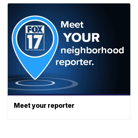
Meet your reporter