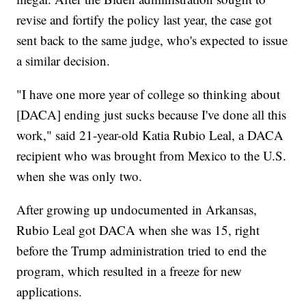
revise and fortify the policy last year, the case got
sent back to the same judge, who's expected to issue
a similar decision.
"I have one more year of college so thinking about
[DACA] ending just sucks because I've done all this
work," said 21-year-old Katia Rubio Leal, a DACA
recipient who was brought from Mexico to the U.S.
when she was only two.
After growing up undocumented in Arkansas,
Rubio Leal got DACA when she was 15, right
before the Trump administration tried to end the
program, which resulted in a freeze for new
applications.