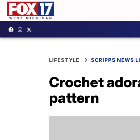
LIFESTYLE
SCRIPPS NEWS L
Crochet adora
pattern