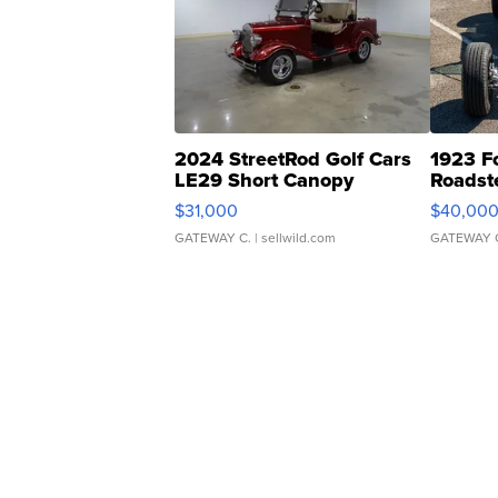
2024 StreetRod Golf Cars
1923 F
LE29 Short Canopy
Roadst
$31,000
$40,00
GATEWAY C.
| sellwild.com
GATEWAY 