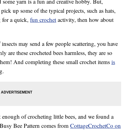
 some yarn is a fun and creative hobby. But,
ick up some of the typical projects, such as hats,
g for a quick,
fun crochet
activity, then how about
insects may send a few people scattering, you have
nly are these crocheted bees harmless, they are so
e them! And completing these small crochet items
is
g.
et enough of crocheting little bees, and we found a
is Busy Bee Pattern comes from
CottageCrochetCo on