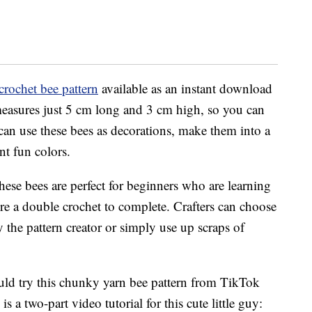
crochet bee pattern
available as an instant download
measures just 5 cm long and 3 cm high, so you can
an use these bees as decorations, make them into a
nt fun colors.
these bees are perfect for beginners who are learning
re a double crochet to complete. Crafters can choose
he pattern creator or simply use up scraps of
ould try this chunky yarn bee pattern from TikTok
a two-part video tutorial for this cute little guy: