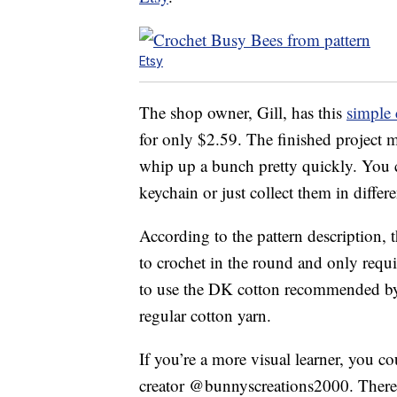
Etsy
The shop owner, Gill, has this
simple 
for only $2.59. The finished project 
whip up a bunch pretty quickly. You c
keychain or just collect them in differe
According to the pattern description, 
to crochet in the round and only requi
to use the DK cotton recommended by t
regular cotton yarn.
If you’re a more visual learner, you c
creator @bunnyscreations2000. There is 