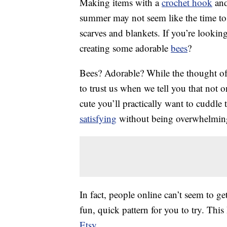
Making items with a
crochet hook
and
summer may not seem like the time to p
scarves and blankets. If you’re lookin
creating some adorable
bees
?
Bees? Adorable? While the thought of 
to trust us when we tell you that not o
cute you’ll practically want to cuddl
satisfying
without being overwhelmin
In fact, people online can’t seem to g
fun, quick pattern for you to try. Th
Etsy
.