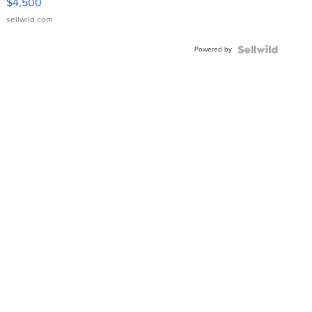
$4,500
sellwild.com
Powered by