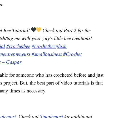
s.
t Bee Tutorial!
Check out Part 2 for the
h/tag me with your guy’s little bee creations!
ial
#crochetbee
#crochetbeeplush
nentrepreneurs
#smallbusiness
#Crochet
ic – Gaspar
table for someone who has crocheted before and just
project. But, the best part of video tutorials is that
any times as necessary.
plemost
. Check out
Simplemost
for additional