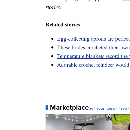
stories.
Related stories
Egg-collecting aprons are perfec
These brides crocheted their ow
Temperature blankets record the w
Adorable crochet reindeer would 
Marketplace
Sell Your Items - Free t