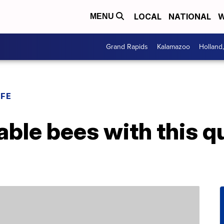
LOCAL
NATIONAL
W
MENU
Grand Rapids
Kalamazoo
Holland
IFE
ble bees with this q