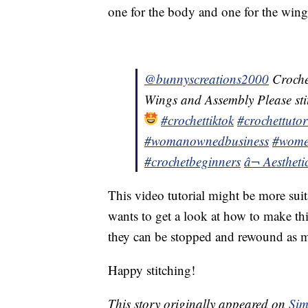
one for the body and one for the wing
@bunnyscreations2000
Croche
Wings and Assembly Please stitc
#crochettiktok
#crochettutor
#womanownedbusiness
#wome
#crochetbeginners
â¬ Aesthet
This video tutorial might be more sui
wants to get a look at how to make this 
they can be stopped and rewound as m
Happy stitching!
This story originally appeared on
Sim