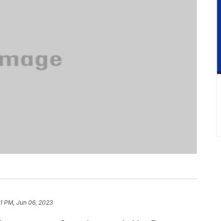
1 PM, Jun 06, 2023