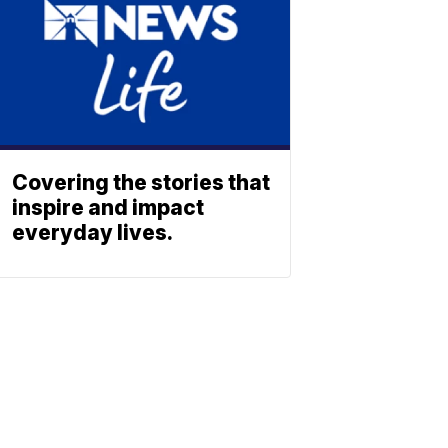
Covering the stories that
inspire and impact
everyday lives.