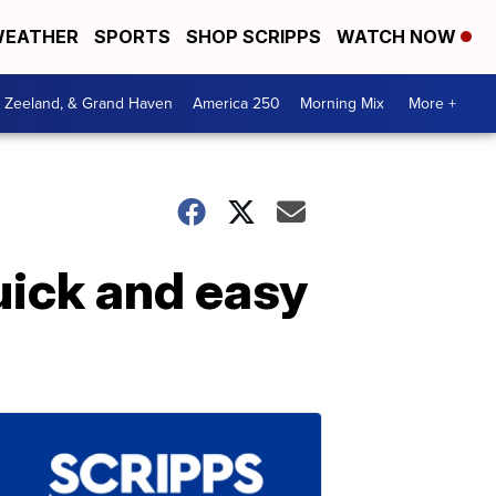
EATHER
SPORTS
SHOP SCRIPPS
WATCH NOW
, Zeeland, & Grand Haven
America 250
Morning Mix
More +
uick and easy