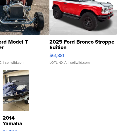
ord Model T
2025 Ford Bronco Stroppe
er
Edition
0
$61,881
C.
| sellwild.com
LOTLINX A.
| sellwild.com
2014
Yamaha
VX Deluxe