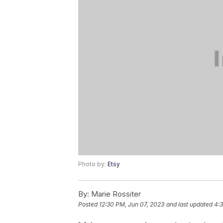
Photo by:
Etsy
By:
Marie Rossiter
Posted
12:30 PM, Jun 07, 2023
and last updated
4:3