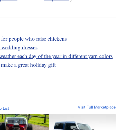
t for people who raise chickens
n wedding dresses
eather each day of the year in different yarn colors
make a great holiday gift
Visit Full Marketplace
o List