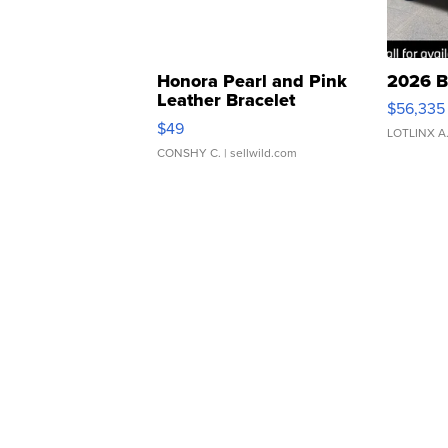
Honora Pearl and Pink
2026 B
Leather Bracelet
$56,335
Adjustable Buckle Clo...
$49
LOTLINX A
CONSHY C.
| sellwild.com