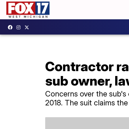
Contractor ra
sub owner, la
Concerns over the sub's 
2018. The suit claims th