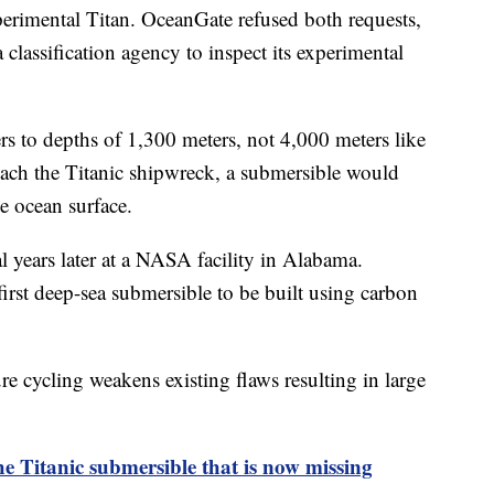
xperimental Titan. OceanGate refused both requests,
a classification agency to inspect its experimental
rs to depths of 1,300 meters, not 4,000 meters like
 reach the Titanic shipwreck, a submersible would
he ocean surface.
 years later at a NASA facility in Alabama.
irst deep-sea submersible to be built using carbon
re cycling weakens existing flaws resulting in large
 Titanic submersible that is now missing