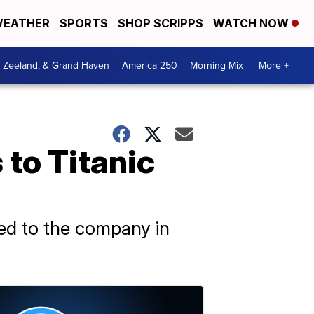
EATHER
SPORTS
SHOP SCRIPPS
WATCH NOW
, Zeeland, & Grand Haven
America 250
Morning Mix
More +
 to Titanic
sed to the company in