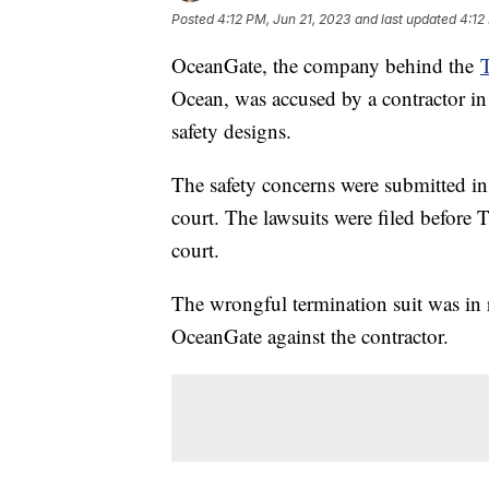
Posted
4:12 PM, Jun 21, 2023
and last updated
4:12
OceanGate, the company behind the
T
Ocean, was accused by a contractor in
safety designs.
The safety concerns were submitted in 
court. The lawsuits were filed before 
court.
The wrongful termination suit was in r
OceanGate against the contractor.