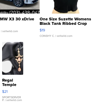
MW X3 30 xDrive
One Size Suzette Womens
Black Tank Ribbed Crop
Asymmetrical ...
$19
.
| sellwild.com
CONSHY C.
| sellwild.com
Regal
Temple
Droplet
$21
Earrings
SPORTSERVER
P.
| sellwild.com