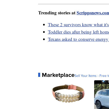
Trending stories at
Scrippsnews.co
These 2 survivors know what it's
Toddler dies after being left h
Texans asked to conserve energy 
Marketplace
Sell Your Items - Free t