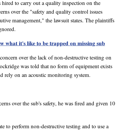
hired to carry out a quality inspection on the
rns over the "safety and quality control issues
tive management," the lawsuit states. The plaintiffs
ignored.
w what it's like to be trapped on missing sub
concern over the lack of non-destructive testing on
Lockridge was told that no form of equipment exists
d rely on an acoustic monitoring system.
erns over the sub's safety, he was fired and given 10
 to perform non-destructive testing and to use a