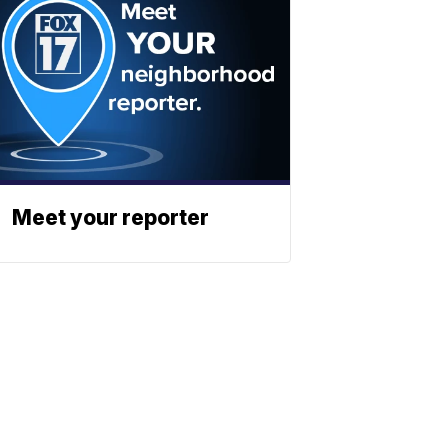
Meet your reporter