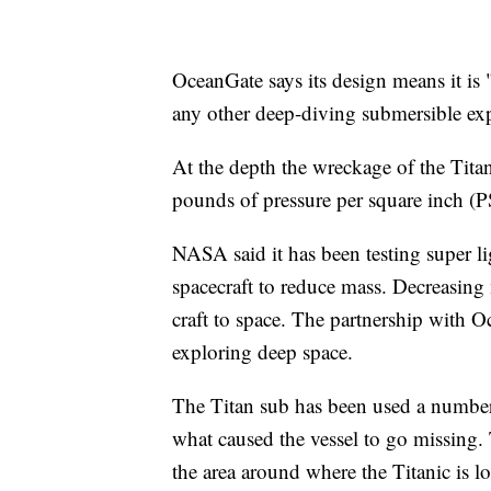
OceanGate says its design means it is
any other deep-diving submersible exp
At the depth the wreckage of the Titan
pounds of pressure per square inch (P
NASA said it has been testing super l
spacecraft to reduce mass. Decreasing
craft to space. The partnership with O
exploring deep space.
The Titan sub has been used a number o
what caused the vessel to go missing.
the area around where the Titanic is l