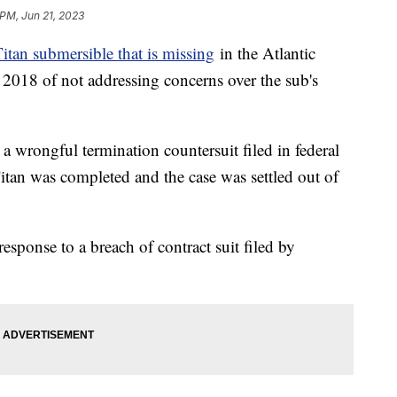
 PM, Jun 21, 2023
itan submersible that is missing
in the Atlantic
 2018 of not addressing concerns over the sub's
a wrongful termination countersuit filed in federal
Titan was completed and the case was settled out of
esponse to a breach of contract suit filed by