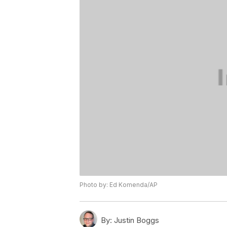
Photo by: Ed Komenda/AP
By:
Justin Boggs