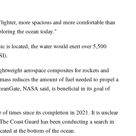
 "lighter, more spacious and more comfortable than
loring the ocean today."
ic is located, the water would exert over 5,500
SI).
ightweight aerospace composites for rockets and
 mass reduces the amount of fuel needed to propel a
ceanGate, NASA said, is beneficial in its goal of
f times since its completion in 2021. It is unclear
 The Coast Guard has been conducting a search in
ocated at the bottom of the ocean.