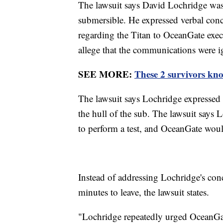
The lawsuit says David Lochridge was 
submersible. He expressed verbal conce
regarding the Titan to OceanGate execu
allege that the communications were 
SEE MORE:
These 2 survivors kno
The lawsuit says Lochridge expressed 
the hull of the sub. The lawsuit says 
to perform a test, and OceanGate woul
Instead of addressing Lochridge's conc
minutes to leave, the lawsuit states.
"Lochridge repeatedly urged OceanGate