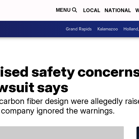
LOCAL
NATIONAL
W
MENU
Grand Rapids
Kalamazoo
Holland
ised safety concerns
wsuit says
carbon fiber design were allegedly rai
e company ignored the warnings.