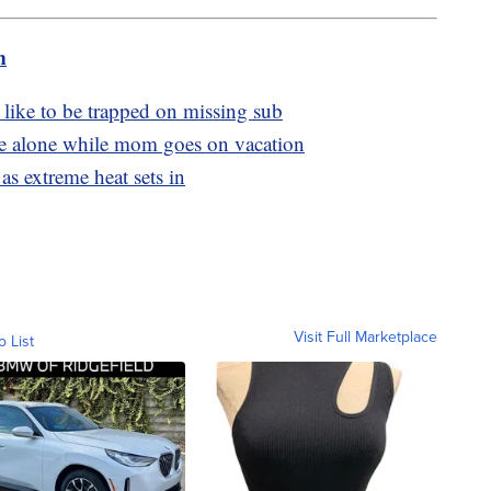
m
 like to be trapped on missing sub
ome alone while mom goes on vacation
as extreme heat sets in
Visit Full Marketplace
o List