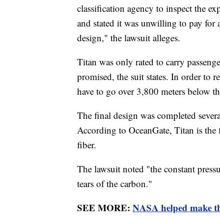
classification agency to inspect the e
and stated it was unwilling to pay for 
design," the lawsuit alleges.
Titan was only rated to carry passenge
promised, the suit states. In order to
have to go over 3,800 meters below t
The final design was completed several
According to OceanGate, Titan is the f
fiber.
The lawsuit noted "the constant pressu
tears of the carbon."
SEE MORE:
NASA helped make the