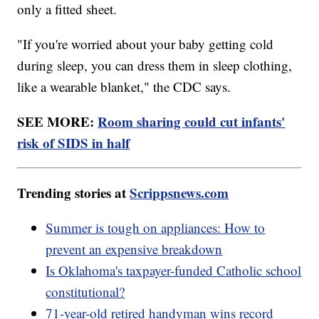
only a fitted sheet.
"If you're worried about your baby getting cold
during sleep, you can dress them in sleep clothing,
like a wearable blanket," the CDC says.
SEE MORE:
Room sharing could cut infants'
risk of SIDS in half
Trending stories at
Scrippsnews.com
Summer is tough on appliances: How to
prevent an expensive breakdown
Is Oklahoma's taxpayer-funded Catholic school
constitutional?
71-year-old retired handyman wins record