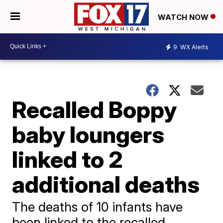
WATCH NOW
9
WX Alerts
Recalled Boppy
baby loungers
linked to 2
additional deaths
The deaths of 10 infants have
been linked to the recalled