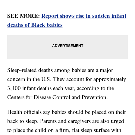
SEE MORE:
Report shows rise in sudden infant
deaths of Black babies
Sleep-related deaths among babies are a major
concern in the U.S. They account for approximately
3,400 infant deaths each year, according to the
Centers for Disease Control and Prevention.
Health officials say babies should be placed on their
back to sleep. Parents and caregivers are also urged
to place the child on a firm, flat sleep surface with