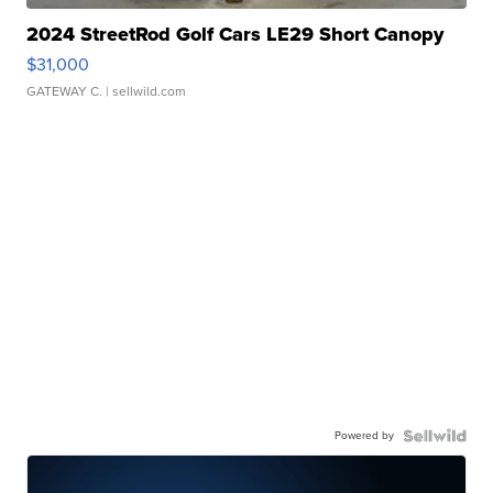
2024 StreetRod Golf Cars LE29 Short Canopy
$31,000
GATEWAY C.
| sellwild.com
Powered by