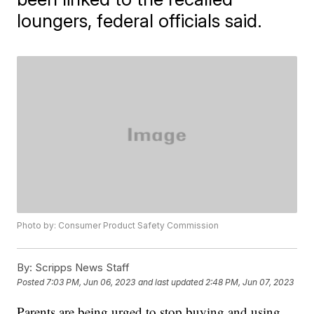
loungers, federal officials said.
Photo by: Consumer Product Safety Commission
By:
Scripps News Staff
Posted
7:03 PM, Jun 06, 2023
and last updated
2:48 PM, Jun 07, 2023
Parents are being urged to stop buying and using