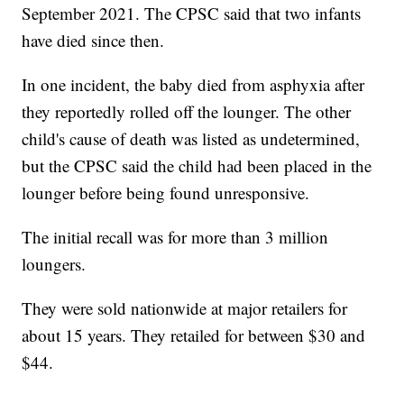
September 2021. The CPSC said that two infants
have died since then.
In one incident, the baby died from asphyxia after
they reportedly rolled off the lounger. The other
child's cause of death was listed as undetermined,
but the CPSC said the child had been placed in the
lounger before being found unresponsive.
The initial recall was for more than 3 million
loungers.
They were sold nationwide at major retailers for
about 15 years. They retailed for between $30 and
$44.