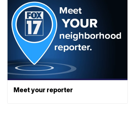
Meet your reporter