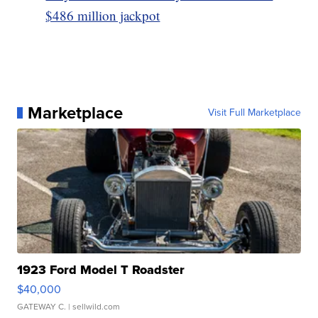
$486 million jackpot
Marketplace
Visit Full Marketplace
1923 Ford Model T Roadster
$40,000
GATEWAY C.
| sellwild.com