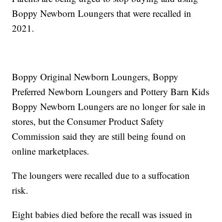
Boppy Newborn Loungers that were recalled in
2021.
Boppy Original Newborn Loungers, Boppy
Preferred Newborn Loungers and Pottery Barn Kids
Boppy Newborn Loungers are no longer for sale in
stores, but the Consumer Product Safety
Commission said they are still being found on
online marketplaces.
The loungers were recalled due to a suffocation
risk.
Eight babies died before the recall was issued in