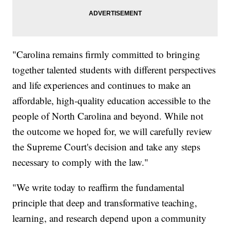
"Carolina remains firmly committed to bringing
together talented students with different perspectives
and life experiences and continues to make an
affordable, high-quality education accessible to the
people of North Carolina and beyond. While not
the outcome we hoped for, we will carefully review
the Supreme Court's decision and take any steps
necessary to comply with the law."
"We write today to reaffirm the fundamental
principle that deep and transformative teaching,
learning, and research depend upon a community