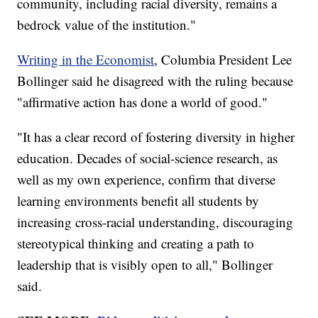
community, including racial diversity, remains a
bedrock value of the institution."
Writing in the Economist
, Columbia President Lee
Bollinger said he disagreed with the ruling because
"affirmative action has done a world of good."
"It has a clear record of fostering diversity in higher
education. Decades of social-science research, as
well as my own experience, confirm that diverse
learning environments benefit all students by
increasing cross-racial understanding, discouraging
stereotypical thinking and creating a path to
leadership that is visibly open to all," Bollinger
said.