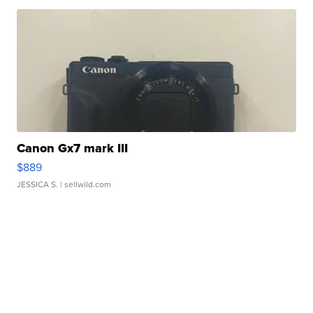
Canon Gx7 mark III
$889
JESSICA S.
| sellwild.com