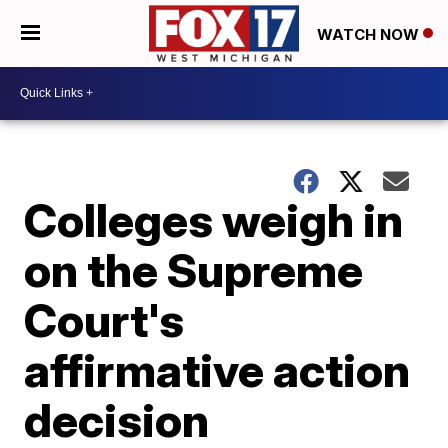
WATCH NOW
Colleges weigh in
on the Supreme
Court's
affirmative action
decision