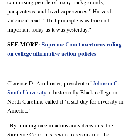
comprising people of many backgrounds,
perspectives, and lived experiences," Harvard's
statement read. "That principle is as true and
important today as it was yesterday."
SEE MORE:
Supreme Court overturns ruling
on college affirmative action policies
Clarence D. Armbrister, president of
Johnson C.
Smith University
, a historically Black college in
North Carolina, called it "a sad day for diversity in
America."
"By limiting race in admissions decisions, the
Supreme Court has begun to reconstruct the