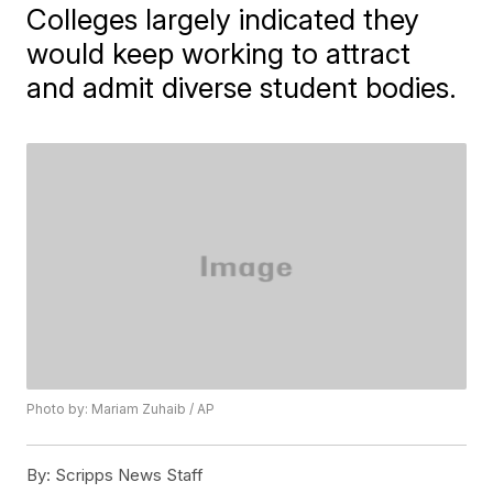
Colleges largely indicated they
would keep working to attract
and admit diverse student bodies.
Photo by: Mariam Zuhaib / AP
By:
Scripps News Staff