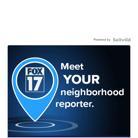
Powered by