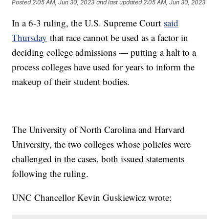
Posted
2:05 AM, Jun 30, 2023
and last updated
2:05 AM, Jun 30, 2023
In a 6-3 ruling, the U.S. Supreme Court
said
Thursday
that race cannot be used as a factor in
deciding college admissions — putting a halt to a
process colleges have used for years to inform the
makeup of their student bodies.
The University of North Carolina and Harvard
University, the two colleges whose policies were
challenged in the cases, both issued statements
following the ruling.
UNC Chancellor Kevin Guskiewicz wrote: