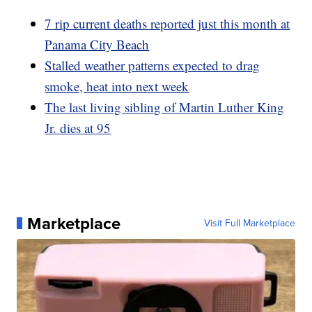
7 rip current deaths reported just this month at
Panama City Beach
Stalled weather patterns expected to drag
smoke, heat into next week
The last living sibling of Martin Luther King
Jr. dies at 95
Marketplace
Visit Full Marketplace