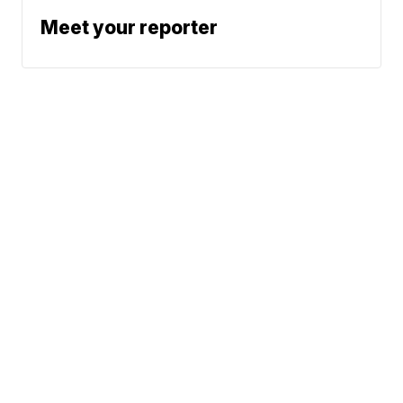
Meet your reporter