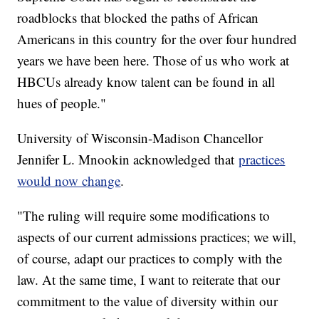
roadblocks that blocked the paths of African
Americans in this country for the over four hundred
years we have been here. Those of us who work at
HBCUs already know talent can be found in all
hues of people."
University of Wisconsin-Madison Chancellor
Jennifer L. Mnookin acknowledged that
practices
would now change
.
"The ruling will require some modifications to
aspects of our current admissions practices; we will,
of course, adapt our practices to comply with the
law. At the same time, I want to reiterate that our
commitment to the value of diversity within our