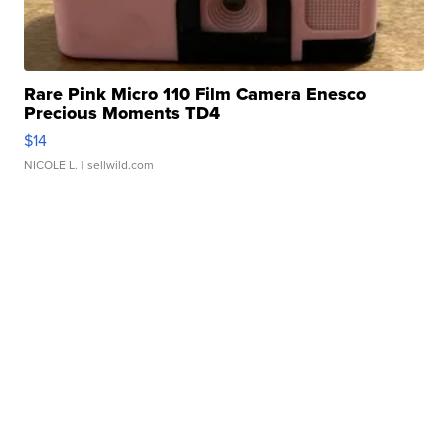
Rare Pink Micro 110 Film Camera Enesco
Precious Moments TD4
$14
NICOLE L.
| sellwild.com