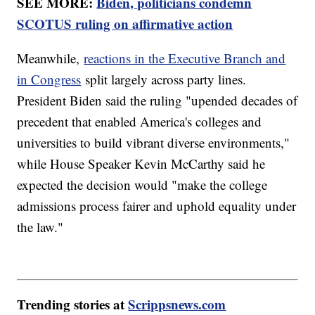
SEE MORE:
Biden, politicians condemn
SCOTUS ruling on affirmative action
Meanwhile,
reactions in the Executive Branch and
in Congress
split largely across party lines.
President Biden said the ruling "upended decades of
precedent that enabled America's colleges and
universities to build vibrant diverse environments,"
while House Speaker Kevin McCarthy said he
expected the decision would "make the college
admissions process fairer and uphold equality under
the law."
Trending stories at
Scrippsnews.com